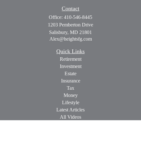
Contact
Office:
410-546-8445
1203 Pemberton Drive
Salisbury,
MD
21801
Alex@heightsfg.com
Quick Links
Retirement
Investment
Estate
Insurance
Tax
Money
Lifestyle
Latest Articles
All Videos
All Calculators
Check the background of your financial professional on