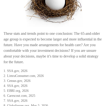
These stats and trends point to one conclusion: The 65-and-older
age group is expected to become larger and more influential in the
future. Have you made arrangements for health care? Are you
comfortable with your investment decisions? If you are unsure
about your decisions, maybe it’s time to develop a solid strategy
for the future.
1. SSA.gov, 2026
2. LimraConsumer.com, 2026
3. Census.gov, 2026
4. SSA.gov, 2026
5. EBRI.org, 2026
6. Carescout.com, 2025
7. SSA.gov, 2026
8. Globalissues.org, May 5, 2026