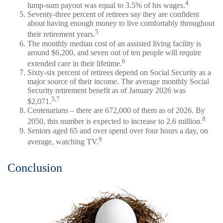
4
lump-sum payout was equal to 3.5% of his wages.
Seventy-three percent of retirees say they are confident
about having enough money to live comfortably throughout
5
their retirement years.
The monthly median cost of an assisted living facility is
around $6,200, and seven out of ten people will require
6
extended care in their lifetime.
Sixty-six percent of retirees depend on Social Security as a
major source of their income. The average monthly Social
Security retirement benefit as of January 2026 was
5,7
$2,071.
Centenarians – there are 672,000 of them as of 2026. By
8
2050, this number is expected to increase to 2.6 million.
Seniors aged 65 and over spend over four hours a day, on
9
average, watching TV.
Conclusion