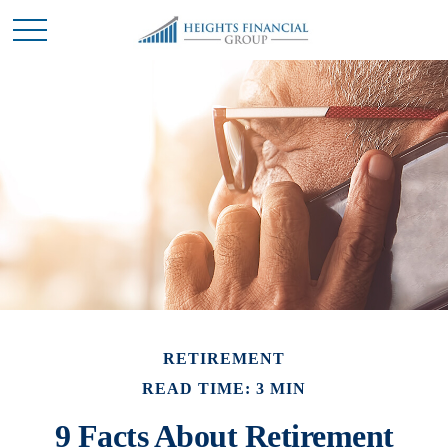
RETIREMENT
READ TIME: 3 MIN
9 Facts About Retirement