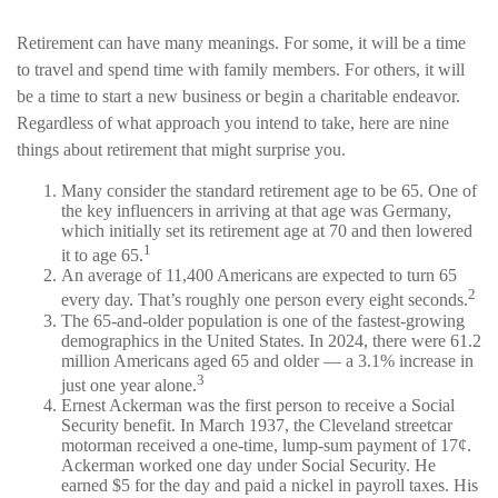
Retirement can have many meanings. For some, it will be a time
to travel and spend time with family members. For others, it will
be a time to start a new business or begin a charitable endeavor.
Regardless of what approach you intend to take, here are nine
things about retirement that might surprise you.
Many consider the standard retirement age to be 65. One of
the key influencers in arriving at that age was Germany,
which initially set its retirement age at 70 and then lowered
1
it to age 65.
An average of 11,400 Americans are expected to turn 65
2
every day. That’s roughly one person every eight seconds.
The 65-and-older population is one of the fastest-growing
demographics in the United States. In 2024, there were 61.2
million Americans aged 65 and older — a 3.1% increase in
3
just one year alone.
Ernest Ackerman was the first person to receive a Social
Security benefit. In March 1937, the Cleveland streetcar
motorman received a one-time, lump-sum payment of 17¢.
Ackerman worked one day under Social Security. He
earned $5 for the day and paid a nickel in payroll taxes. His