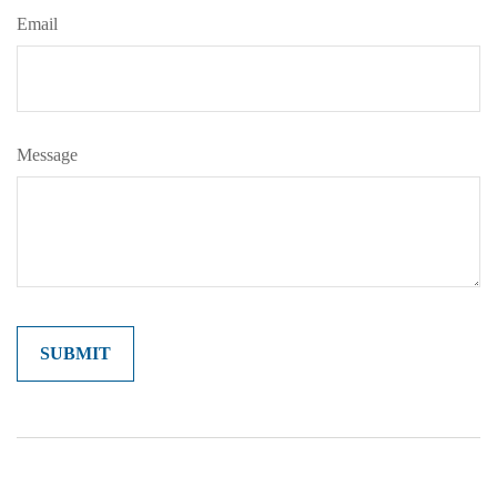
Email
Message