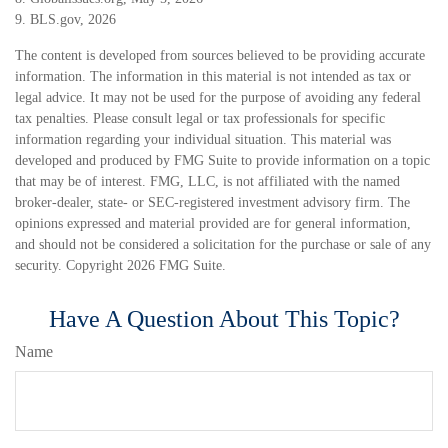
9. BLS.gov, 2026
The content is developed from sources believed to be providing accurate
information. The information in this material is not intended as tax or
legal advice. It may not be used for the purpose of avoiding any federal
tax penalties. Please consult legal or tax professionals for specific
information regarding your individual situation. This material was
developed and produced by FMG Suite to provide information on a topic
that may be of interest. FMG, LLC, is not affiliated with the named
broker-dealer, state- or SEC-registered investment advisory firm. The
opinions expressed and material provided are for general information,
and should not be considered a solicitation for the purchase or sale of any
security. Copyright
2026 FMG Suite.
Have A Question About This Topic?
Name