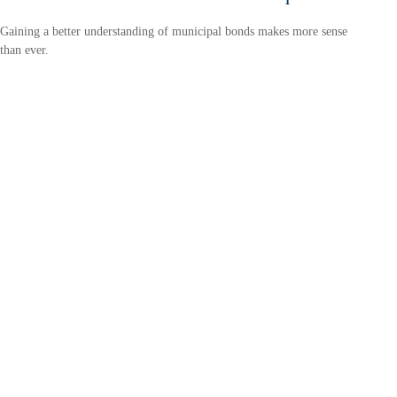
Gaining a better understanding of municipal bonds makes more sense
than ever.