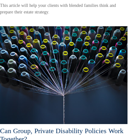
This article will help your clients with blended families think and
prepare their estate strategy.
Can Group, Private Disability Policies Work
Together?