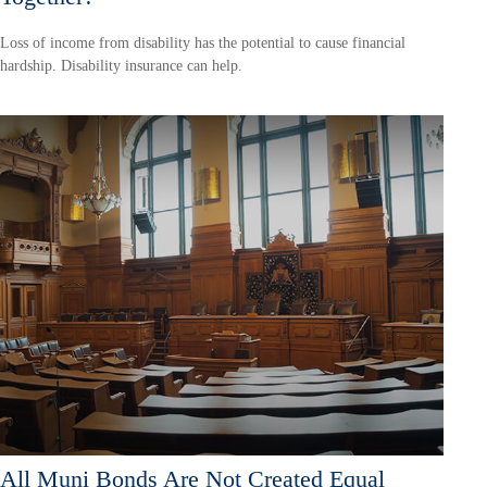
Loss of income from disability has the potential to cause financial
hardship. Disability insurance can help.
All Muni Bonds Are Not Created Equal