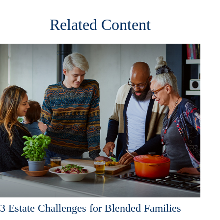
Related Content
3 Estate Challenges for Blended Families