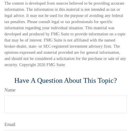
The content is developed from sources believed to be providing accurate
information. The information in this material is not intended as tax or
legal advice. It may not be used for the purpose of avoiding any federal
tax penalties. Please consult legal or tax professionals for specific
information regarding your individual situation. This material was
developed and produced by FMG Suite to provide information on a topic
that may be of interest. FMG Suite is not affiliated with the named
broker-dealer, state- or SEC-registered investment advisory firm. The
opinions expressed and material provided are for general information,
and should not be considered a solicitation for the purchase or sale of any
security. Copyright
2026 FMG Suite.
Have A Question About This Topic?
Name
Email