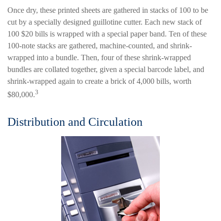
Once dry, these printed sheets are gathered in stacks of 100 to be
cut by a specially designed guillotine cutter. Each new stack of
100 $20 bills is wrapped with a special paper band. Ten of these
100-note stacks are gathered, machine-counted, and shrink-
wrapped into a bundle. Then, four of these shrink-wrapped
bundles are collated together, given a special barcode label, and
shrink-wrapped again to create a brick of 4,000 bills, worth
3
$80,000.
Distribution and Circulation