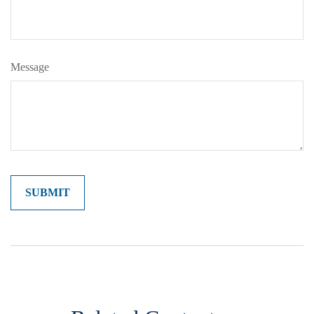
Message