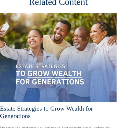
Related Content
Estate Strategies to Grow Wealth for
Generations