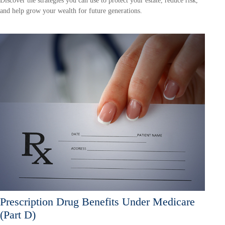
Discover the strategies you can use to protect your estate, reduce risk,
and help grow your wealth for future generations.
Prescription Drug Benefits Under Medicare
(Part D)