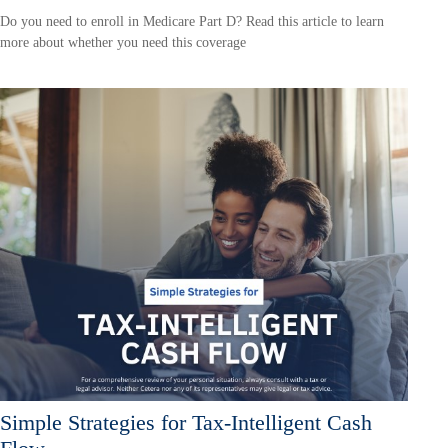
Do you need to enroll in Medicare Part D? Read this article to learn
more about whether you need this coverage
Simple Strategies for Tax-Intelligent Cash