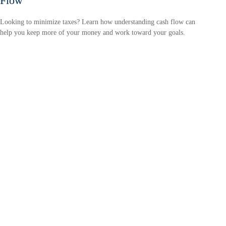
Flow
Looking to minimize taxes? Learn how understanding cash flow can
help you keep more of your money and work toward your goals.