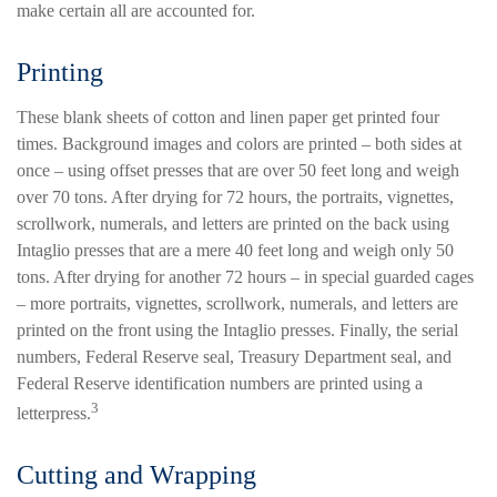
make certain all are accounted for.
Printing
These blank sheets of cotton and linen paper get printed four
times. Background images and colors are printed – both sides at
once – using offset presses that are over 50 feet long and weigh
over 70 tons. After drying for 72 hours, the portraits, vignettes,
scrollwork, numerals, and letters are printed on the back using
Intaglio presses that are a mere 40 feet long and weigh only 50
tons. After drying for another 72 hours – in special guarded cages
– more portraits, vignettes, scrollwork, numerals, and letters are
printed on the front using the Intaglio presses. Finally, the serial
numbers, Federal Reserve seal, Treasury Department seal, and
Federal Reserve identification numbers are printed using a
3
letterpress.
Cutting and Wrapping