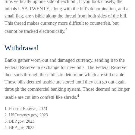
runs vertically up one side of each bill. If you look closely, the
initials USA TWENTY, along with the bill's denomination, and a
small flag, are visible along the thread from both sides of the bill.
This thread makes currency more difficult to counterfeit, but
2
cannot be tracked electronically.
Withdrawal
Banks gather worn-out and damaged currency, sending it to the
Federal Reserve in exchange for new bills. The Federal Reserve
then sorts through these bills to determine which are still usable.
Those bills deemed usable are stored until they can go out again
through the commercial banking system. Those deemed no longer
4
usable are cut into confetti-like shreds.
1. Federal Reserve, 2023
2. USCurrency.gov, 2023
3. BEP.gov, 2023
4. BEP.gov, 2023