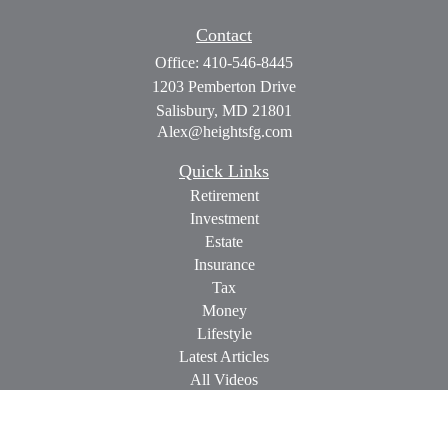
Contact
Office:
410-546-8445
1203 Pemberton Drive
Salisbury,
MD
21801
Alex@heightsfg.com
Quick Links
Retirement
Investment
Estate
Insurance
Tax
Money
Lifestyle
Latest Articles
All Videos
All Calculators
Check the background of your financial professional on