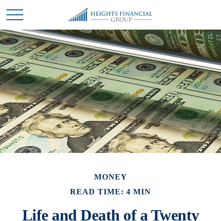
MONEY
READ TIME: 4 MIN
Life and Death of a Twenty