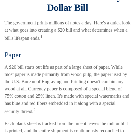
Dollar Bill
The government prints millions of notes a day. Here's a quick look
at what goes into creating a $20 bill and what determines when a
1
bill's lifespan ends.
Paper
A $20 bill starts out life as part of a large sheet of paper. While
most paper is made primarily from wood pulp, the paper used by
the U.S. Bureau of Engraving and Printing doesn't contain any
wood at all. Currency paper is composed of a special blend of
75% cotton and 25% linen. It's made with special watermarks and
has blue and red fibers embedded in it along with a special
2
security thread.
Each blank sheet is tracked from the time it leaves the mill until it
is printed, and the entire shipment is continuously reconciled to