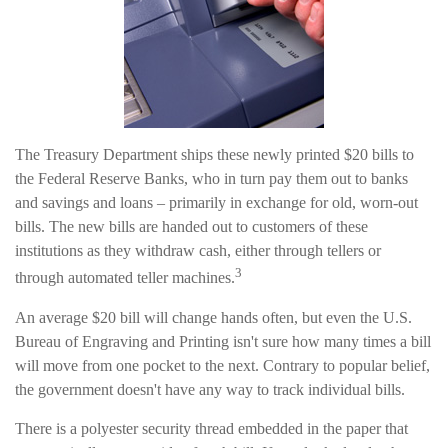
The Treasury Department ships these newly printed $20 bills to
the Federal Reserve Banks, who in turn pay them out to banks
and savings and loans – primarily in exchange for old, worn-out
bills. The new bills are handed out to customers of these
institutions as they withdraw cash, either through tellers or
3
through automated teller machines.
An average $20 bill will change hands often, but even the U.S.
Bureau of Engraving and Printing isn't sure how many times a bill
will move from one pocket to the next. Contrary to popular belief,
the government doesn't have any way to track individual bills.
There is a polyester security thread embedded in the paper that