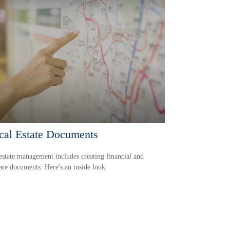
ical Estate Documents
state management includes creating financial and
are documents. Here's an inside look.