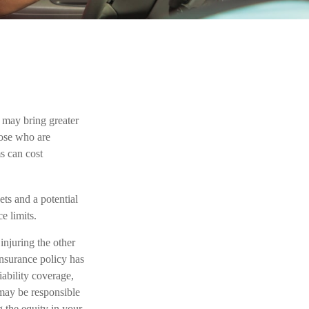
h may bring greater
those who are
s can cost
ets and a potential
e limits.
injuring the other
insurance policy has
iability coverage,
 may be responsible
g the equity in your