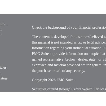
inks
Check the background of your financial profess
t
t
The content is developed from sources believed t
this material is not intended as tax or legal advice
information regarding your individual situation.
FMG Suite to provide information on a topic that m
named representative, broker - dealer, state - or 
expressed and material provided are for general in
icles
the purchase or sale of any security.
s
ators
Copyright 2026 FMG Suite.
Securities offered through Cetera Wealth Servi
Insurance Agency LLC), member
FINRA
/
SIPC
.
Advisers LLC, a registered investment adviser. C