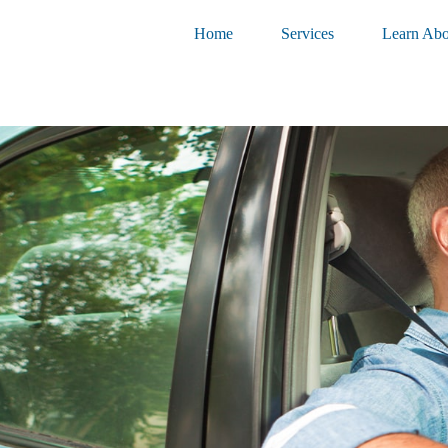
Home
Services
Learn Abo