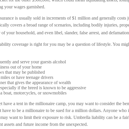
ng your wages garnished.
nsurance is usually sold in increments of $1 million and generally costs 
ypically covers a broad range of scenarios, including bodily injuries, pr
f your household, and even libel, slander, false arrest, and defamation 
bility coverage is right for you may be a question of lifestyle. You mi
quently and serve your guests alcohol
iness out of your home
ws that may be published
f miles or have teenage drivers
ner that gives the appearance of wealth
specially if the breed is known to be aggressive
 a boat, motorcycles, or snowmobiles
t have a tent in the millionaire camp, you may want to consider the benef
 have to be a millionaire to be sued for a million dollars. Anyone who i
o may want to limit their exposure to risk. Umbrella liability can be a fa
ent assets and future income from the unexpected.