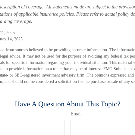
 description of coverage. All statements made are subject to the provisio
tations of applicable insurance policies. Please refer to actual policy 
garding coverage.
11, 2025
uary 14, 2025
ed from sources believed to be providing accurate information. The information
 legal advice. It may not be used for the purpose of avoiding any federal tax pen
nals for specific information regarding your individual situation. This material
 to provide information on a topic that may be of interest. FMG Suite is not a
state- or SEC-registered investment advisory firm. The opinions expressed and 
n, and should not be considered a solicitation for the purchase or sale of any s
Have A Question About This Topic?
Email