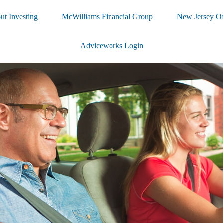
ut Investing
McWilliams Financial Group
New Jersey Of
Adviceworks Login