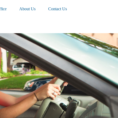
fice
About Us
Contact Us