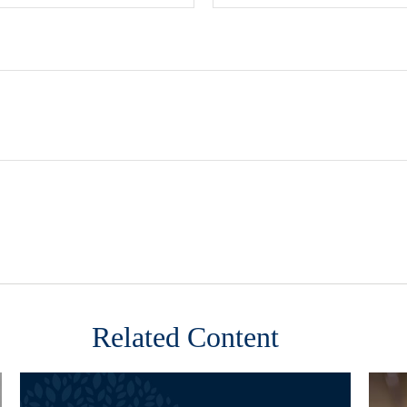
Related Content