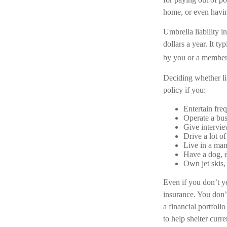
home, or even havi
Umbrella liability i
dollars a year. It t
by you or a member o
Deciding whether lia
policy if you:
Entertain fre
Operate a bus
Give intervie
Drive a lot o
Live in a man
Have a dog, e
Own jet skis,
Even if you don’t ye
insurance. You don’t
a financial portfoli
to help shelter curr