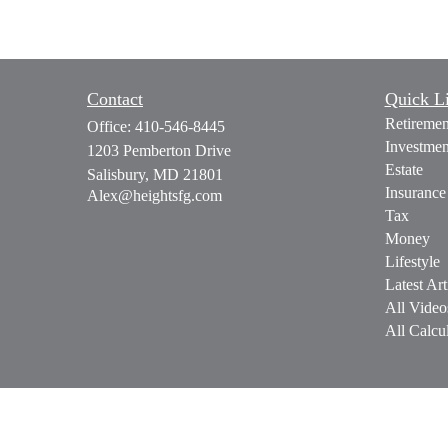
Contact
Quick L
Retiremen
Office:
410-546-8445
Investmen
1203 Pemberton Drive
Estate
Salisbury,
MD
21801
Insurance
Alex@heightsfg.com
Tax
Money
Lifestyle
Latest Art
All Video
All Calcul