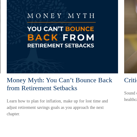
Money Myth: You Can’t Bounce Back
Crit
from Retirement Setbacks
Sound e
healthc
Learn how to plan for inflation, make up for lost time and
adjust retirement savings goals as you approach the next
chapter.