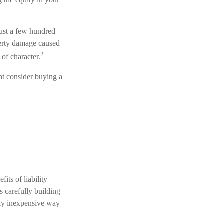
just a few hundred
operty damage caused
2
of character.
ght consider buying a
its of liability
s carefully building
irly inexpensive way