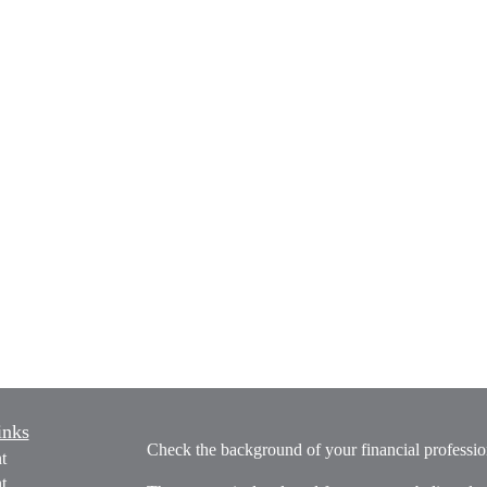
inks
Check the background of your financial profess
t
t