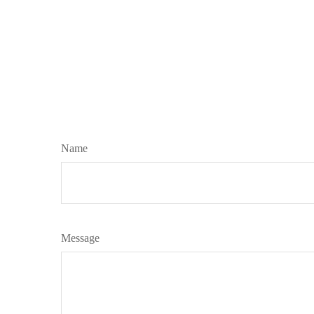
Name
Message