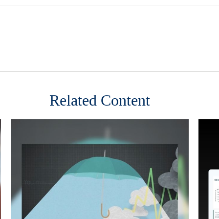
Related Content