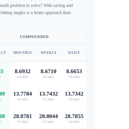
fun math problem to solve? With saving and
tting singles is a better approach than
COMPOUNDED
LLY
MONTHLY
WEEKLY
DAILY
65
8.6932
8.6710
8.6653
S
YEARS
YEARS
YEARS
49
13.7784
13.7432
13.7342
S
YEARS
YEARS
YEARS
88
28.8781
28.8044
28.7855
S
YEARS
YEARS
YEARS