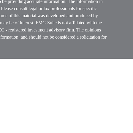
o be providing accurate information. The information in
. Please consult legal or tax professionals for specific
 Some of this material was developed and produced by
ay be of interest. FMG Suite is not affiliated with the
SEC - registered investment advisory firm. The opinions
formation, and should not be considered a solicitation for
ces, LLC (doing insurance business in CA as CFGAN
 Advisory Services offered through Cetera Investment
etera is under separate ownership from any other named
p, Cetera Wealth Partners, and Summit Financial
era Wealth Services, LLC.
ay lose value • Not financial institution guaranteed
vernment agency.