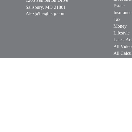
1203 Pemberton Drive
Estate
Salisbury,
MD
21801
Insurance
Alex@heightsfg.com
Tax
Money
Lifestyle
Latest Art
All Video
All Calcul