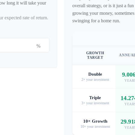
ow long it will take your
overall strategy, or is it just a 
growing your money, sometimes hi
ur expected rate of return.
swinging for a home run.
%
GROWTH
ANNUA
TARGET
9.00
Double
2× your investment
YEAR
14.27
Triple
3× your investment
YEAR
29.91
10× Growth
10× your investment
YEAR