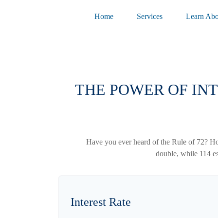
Home
Services
Learn Abo
THE POWER OF INT
Have you ever heard of the Rule of 72? How
double, while 114 est
Interest Rate