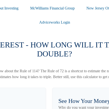
ut Investing
McWilliams Financial Group
New Jersey Of
Adviceworks Login
EREST - HOW LONG WILL IT
DOUBLE?
 about the Rule of 114? The Rule of 72 is a shortcut to estimate the nu
imates how long it takes to triple. Better still, use this calculator to g
See How Your Mone
Why do you want your investment 