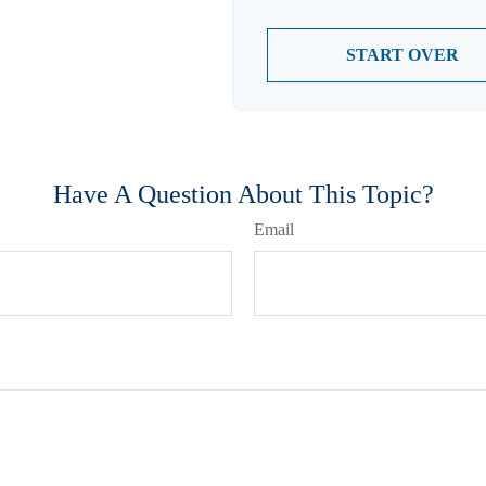
START OVER
Have A Question About This Topic?
Email