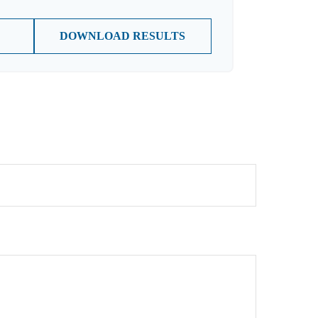
DOWNLOAD RESULTS