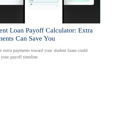
ent Loan Payoff Calculator: Extra
ents Can Save You
 extra payments toward your student loans could
 your payoff timeline.