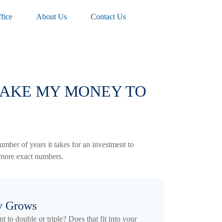
fice
About Us
Contact Us
 TAKE MY MONEY TO
mber of years it takes for an investment to
et more exact numbers.
y Grows
to double or triple? Does that fit into your