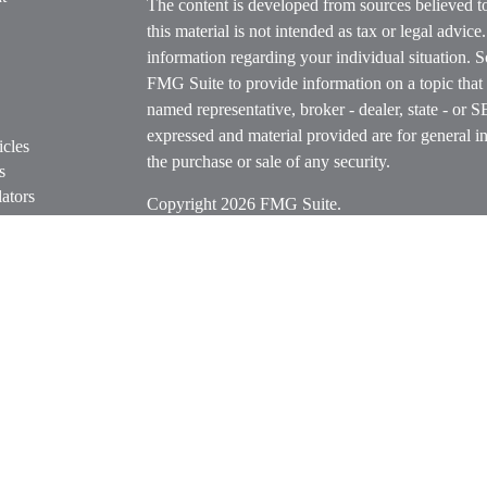
The content is developed from sources believed t
this material is not intended as tax or legal advice
information regarding your individual situation.
FMG Suite to provide information on a topic that m
named representative, broker - dealer, state - or 
expressed and material provided are for general in
icles
the purchase or sale of any security.
s
ators
Copyright 2026 FMG Suite.
Securities offered through Cetera Wealth Servi
Insurance Agency LLC), member
FINRA
/
SIPC
.
Advisers LLC, a registered investment adviser. C
entity.
Cetera Networks, Cetera Wealth Management Grou
Networks are all distinct communities within Cet
Investments are: • Not FDIC/NCUSIF insured • M
• Not a deposit • Not insured by any federal go