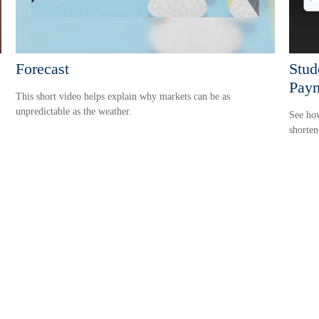
Forecast
Stud
Paym
This short video helps explain why markets can be as
unpredictable as the weather.
See how
shorten