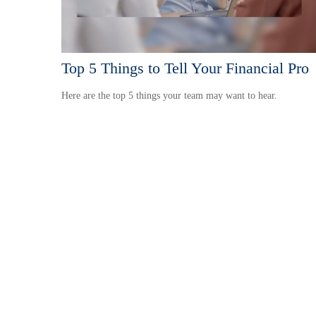
Top 5 Things to Tell Your Financial Pro
Here are the top 5 things your team may want to hear.