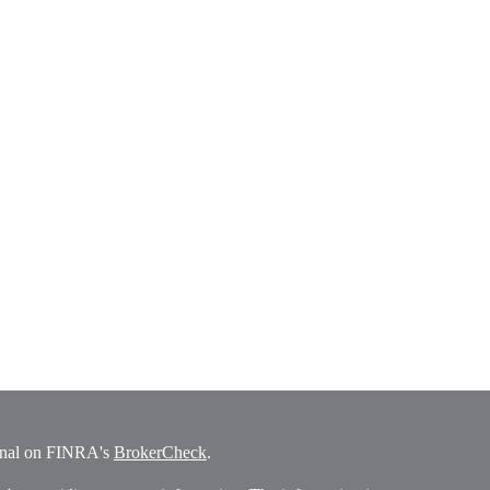
ional on FINRA's
BrokerCheck
.