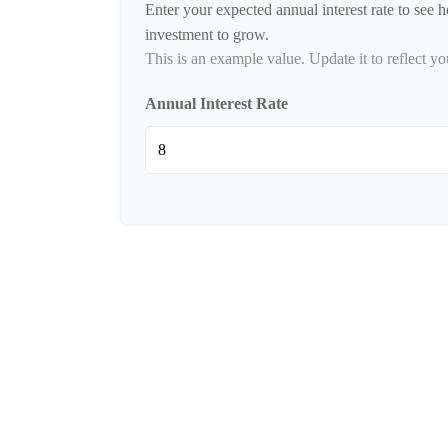
Enter your expected annual interest rate to see h
investment to grow.
This is an example value. Update it to reflect yo
Annual Interest Rate