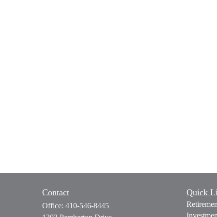
Contact
Quick L
Retiremen
Office:
410-546-8445
Investmen