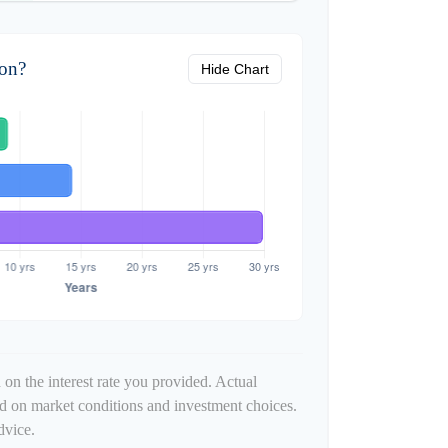
zon?
Hide Chart
 on the interest rate you provided. Actual
ed on market conditions and investment choices.
dvice.