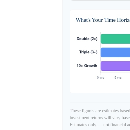
What's Your Time Hori
These figures are estimates based
investment returns will vary bas
Estimates only — not financial a