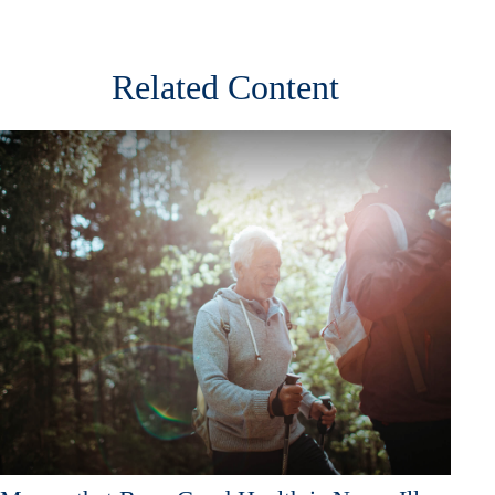
Related Content