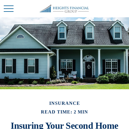
INSURANCE
READ TIME: 2 MIN
Insuring Your Second Home