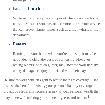
Isolated Location
While seclusion may be a top priority for a vacation home,
it also means that you may be far removed from the services
that can prevent larger losses, such as a fire hydrant or fire
department.
Renters
Renting out your home when you’re not using it may be a
good idea to offset the costs of ownership. However,
having renters (or even guests) may increase your liability
to any damage or injury associated with their stay.
Be sure to work with an agent to secure the right coverage. Also,
discuss the benefit of raising your personal liability coverage to
protect you from any increase in risk to your personal wealth that
1
may come with offering your home to guests and renters.