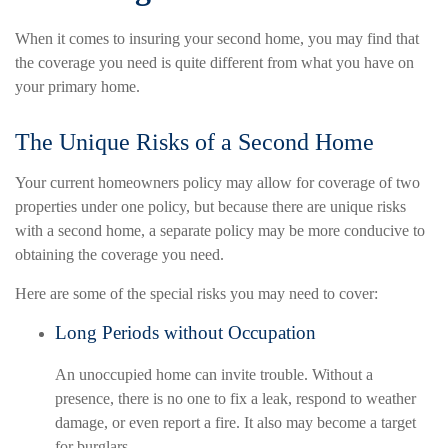
When it comes to insuring your second home, you may find that
the coverage you need is quite different from what you have on
your primary home.
The Unique Risks of a Second Home
Your current homeowners policy may allow for coverage of two
properties under one policy, but because there are unique risks
with a second home, a separate policy may be more conducive to
obtaining the coverage you need.
Here are some of the special risks you may need to cover:
Long Periods without Occupation
An unoccupied home can invite trouble. Without a
presence, there is no one to fix a leak, respond to weather
damage, or even report a fire. It also may become a target
for burglars.