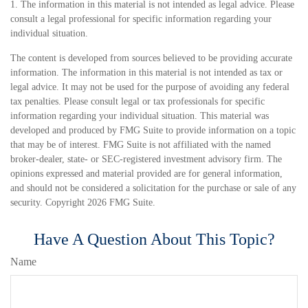
1. The information in this material is not intended as legal advice. Please
consult a legal professional for specific information regarding your
individual situation.
The content is developed from sources believed to be providing accurate
information. The information in this material is not intended as tax or
legal advice. It may not be used for the purpose of avoiding any federal
tax penalties. Please consult legal or tax professionals for specific
information regarding your individual situation. This material was
developed and produced by FMG Suite to provide information on a topic
that may be of interest. FMG Suite is not affiliated with the named
broker-dealer, state- or SEC-registered investment advisory firm. The
opinions expressed and material provided are for general information,
and should not be considered a solicitation for the purchase or sale of any
security. Copyright
2026 FMG Suite.
Have A Question About This Topic?
Name