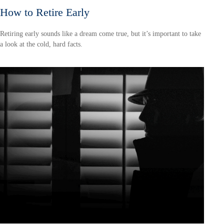
How to Retire Early
Retiring early sounds like a dream come true, but it’s important to take
a look at the cold, hard facts.