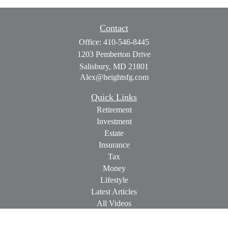
Contact
Office:
410-546-8445
1203 Pemberton Drive
Salisbury,
MD
21801
Alex@heightsfg.com
Quick Links
Retirement
Investment
Estate
Insurance
Tax
Money
Lifestyle
Latest Articles
All Videos
All Calculators