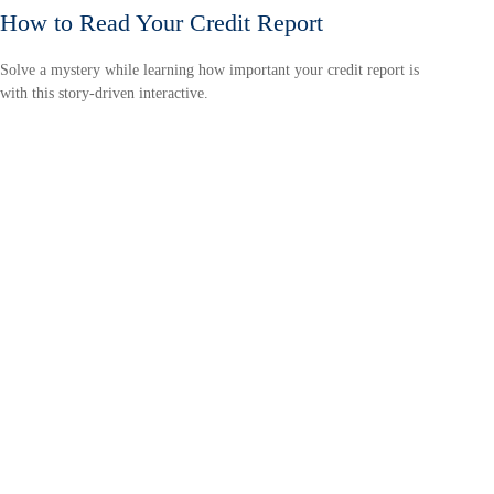
How to Read Your Credit Report
Solve a mystery while learning how important your credit report is
with this story-driven interactive.