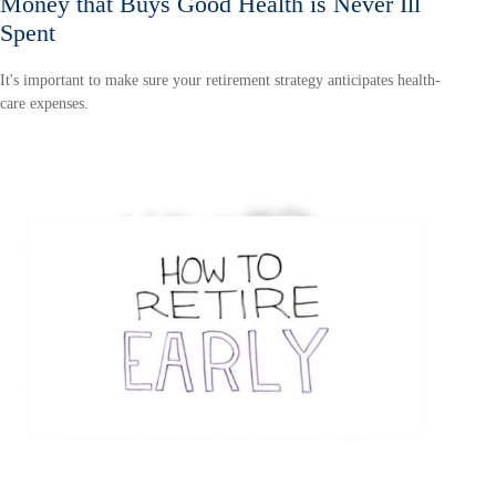
Money that Buys Good Health is Never Ill
Spent
It's important to make sure your retirement strategy anticipates health-
care expenses.