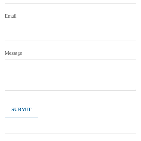
Email
Message