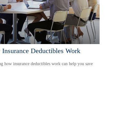
Insurance Deductibles Work
g how insurance deductibles work can help you save