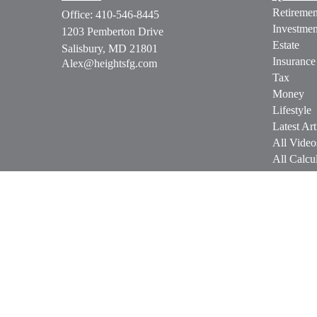
Retiremen
Office:
410-546-8445
Investmen
1203 Pemberton Drive
Estate
Salisbury,
MD
21801
Insurance
Alex@heightsfg.com
Tax
Money
Lifestyle
Latest Art
All Video
All Calcul