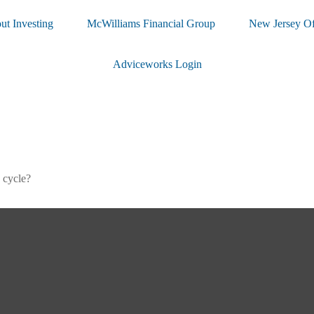
ut Investing
McWilliams Financial Group
New Jersey Of
Adviceworks Login
 cycle?