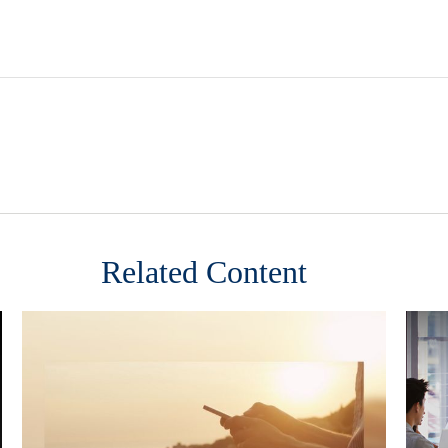
Related Content