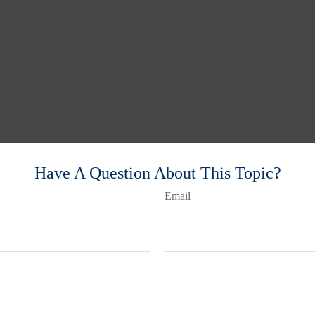
Have A Question About This Topic?
Email