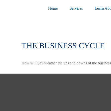
Home
Services
Learn Abo
THE BUSINESS CYCLE
How will you weather the ups and downs of the business