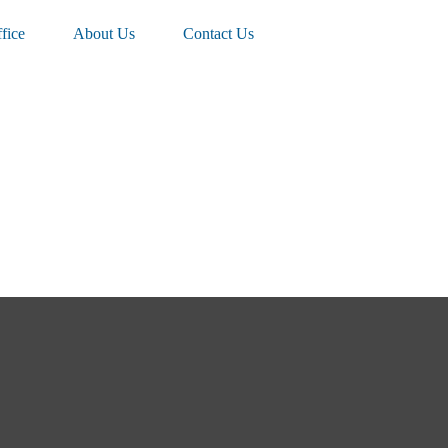
fice
About Us
Contact Us