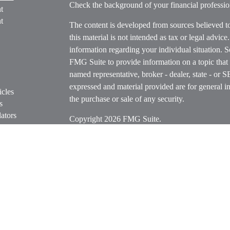
Check the background of your financial profess
t
t
The content is developed from sources believed t
this material is not intended as tax or legal advice
information regarding your individual situation.
FMG Suite to provide information on a topic that m
named representative, broker - dealer, state - or 
expressed and material provided are for general in
icles
the purchase or sale of any security.
s
ators
Copyright 2026 FMG Suite.
Securities offered through Cetera Wealth Servi
Insurance Agency LLC), member
FINRA
/
SIPC
.
Advisers LLC, a registered investment adviser. C
entity.
Cetera Networks, Cetera Wealth Management Grou
Networks are all distinct communities within Cet
Investments are: • Not FDIC/NCUSIF insured • M