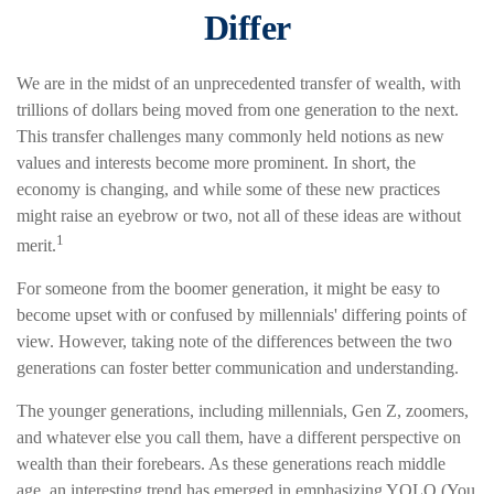
Differ
We are in the midst of an unprecedented transfer of wealth, with
trillions of dollars being moved from one generation to the next.
This transfer challenges many commonly held notions as new
values and interests become more prominent. In short, the
economy is changing, and while some of these new practices
might raise an eyebrow or two, not all of these ideas are without
1
merit.
For someone from the boomer generation, it might be easy to
become upset with or confused by millennials' differing points of
view. However, taking note of the differences between the two
generations can foster better communication and understanding.
The younger generations, including millennials, Gen Z, zoomers,
and whatever else you call them, have a different perspective on
wealth than their forebears. As these generations reach middle
age, an interesting trend has emerged in emphasizing YOLO (You