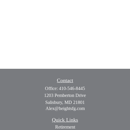
Contact
Office:
410-546-8445
1203 Pemberton Drive
Salisbury,
MD
21801
Alex@heightsfg.com
Quick Links
Retirement