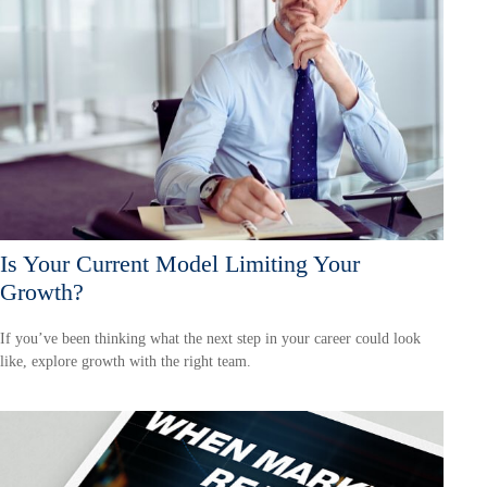
Is Your Current Model Limiting Your
Growth?
If you’ve been thinking what the next step in your career could look
like, explore growth with the right team.