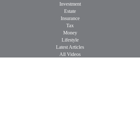
Investment
Estate
Insurance
Tax
Money
Lifestyle
Latest Articles
All Videos
All Calculators
Check the background of your financial professional on
FINRA's
BrokerCheck
.
The content is developed from sources believed to be providing
accurate information. The information in this material is not
intended as tax or legal advice. Please consult legal or tax
professionals for specific information regarding your individual
situation. Some of this material was developed and produced by
FMG Suite to provide information on a topic that may be of
interest. FMG Suite is not affiliated with the named