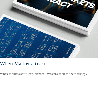
When Markets React
When markets shift, experienced investors stick to their strategy.