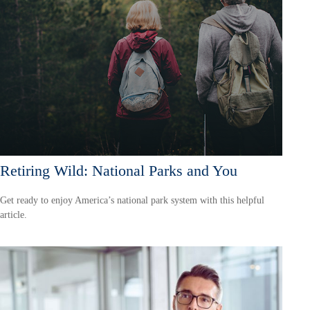
Retiring Wild: National Parks and You
Get ready to enjoy America’s national park system with this helpful
article.