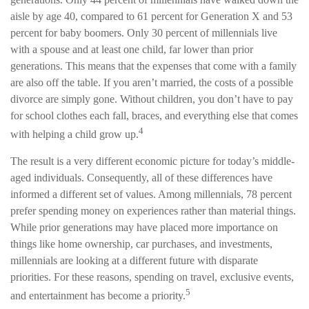
aisle by age 40, compared to 61 percent for Generation X and 53
percent for baby boomers. Only 30 percent of millennials live
with a spouse and at least one child, far lower than prior
generations. This means that the expenses that come with a family
are also off the table. If you aren’t married, the costs of a possible
divorce are simply gone. Without children, you don’t have to pay
for school clothes each fall, braces, and everything else that comes
4
with helping a child grow up.
The result is a very different economic picture for today’s middle-
aged individuals. Consequently, all of these differences have
informed a different set of values. Among millennials, 78 percent
prefer spending money on experiences rather than material things.
While prior generations may have placed more importance on
things like home ownership, car purchases, and investments,
millennials are looking at a different future with disparate
priorities. For these reasons, spending on travel, exclusive events,
5
and entertainment has become a priority.