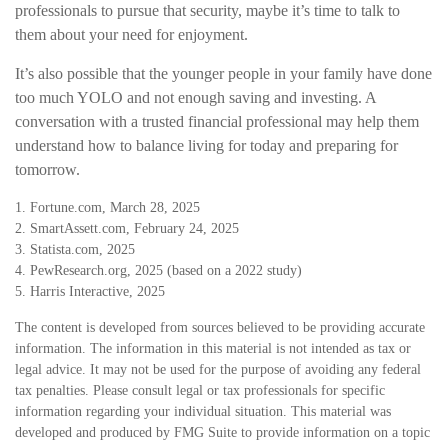
professionals to pursue that security, maybe it’s time to talk to
them about your need for enjoyment.
It’s also possible that the younger people in your family have done
too much YOLO and not enough saving and investing. A
conversation with a trusted financial professional may help them
understand how to balance living for today and preparing for
tomorrow.
1. Fortune.com, March 28, 2025
2. SmartAssett.com, February 24, 2025
3. Statista.com, 2025
4. PewResearch.org, 2025 (based on a 2022 study)
5. Harris Interactive, 2025
The content is developed from sources believed to be providing accurate
information. The information in this material is not intended as tax or
legal advice. It may not be used for the purpose of avoiding any federal
tax penalties. Please consult legal or tax professionals for specific
information regarding your individual situation. This material was
developed and produced by FMG Suite to provide information on a topic