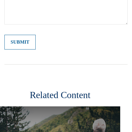
Related Content