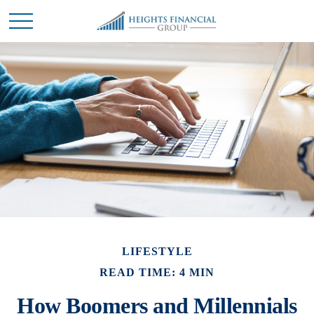
LIFESTYLE
READ TIME: 4 MIN
How Boomers and Millennials