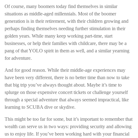
Of course, many boomers today find themselves in similar
situations as middle-aged millennials. Most of the boomer
generation is in their retirement, with their children growing and
perhaps finding themselves needing further stimulation in their
golden years. While many keep working part-time, start
businesses, or help their families with childcare, there may be a
pang of that YOLO spirit in them as well, and a similar yearning
for adventure.
And for good reason. While their middle-age experiences may
have been very different, there is no better time than now to take
that big trip you’ve always thought about. Maybe it’s time to
splurge on those expensive concert tickets or challenge yourself
through a special adventure that always seemed impractical, like
learning to SCUBA dive or skydive.
This might be too far for some, but it’s important to remember that
wealth can serve us in two ways: providing security and allowing
us to enjoy life. If you’ve been working hard with your financial