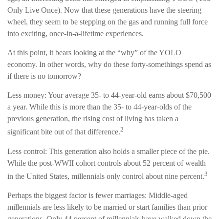
Only Live Once). Now that these generations have the steering
wheel, they seem to be stepping on the gas and running full force
into exciting, once-in-a-lifetime experiences.
At this point, it bears looking at the “why” of the YOLO
economy. In other words, why do these forty-somethings spend as
if there is no tomorrow?
Less money: Your average 35- to 44-year-old earns about $70,500
a year. While this is more than the 35- to 44-year-olds of the
previous generation, the rising cost of living has taken a
2
significant bite out of that difference.
Less control: This generation also holds a smaller piece of the pie.
While the post-WWII cohort controls about 52 percent of wealth
3
in the United States, millennials only control about nine percent.
Perhaps the biggest factor is fewer marriages: Middle-aged
millennials are less likely to be married or start families than prior
generations. Only 44 percent of millennials have walked down the