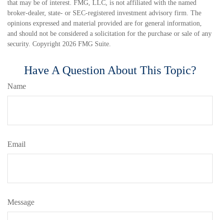
that may be of interest. FMG, LLC, is not affiliated with the named
broker-dealer, state- or SEC-registered investment advisory firm. The
opinions expressed and material provided are for general information,
and should not be considered a solicitation for the purchase or sale of any
security. Copyright
2026 FMG Suite.
Have A Question About This Topic?
Name
Email
Message