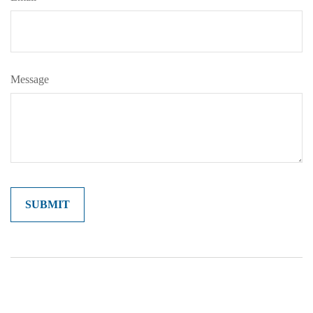
Message