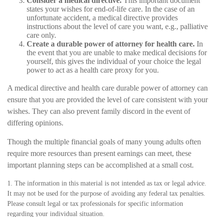
Consider a medical directive.
This important document
states your wishes for end-of-life care. In the case of an
unfortunate accident, a medical directive provides
instructions about the level of care you want, e.g., palliative
care only.
Create a durable power of attorney for health care.
In
the event that you are unable to make medical decisions for
yourself, this gives the individual of your choice the legal
power to act as a health care proxy for you.
A medical directive and health care durable power of attorney can
ensure that you are provided the level of care consistent with your
wishes. They can also prevent family discord in the event of
differing opinions.
Though the multiple financial goals of many young adults often
require more resources than present earnings can meet, these
important planning steps can be accomplished at a small cost.
1. The information in this material is not intended as tax or legal advice.
It may not be used for the purpose of avoiding any federal tax penalties.
Please consult legal or tax professionals for specific information
regarding your individual situation.