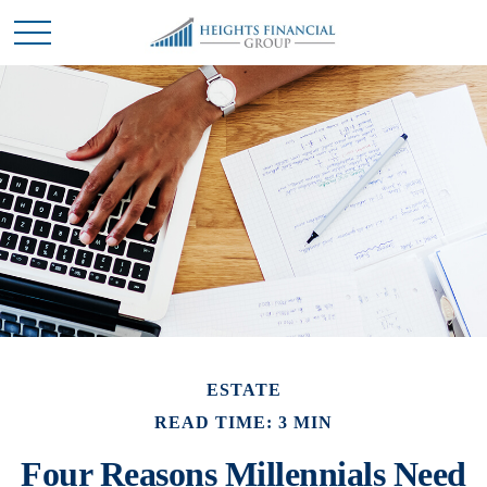
ESTATE
READ TIME: 3 MIN
Four Reasons Millennials Need