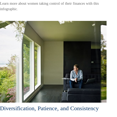
Learn more about women taking control of their finances with this
infographic.
Diversification, Patience, and Consistency