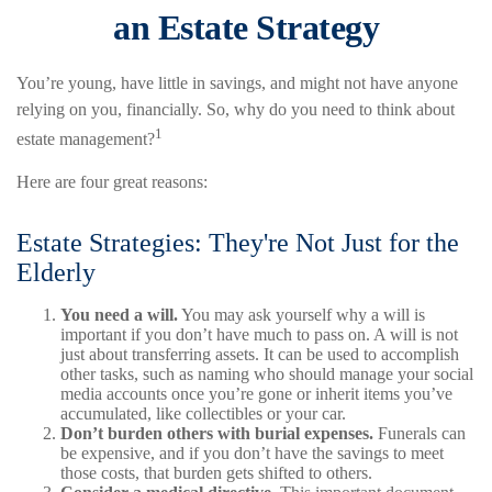
an Estate Strategy
You’re young, have little in savings, and might not have anyone
relying on you, financially. So, why do you need to think about
1
estate management?
Here are four great reasons:
Estate Strategies: They're Not Just for the
Elderly
You need a will.
You may ask yourself why a will is
important if you don’t have much to pass on. A will is not
just about transferring assets. It can be used to accomplish
other tasks, such as naming who should manage your social
media accounts once you’re gone or inherit items you’ve
accumulated, like collectibles or your car.
Don’t burden others with burial expenses.
Funerals can
be expensive, and if you don’t have the savings to meet
those costs, that burden gets shifted to others.