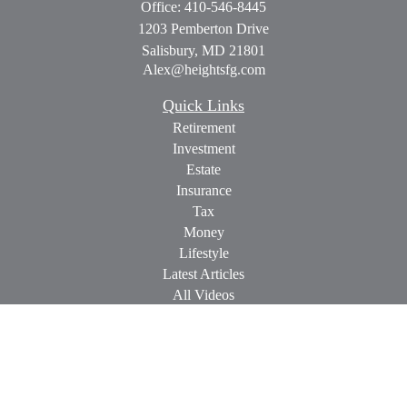
Office:
410-546-8445
1203 Pemberton Drive
Salisbury,
MD
21801
Alex@heightsfg.com
Quick Links
Retirement
Investment
Estate
Insurance
Tax
Money
Lifestyle
Latest Articles
All Videos
All Calculators
Check the background of your financial professional on
FINRA's
BrokerCheck
.