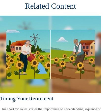
Related Content
Timing Your Retirement
This short video illustrates the importance of understanding sequence of