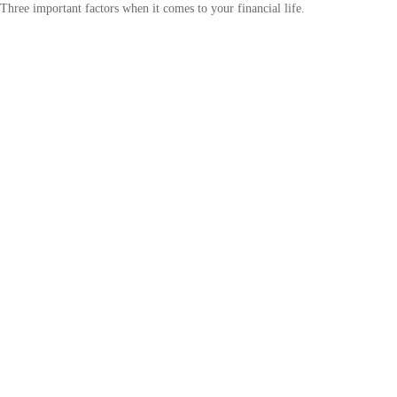
Three important factors when it comes to your financial life.