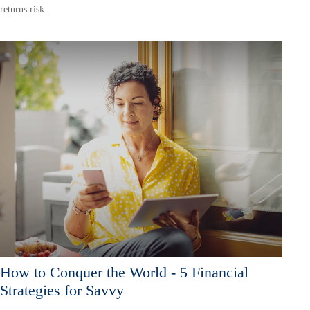
returns risk.
How to Conquer the World - 5 Financial
Strategies for Savvy