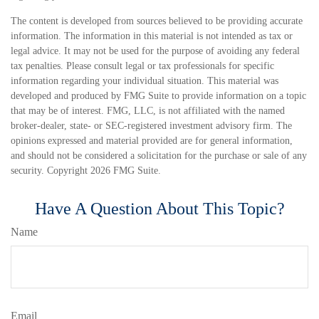
The content is developed from sources believed to be providing accurate
information. The information in this material is not intended as tax or
legal advice. It may not be used for the purpose of avoiding any federal
tax penalties. Please consult legal or tax professionals for specific
information regarding your individual situation. This material was
developed and produced by FMG Suite to provide information on a topic
that may be of interest. FMG, LLC, is not affiliated with the named
broker-dealer, state- or SEC-registered investment advisory firm. The
opinions expressed and material provided are for general information,
and should not be considered a solicitation for the purchase or sale of any
security. Copyright
2026 FMG Suite.
Have A Question About This Topic?
Name
Email