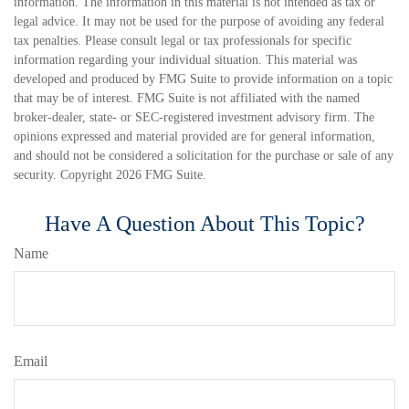
information. The information in this material is not intended as tax or
legal advice. It may not be used for the purpose of avoiding any federal
tax penalties. Please consult legal or tax professionals for specific
information regarding your individual situation. This material was
developed and produced by FMG Suite to provide information on a topic
that may be of interest. FMG Suite is not affiliated with the named
broker-dealer, state- or SEC-registered investment advisory firm. The
opinions expressed and material provided are for general information,
and should not be considered a solicitation for the purchase or sale of any
security. Copyright
2026 FMG Suite.
Have A Question About This Topic?
Name
Email