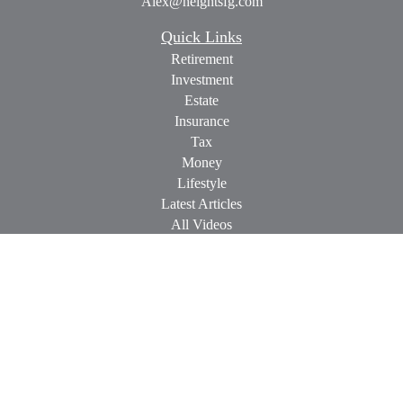
Alex@heightsfg.com
Quick Links
Retirement
Investment
Estate
Insurance
Tax
Money
Lifestyle
Latest Articles
All Videos
All Calculators
Check the background of your financial professional on
FINRA's
BrokerCheck
.
The content is developed from sources believed to be providing
accurate information. The information in this material is not
intended as tax or legal advice. Please consult legal or tax