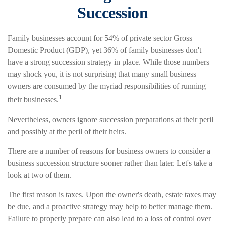
Succession
Family businesses account for 54% of private sector Gross
Domestic Product (GDP), yet 36% of family businesses don't
have a strong succession strategy in place. While those numbers
may shock you, it is not surprising that many small business
owners are consumed by the myriad responsibilities of running
1
their businesses.
Nevertheless, owners ignore succession preparations at their peril
and possibly at the peril of their heirs.
There are a number of reasons for business owners to consider a
business succession structure sooner rather than later. Let's take a
look at two of them.
The first reason is taxes. Upon the owner's death, estate taxes may
be due, and a proactive strategy may help to better manage them.
Failure to properly prepare can also lead to a loss of control over