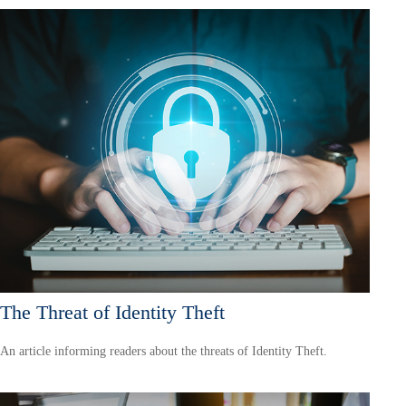
The Threat of Identity Theft
An article informing readers about the threats of Identity Theft.