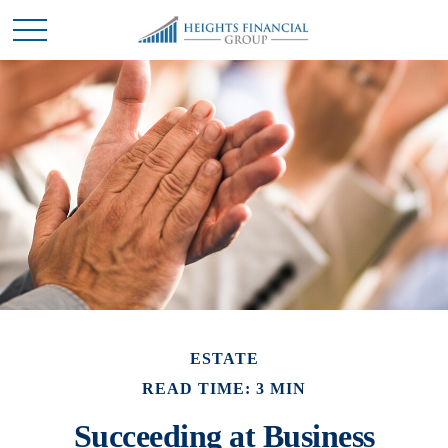
ESTATE
READ TIME: 3 MIN
Succeeding at Business