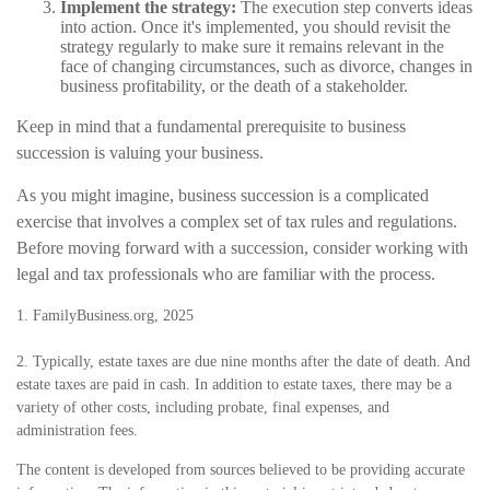
Implement the strategy:
The execution step converts ideas
into action. Once it's implemented, you should revisit the
strategy regularly to make sure it remains relevant in the
face of changing circumstances, such as divorce, changes in
business profitability, or the death of a stakeholder.
Keep in mind that a fundamental prerequisite to business
succession is valuing your business.
As you might imagine, business succession is a complicated
exercise that involves a complex set of tax rules and regulations.
Before moving forward with a succession, consider working with
legal and tax professionals who are familiar with the process.
1. FamilyBusiness.org, 2025
2. Typically, estate taxes are due nine months after the date of death. And
estate taxes are paid in cash. In addition to estate taxes, there may be a
variety of other costs, including probate, final expenses, and
administration fees.
The content is developed from sources believed to be providing accurate