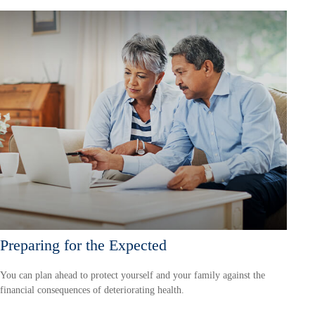
Preparing for the Expected
You can plan ahead to protect yourself and your family against the
financial consequences of deteriorating health.