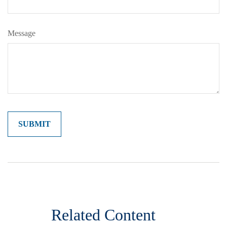
Message
Related Content