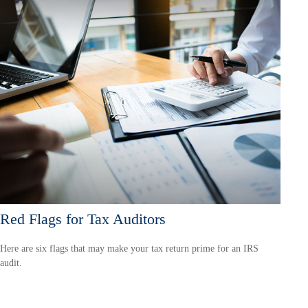
Red Flags for Tax Auditors
Here are six flags that may make your tax return prime for an IRS
audit.