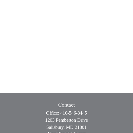
Contact
Office:
410-546-8445
1203 Pemberton Drive
Salisbury,
MD
21801