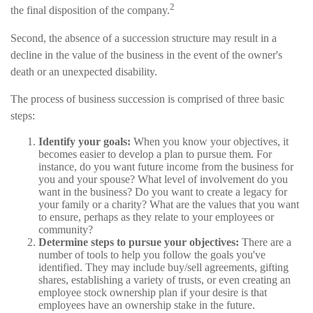
2
the final disposition of the company.
Second, the absence of a succession structure may result in a
decline in the value of the business in the event of the owner's
death or an unexpected disability.
The process of business succession is comprised of three basic
steps:
Identify your goals:
When you know your objectives, it
becomes easier to develop a plan to pursue them. For
instance, do you want future income from the business for
you and your spouse? What level of involvement do you
want in the business? Do you want to create a legacy for
your family or a charity? What are the values that you want
to ensure, perhaps as they relate to your employees or
community?
Determine steps to pursue your objectives:
There are a
number of tools to help you follow the goals you've
identified. They may include buy/sell agreements, gifting
shares, establishing a variety of trusts, or even creating an
employee stock ownership plan if your desire is that
employees have an ownership stake in the future.