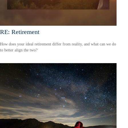
RE: Retirement
How does your ideal retirement differ from reality, and what can we do
to better align the two?