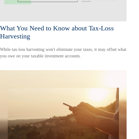
What You Need to Know about Tax-Loss
Harvesting
While tax-loss harvesting won't eliminate your taxes, it may offset what
you owe on your taxable investment accounts.