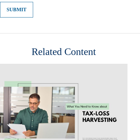
Related Content