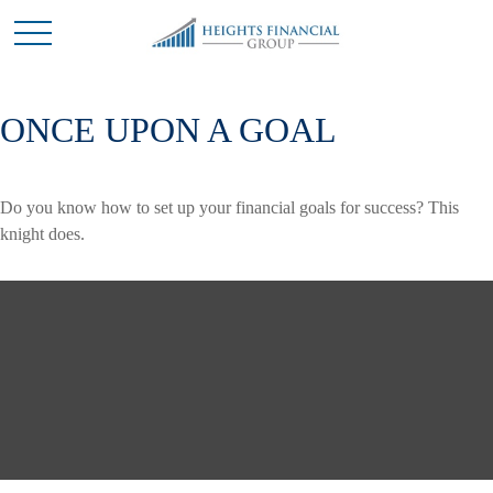
ONCE UPON A GOAL
Do you know how to set up your financial goals for success? This
knight does.