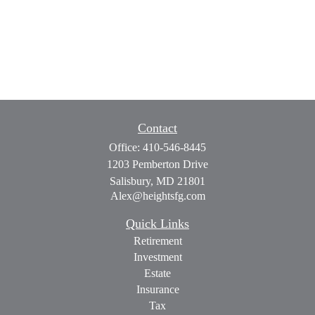
Contact
Office:
410-546-8445
1203 Pemberton Drive
Salisbury,
MD
21801
Alex@heightsfg.com
Quick Links
Retirement
Investment
Estate
Insurance
Tax