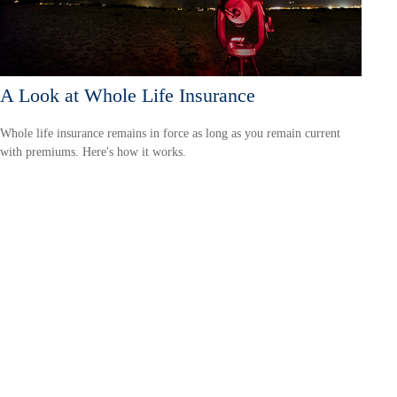
A Look at Whole Life Insurance
Whole life insurance remains in force as long as you remain current
with premiums. Here's how it works.