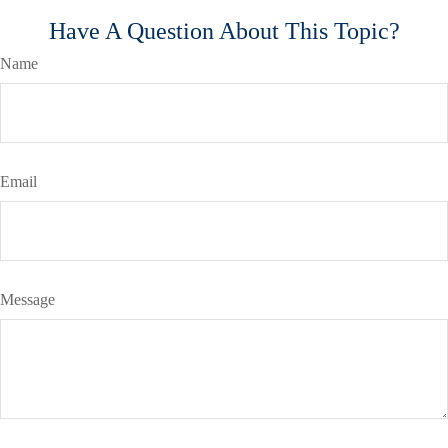
Have A Question About This Topic?
Name
Email
Message