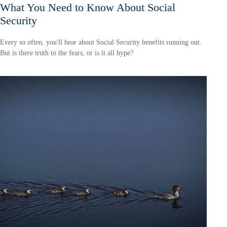
What You Need to Know About Social
Security
Every so often, you'll hear about Social Security benefits running out.
But is there truth to the fears, or is it all hype?