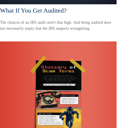
What If You Get Audited?
The chances of an IRS audit aren't that high. And being audited does
not necessarily imply that the IRS suspects wrongdoing.