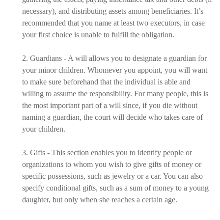
necessary), and distributing assets among beneficiaries. It’s
recommended that you name at least two executors, in case
your first choice is unable to fulfill the obligation.
2. Guardians - A will allows you to designate a guardian for
your minor children. Whomever you appoint, you will want
to make sure beforehand that the individual is able and
willing to assume the responsibility. For many people, this is
the most important part of a will since, if you die without
naming a guardian, the court will decide who takes care of
your children.
3. Gifts - This section enables you to identify people or
organizations to whom you wish to give gifts of money or
specific possessions, such as jewelry or a car. You can also
specify conditional gifts, such as a sum of money to a young
daughter, but only when she reaches a certain age.