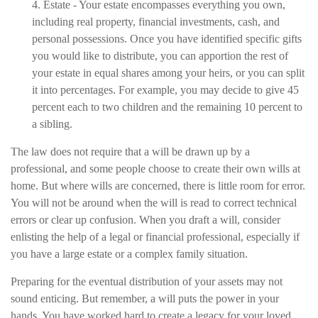
4. Estate - Your estate encompasses everything you own,
including real property, financial investments, cash, and
personal possessions. Once you have identified specific gifts
you would like to distribute, you can apportion the rest of
your estate in equal shares among your heirs, or you can split
it into percentages. For example, you may decide to give 45
percent each to two children and the remaining 10 percent to
a sibling.
The law does not require that a will be drawn up by a
professional, and some people choose to create their own wills at
home. But where wills are concerned, there is little room for error.
You will not be around when the will is read to correct technical
errors or clear up confusion. When you draft a will, consider
enlisting the help of a legal or financial professional, especially if
you have a large estate or a complex family situation.
Preparing for the eventual distribution of your assets may not
sound enticing. But remember, a will puts the power in your
hands. You have worked hard to create a legacy for your loved