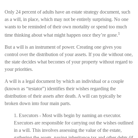
Only 24 percent of adults have an estate strategy document, such
as a will, in place, which may not be entirely surprising. No one
wants to be reminded of their own mortality or spend too much
1
time thinking about what might happen once they’re gone.
But a will is an instrument of power. Creating one gives you
control over the distribution of your assets. If you die without one,
the state decides what becomes of your property without regard to
your priorities.
A will is a legal document by which an individual or a couple
(known as “testator”) identifies their wishes regarding the
distribution of their assets after death. A will can typically be
broken down into four main parts.
1. Executors - Most wills begin by naming an executor.
Executors are responsible for carrying out the wishes outlined
in a will. This involves assessing the value of the estate,
gathering the assets, paying inheritance tax and other debts (if