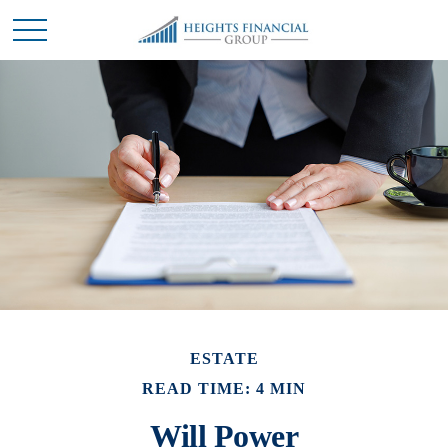
ESTATE
READ TIME: 4 MIN
Will Power