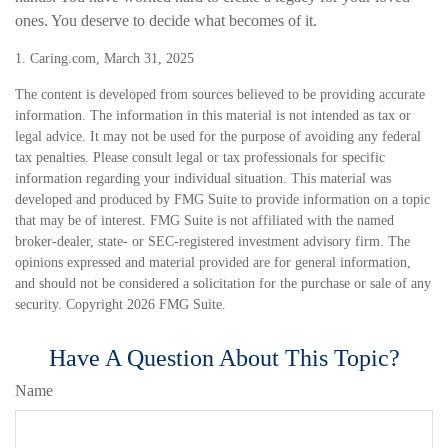
ones. You deserve to decide what becomes of it.
1. Caring.com, March 31, 2025
The content is developed from sources believed to be providing accurate
information. The information in this material is not intended as tax or
legal advice. It may not be used for the purpose of avoiding any federal
tax penalties. Please consult legal or tax professionals for specific
information regarding your individual situation. This material was
developed and produced by FMG Suite to provide information on a topic
that may be of interest. FMG Suite is not affiliated with the named
broker-dealer, state- or SEC-registered investment advisory firm. The
opinions expressed and material provided are for general information,
and should not be considered a solicitation for the purchase or sale of any
security. Copyright
2026 FMG Suite.
Have A Question About This Topic?
Name