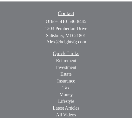
Contact
Office:
410-546-8445
1203 Pemberton Drive
Salisbury,
MD
21801
Alex@heightsfg.com
Quick Links
Retirement
Investment
Estate
Insurance
Tax
Money
Lifestyle
Latest Articles
All Videos
All Calculators