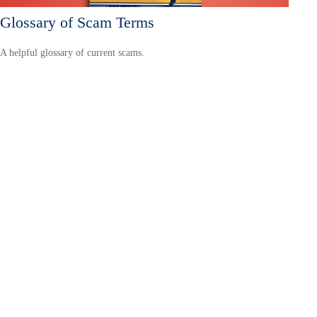
Glossary of Scam Terms
A helpful glossary of current scams.