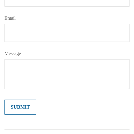
Email
Message