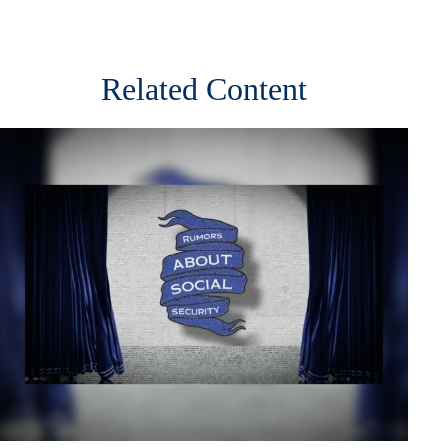
Related Content