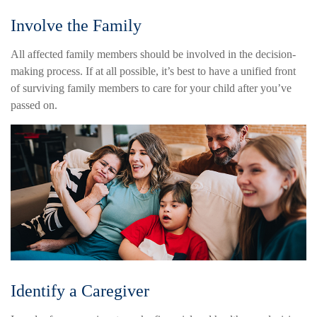
Involve the Family
All affected family members should be involved in the decision-
making process. If at all possible, it’s best to have a unified front
of surviving family members to care for your child after you’ve
passed on.
Identify a Caregiver