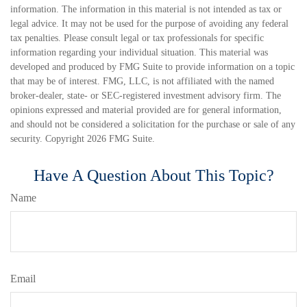
information. The information in this material is not intended as tax or
legal advice. It may not be used for the purpose of avoiding any federal
tax penalties. Please consult legal or tax professionals for specific
information regarding your individual situation. This material was
developed and produced by FMG Suite to provide information on a topic
that may be of interest. FMG, LLC, is not affiliated with the named
broker-dealer, state- or SEC-registered investment advisory firm. The
opinions expressed and material provided are for general information,
and should not be considered a solicitation for the purchase or sale of any
security. Copyright
2026 FMG Suite.
Have A Question About This Topic?
Name
Email