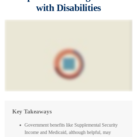
with Disabilities
Key Takeaways
Government benefits like Supplemental Security
Income and Medicaid, although helpful, may