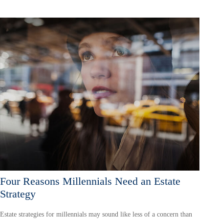
Four Reasons Millennials Need an Estate
Strategy
Estate strategies for millennials may sound like less of a concern than