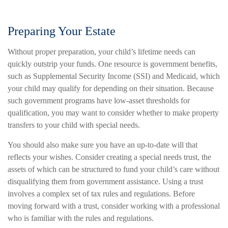
Preparing Your Estate
Without proper preparation, your child’s lifetime needs can
quickly outstrip your funds. One resource is government benefits,
such as Supplemental Security Income (SSI) and Medicaid, which
your child may qualify for depending on their situation. Because
such government programs have low-asset thresholds for
qualification, you may want to consider whether to make property
transfers to your child with special needs.
You should also make sure you have an up-to-date will that
reflects your wishes. Consider creating a special needs trust, the
assets of which can be structured to fund your child’s care without
disqualifying them from government assistance. Using a trust
involves a complex set of tax rules and regulations. Before
moving forward with a trust, consider working with a professional
who is familiar with the rules and regulations.