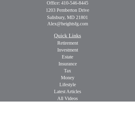
Office:
410-546-8445
1203 Pemberton Drive
Salisbury,
MD
21801
Alex@heightsfg.com
Quick Links
Retirement
Investment
Estate
Insurance
Tax
Money
Lifestyle
Latest Articles
All Videos
All Calculators
Check the background of your financial professional on
FINRA's
BrokerCheck
.