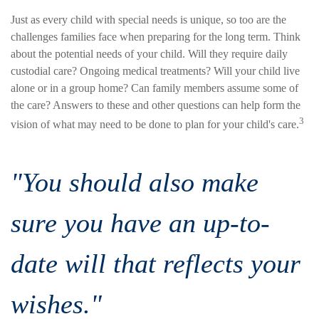
Just as every child with special needs is unique, so too are the
challenges families face when preparing for the long term. Think
about the potential needs of your child. Will they require daily
custodial care? Ongoing medical treatments? Will your child live
alone or in a group home? Can family members assume some of
the care? Answers to these and other questions can help form the
3
vision of what may need to be done to plan for your child's care.
"You should also make
sure you have an up-to-
date will that reflects your
wishes."