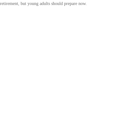
retirement, but young adults should prepare now.