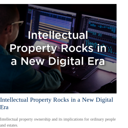
Intellectual Property Rocks in a New Digital
Era
Intellectual property ownership and its implications for ordinary people
and estates.