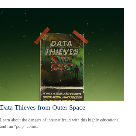
Data Thieves from Outer Space
Learn about the dangers of internet fraud with this highly educational
and fun “pulp” comic.