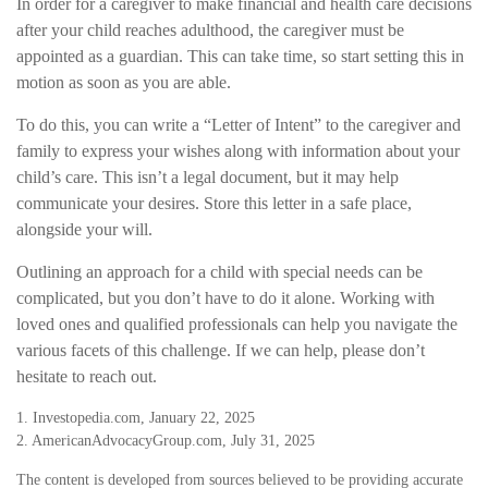
In order for a caregiver to make financial and health care decisions
after your child reaches adulthood, the caregiver must be
appointed as a guardian. This can take time, so start setting this in
motion as soon as you are able.
To do this, you can write a “Letter of Intent” to the caregiver and
family to express your wishes along with information about your
child’s care. This isn’t a legal document, but it may help
communicate your desires. Store this letter in a safe place,
alongside your will.
Outlining an approach for a child with special needs can be
complicated, but you don’t have to do it alone. Working with
loved ones and qualified professionals can help you navigate the
various facets of this challenge. If we can help, please don’t
hesitate to reach out.
1. Investopedia.com, January 22, 2025
2. AmericanAdvocacyGroup.com, July 31, 2025
The content is developed from sources believed to be providing accurate