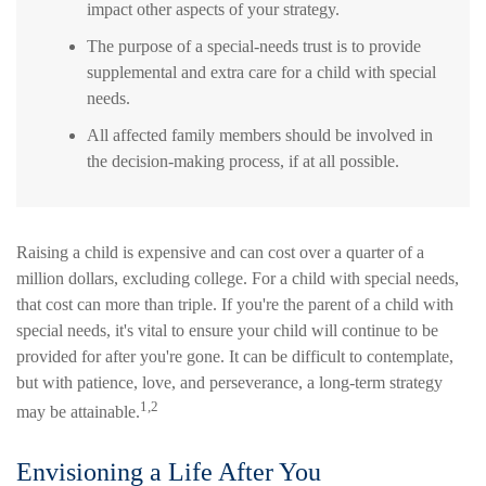
impact other aspects of your strategy.
The purpose of a special-needs trust is to provide
supplemental and extra care for a child with special
needs.
All affected family members should be involved in
the decision-making process, if at all possible.
Raising a child is expensive and can cost over a quarter of a
million dollars, excluding college. For a child with special needs,
that cost can more than triple. If you're the parent of a child with
special needs, it's vital to ensure your child will continue to be
provided for after you're gone. It can be difficult to contemplate,
but with patience, love, and perseverance, a long-term strategy
1,2
may be attainable.
Envisioning a Life After You