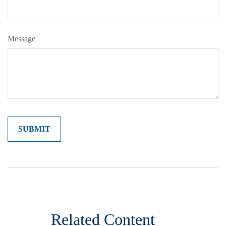
Message
Related Content