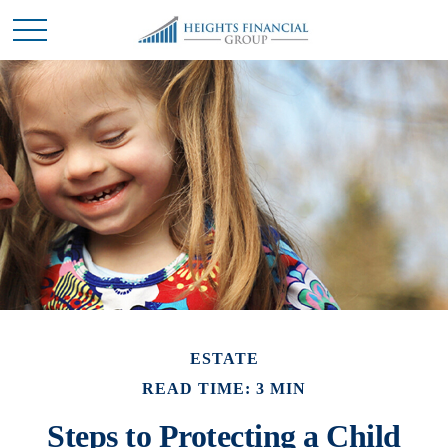
ESTATE
READ TIME: 3 MIN
Steps to Protecting a Child