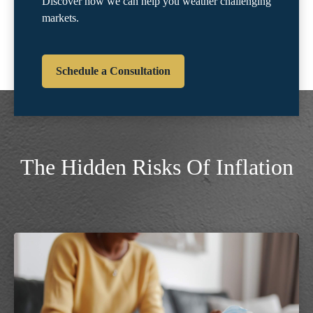
Discover how we can help you weather challenging
markets.
Schedule a Consultation
The Hidden Risks Of Inflation