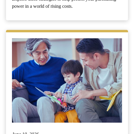
power in a world of rising costs.