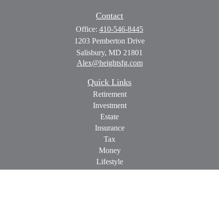
Contact
Office:
410-546-8445
1203 Pemberton Drive
Salisbury,
MD
21801
Alex@heightsfg.com
Quick Links
Retirement
Investment
Estate
Insurance
Tax
Money
Lifestyle
Latest Articles
All Videos
All Calculators
Check the background of your financial professional on