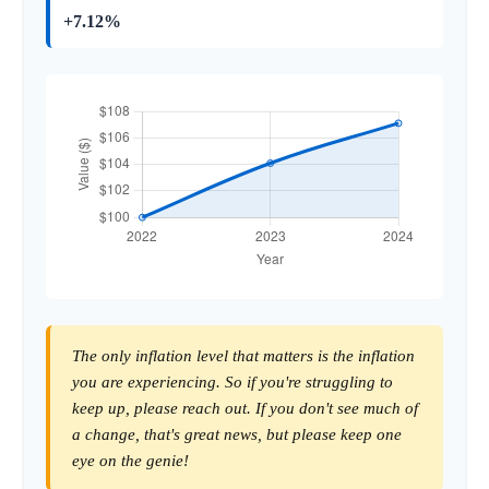
+7.12%
The only inflation level that matters is the inflation
you are experiencing. So if you're struggling to
keep up, please reach out. If you don't see much of
a change, that's great news, but please keep one
eye on the genie!