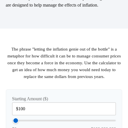
are designed to help manage the effects of inflation.
The phrase "letting the inflation genie out of the bottle" is a
metaphor for how difficult it can be to manage consumer prices
once they become a force in the economy. Use the calculator to
get an idea of how much money you would need today to
replace the same dollars from previous years.
Starting Amount ($)