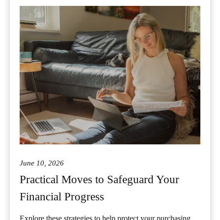
June 10, 2026
Practical Moves to Safeguard Your
Financial Progress
Explore these strategies to help protect your purchasing