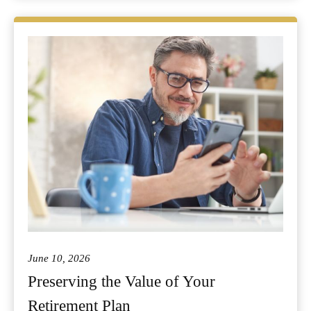
June 10, 2026
Preserving the Value of Your
Retirement Plan