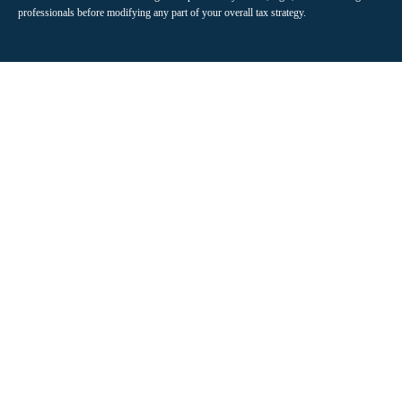
professionals before modifying any part of your overall tax strategy.