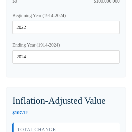
$0
$100,000,000
Beginning Year (1914-2024)
Ending Year (1914-2024)
Inflation-Adjusted Value
$107.12
TOTAL CHANGE