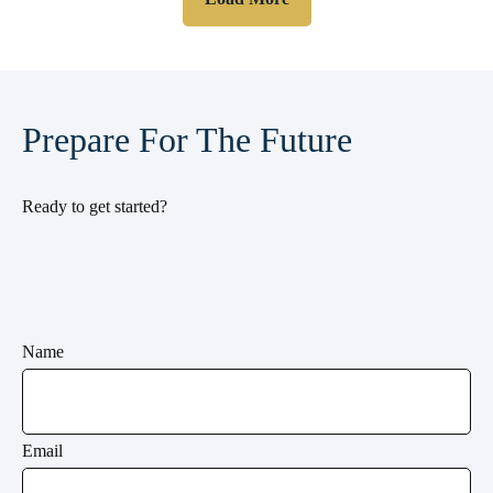
Prepare For The Future
Ready to get started?
Name
Email