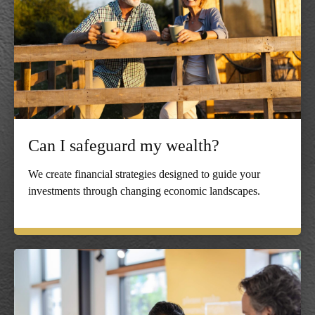
Can I safeguard my wealth?
We create financial strategies designed to guide your
investments through changing economic landscapes.