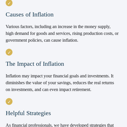
Causes of Inflation
Various factors, including an increase in the money supply,
high demand for goods and services, rising production costs, or
government policies, can cause inflation.
The Impact of Inflation
Inflation may impact your financial goals and investments. It
diminishes the value of your savings, reduces the real returns
on investments, and can even impact retirement.
Helpful Strategies
As financial professionals, we have developed strategies that