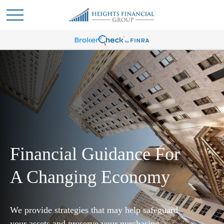
Financial Guidance For
A Changing Economy
We provide strategies that may help safeguard
your assets and preserve your purchasing