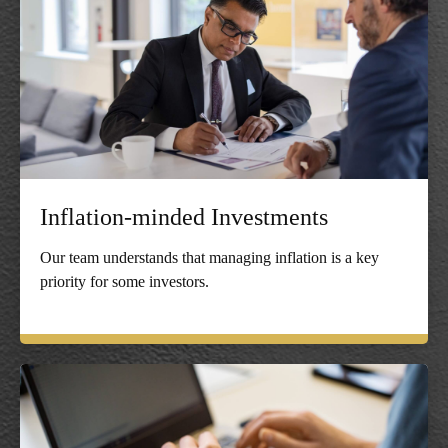
Inflation-minded Investments
Our team understands that managing inflation is a key
priority for some investors.