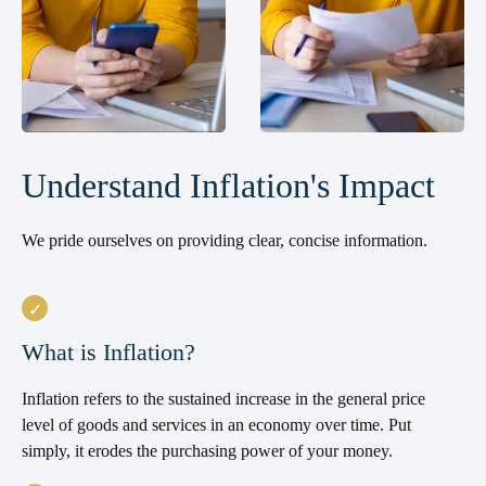
Understand Inflation's Impact
We pride ourselves on providing clear, concise information.
What is Inflation?
Inflation refers to the sustained increase in the general price
level of goods and services in an economy over time. Put
simply, it erodes the purchasing power of your money.