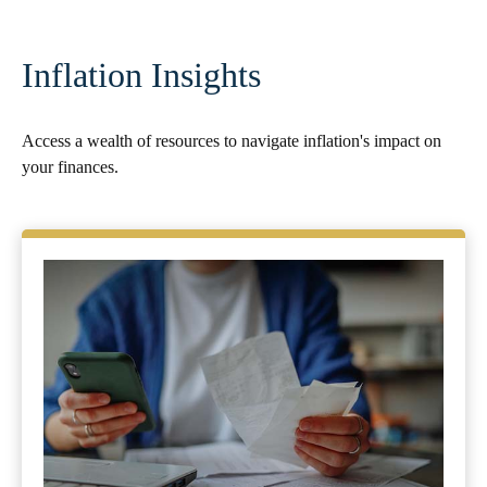
Inflation Insights
Access a wealth of resources to navigate inflation's impact on
your finances.