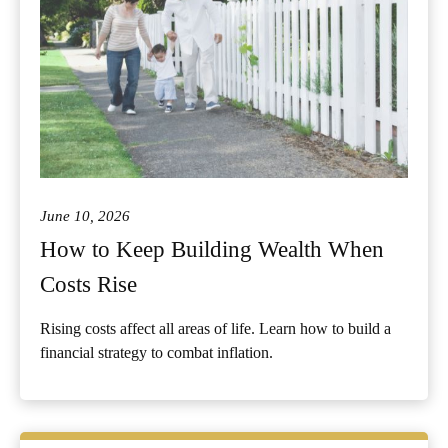
June 10, 2026
How to Keep Building Wealth When
Costs Rise
Rising costs affect all areas of life. Learn how to build a
financial strategy to combat inflation.