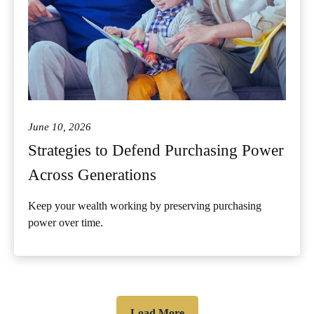
June 10, 2026
Strategies to Defend Purchasing Power
Across Generations
Keep your wealth working by preserving purchasing
power over time.
Load More