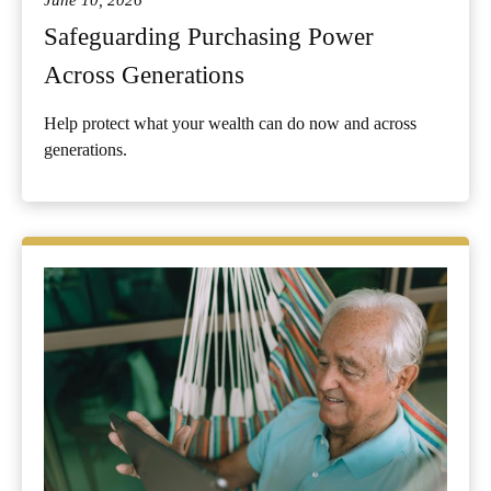
June 10, 2026
Safeguarding Purchasing Power
Across Generations
Help protect what your wealth can do now and across
generations.