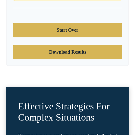
Start Over
Download Results
Effective Strategies For
Complex Situations