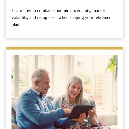
Learn how to combat economic uncertainty, market
volatility, and rising costs when shaping your retirement
plan.