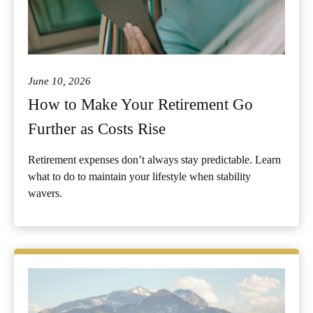
June 10, 2026
How to Make Your Retirement Go
Further as Costs Rise
Retirement expenses don’t always stay predictable. Learn
what to do to maintain your lifestyle when stability
wavers.