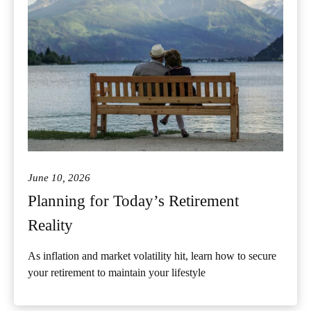
June 10, 2026
Planning for Today’s Retirement
Reality
As inflation and market volatility hit, learn how to secure
your retirement to maintain your lifestyle