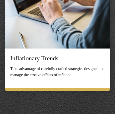
Inflationary Trends
Take advantage of carefully crafted strategies designed to
manage the erosive effects of inflation.