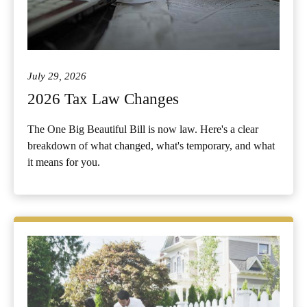
July 29, 2026
2026 Tax Law Changes
The One Big Beautiful Bill is now law. Here's a clear
breakdown of what changed, what's temporary, and what
it means for you.