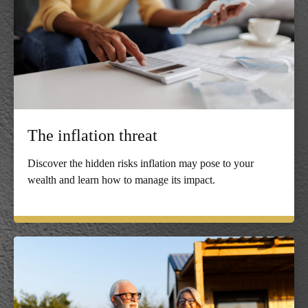
The inflation threat
Discover the hidden risks inflation may pose to your
wealth and learn how to manage its impact.