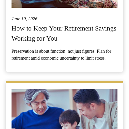
June 10, 2026
How to Keep Your Retirement Savings
Working for You
Preservation is about function, not just figures. Plan for
retirement amid economic uncertainty to limit stress.