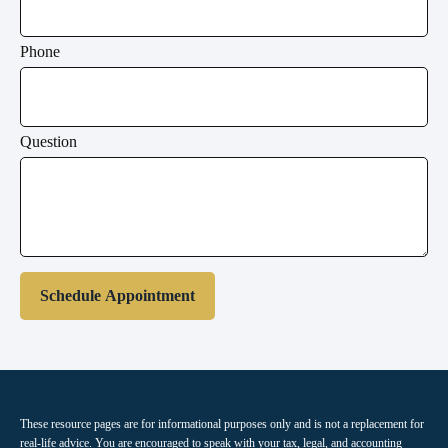
Phone
Question
Schedule Appointment
These resource
pages
are for informational purposes only and is not a replacement for
real-life advice. You are encouraged to speak with your tax, legal, and accounting