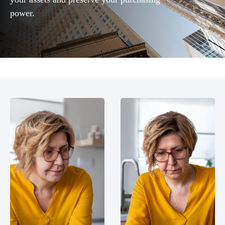
power.