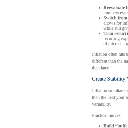
Reevaluate ba
numbers ever
Switch from 
allows for in
while still g
Trim recurrin
recurring exp
of price chan
Inflation often hits
different than the n
than later.
Create Stabilit
Inflation simultaneo
then the next your b
variability.
Practical moves:
Build “buffe