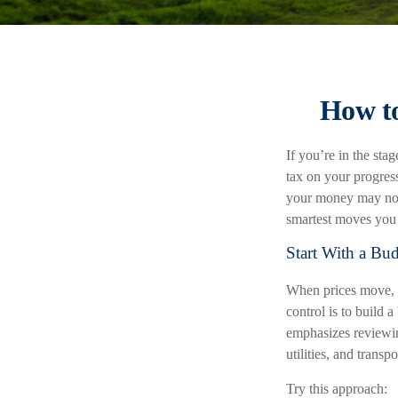
How to
If you’re in the stag
tax on your progres
your money may not s
smartest moves you 
Start With a Bud
When prices move, a
control is to build 
emphasizes reviewin
utilities, and transpo
Try this approach: