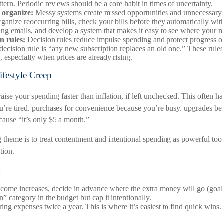
tern. Periodic reviews should be a core habit in times of uncertainty.
 organize:
Messy systems create missed opportunities and unnecessary 
ganize reoccurring bills, check your bills before they automatically wi
ling emails, and develop a system that makes it easy to see where your 
n rules:
Decision rules reduce impulse spending and protect progress 
decision rule is “any new subscription replaces an old one.” These rule
p, especially when prices are already rising.
ifestyle Creep
raise your spending faster than inflation, if left unchecked. This often h
u’re tired, purchases for convenience because you’re busy, upgrades b
ecause “it’s only $5 a month.”
heme is to treat contentment and intentional spending as powerful tool
tion.
:
ome increases, decide in advance where the extra money will go (goals/
” category in the budget but cap it intentionally.
ing expenses twice a year. This is where it’s easiest to find quick wins.