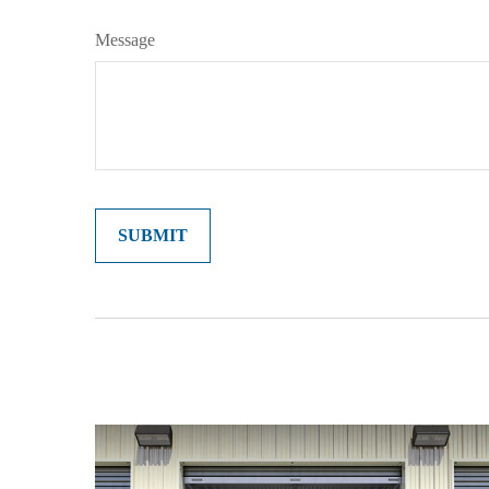
Message