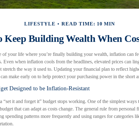
LIFESTYLE
READ TIME: 10 MIN
 Keep Building Wealth When Cos
e of your life where you’re finally building your wealth, inflation can fee
s. Even when inflation cools from the headlines, elevated prices can lin
tretch the way it used to. Updating your financial plan to reflect highe
can make early on to help protect your purchasing power in the short 
get Designed to be Inflation-Resistant
 “set it and forget it” budget stops working. One of the simplest ways t
a budget that can adapt as costs change. The general rule from personal 
g spending patterns more frequently and using ranges for categories lik
rtation.