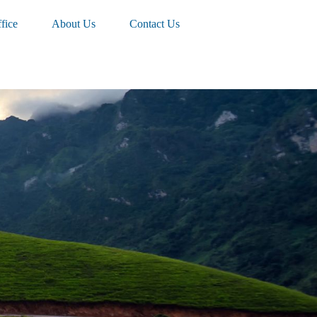
fice
About Us
Contact Us