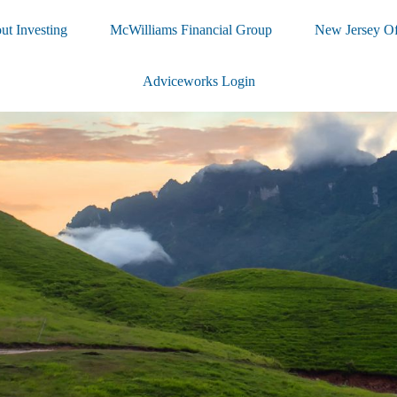
ut Investing
McWilliams Financial Group
New Jersey Of
Adviceworks Login