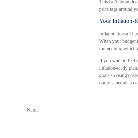
This isn’t about depr
price tags around y
Your Inflation-
Inflation doesn’t ha
When your budget is 
momentum, which inf
If you want to feel 
inflation-ready plan.
goals so rising cost
out to schedule a co
Name