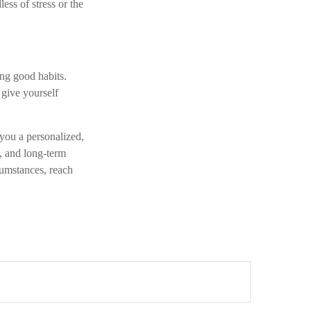
less of stress or the
ing good habits.
 give yourself
 you a personalized,
s, and long-term
cumstances, reach