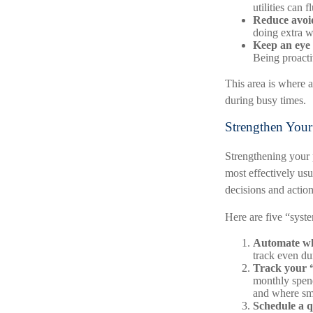
utilities can
Reduce avoid
doing extra w
Keep an eye 
Being proacti
This area is where a
during busy times.
Strengthen Your
Strengthening your 
most effectively usu
decisions and action
Here are five “syst
Automate wh
track even du
Track your “
monthly spend
and where sma
Schedule a q