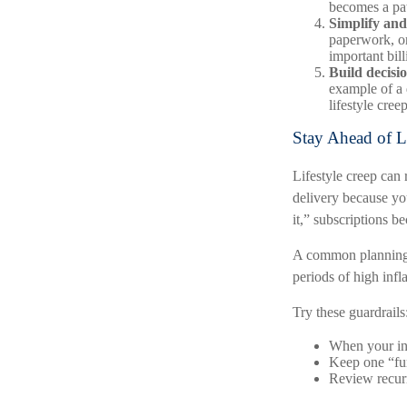
becomes a pat
Simplify and
paperwork, or
important bil
Build decisio
example of a 
lifestyle cree
Stay Ahead of L
Lifestyle creep can 
delivery because yo
it,” subscriptions b
A common planning t
periods of high infla
Try these guardrails
When your inc
Keep one “fun
Review recurr