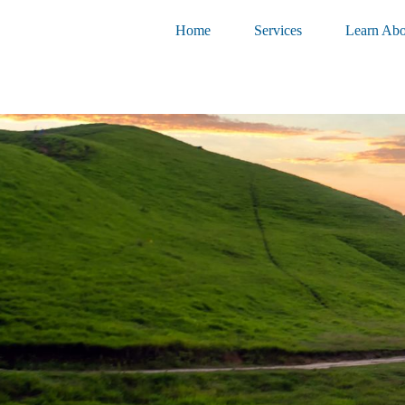
Home
Services
Learn Abo