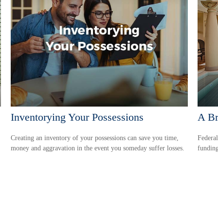
Inventorying Your Possessions
A Br
Creating an inventory of your possessions can save you time,
Federal
money and aggravation in the event you someday suffer losses.
funding