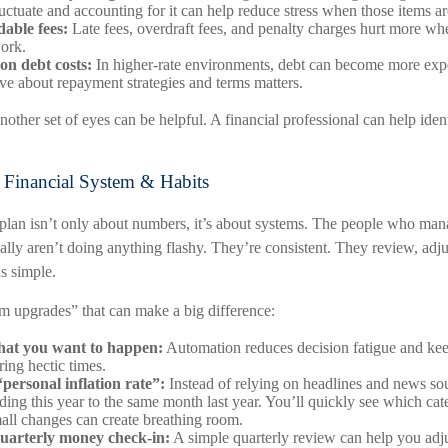
 fluctuate and accounting for it can help reduce stress when those items 
able fees:
Late fees, overdraft fees, and penalty charges hurt more whe
ork.
on debt costs:
In higher-rate environments, debt can become more expe
ve about repayment strategies and terms matters.
nother set of eyes can be helpful. A financial professional can help iden
 Financial System & Habits
plan isn’t only about numbers, it’s about systems. The people who mana
ally aren’t doing anything flashy. They’re consistent. They review, adj
s simple.
em upgrades” that can make a big difference:
at you want to happen:
Automation reduces decision fatigue and keep
ring hectic times.
personal inflation rate”:
Instead of relying on headlines and news so
ing this year to the same month last year. You’ll quickly see which cate
ll changes can create breathing room.
uarterly money check-in:
A simple quarterly review can help you adj