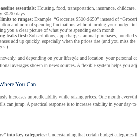
seline essentials:
Housing, food, transportation, insurance, childcare.
y 30-90 days.
limits to ranges:
Example: “Groceries $500-$650” instead of “Groceri
flation and normal spending fluctuations without turning your budget int
iving you a clear picture of what you’re spending each month.
g leaks first:
Subscriptions, app charges, annual purchases, bundled s
enses add up quickly, especially when the prices rise (and you miss the
ges.)
 unevenly, and depending on your lifestyle and location, your personal c
ational averages shown in news sources. A flexible system helps you adj
y Where You Can
usly increases unpredictability while raising prices. One month everyth
ills can jump. A practical response is to increase stability in your day-t
rs” into key categories:
Understanding that certain budget categories l