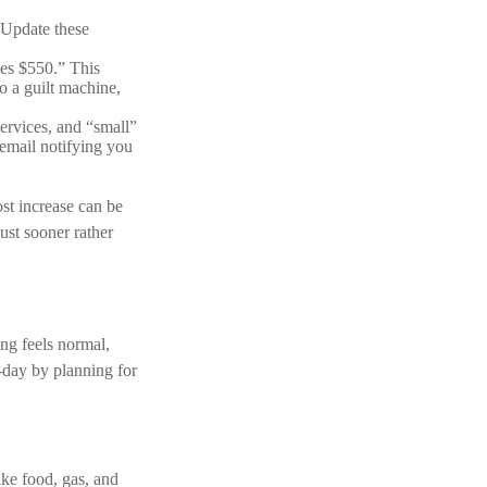
 Update these
es $550.” This
o a guilt machine,
ervices, and “small”
 email notifying you
ost increase can be
ust sooner rather
ing feels normal,
o-day by planning for
ike food, gas, and