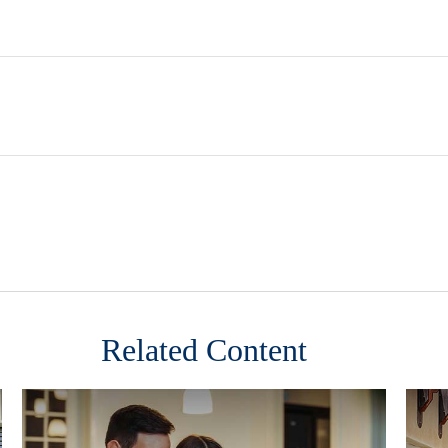
Related Content