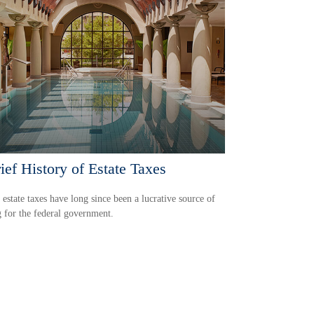
ief History of Estate Taxes
 estate taxes have long since been a lucrative source of
 for the federal government.