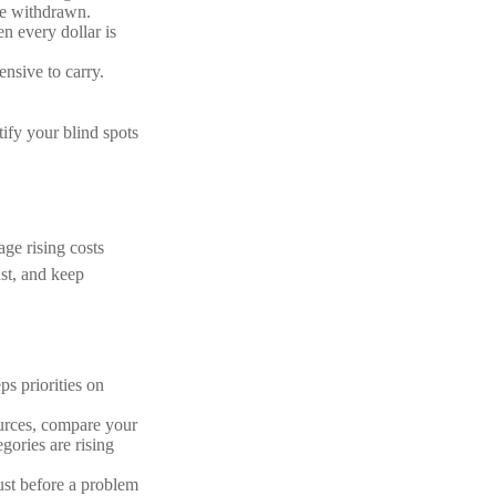
are withdrawn.
n every dollar is
nsive to carry.
tify your blind spots
ge rising costs
ust, and keep
s priorities on
urces, compare your
gories are rising
ust before a problem