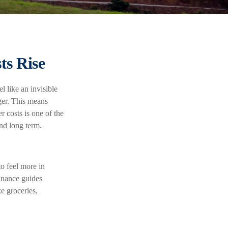
ts Rise
l like an invisible
ger. This means
r costs is one of the
and long term.
o feel more in
finance guides
e groceries,