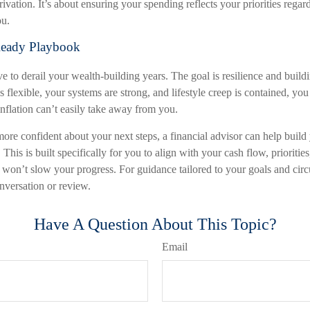
ivation. It’s about ensuring your spending reflects your priorities regard
ou.
Ready Playbook
ve to derail your wealth-building years. The goal is resilience and build
flexible, your systems are strong, and lifestyle creep is contained, you
lation can’t easily take away from you.
more confident about your next steps, a financial advisor can help build
 This is built specifically for you to align with your cash flow, prioritie
s won’t slow your progress. For guidance tailored to your goals and cir
nversation or review.
Have A Question About This Topic?
Email