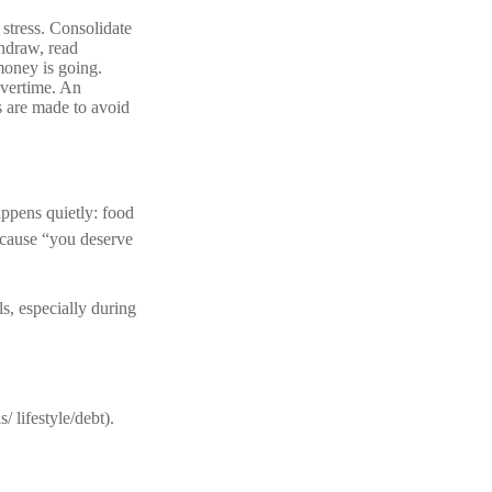
stress. Consolidate
thdraw, read
money is going.
overtime. An
s are made to avoid
appens quietly: food
ecause “you deserve
s, especially during
 lifestyle/debt).