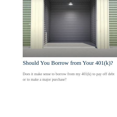
Should You Borrow from Your 401(k)?
Does it make sense to borrow from my 401(k) to pay off debt
or to make a major purchase?