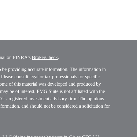
ional on FINRA's
BrokerCheck
.
o be providing accurate information. The information in
. Please consult legal or tax professionals for specific
 Some of this material was developed and produced by
ay be of interest. FMG Suite is not affiliated with the
SEC - registered investment advisory firm. The opinions
formation, and should not be considered a solicitation for