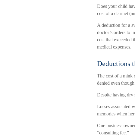
Does your child hav
cost of a clarinet (an
A deduction for a s
doctor’s orders to 
cost that exceeded 
medical expenses.
Deductions t
The cost of a mink c
denied even though 
Despite having dry 
Losses associated wi
memories when her p
One business owner 
“consulting fee.”