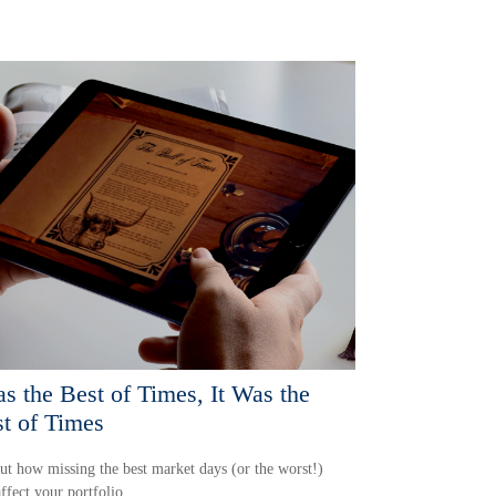
as the Best of Times, It Was the
t of Times
ut how missing the best market days (or the worst!)
ffect your portfolio.