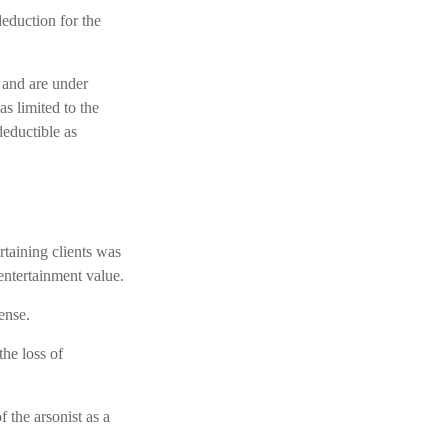
deduction for the
 and are under
s limited to the
deductible as
rtaining clients was
entertainment value.
ense.
the loss of
 the arsonist as a