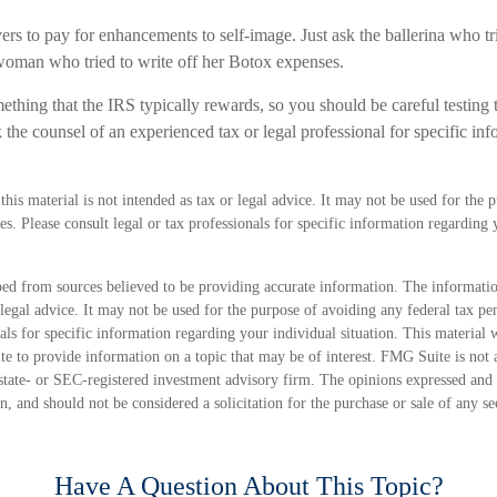
rs to pay for enhancements to self-image. Just ask the ballerina who tr
oman who tried to write off her Botox expenses.
mething that the IRS typically rewards, so you should be careful testing th
the counsel of an experienced tax or legal professional for specific in
this material is not intended as tax or legal advice. It may not be used for the 
ies. Please consult legal or tax professionals for specific information regarding
ed from sources believed to be providing accurate information. The information
 legal advice. It may not be used for the purpose of avoiding any federal tax pen
nals for specific information regarding your individual situation. This material
 to provide information on a topic that may be of interest. FMG Suite is not a
state- or SEC-registered investment advisory firm. The opinions expressed and 
n, and should not be considered a solicitation for the purchase or sale of any s
Have A Question About This Topic?