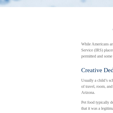
While Americans are 
Service (IRS) place
permitted and some t
Creative Ded
Usually a child’s s
of travel, room, and
Arizona.
Pet food typically d
that it was a legiti