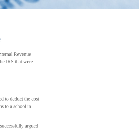
e
Internal Revenue
the IRS that were
d to deduct the cost
ms to a school in
 successfully argued