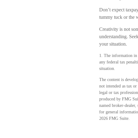
Don’t expect taxpaye
tummy tuck or the w
Creativity is not so
understanding. Seek 
your situation.
1. The information in 
any federal tax penalt
situation.
The content is develop
not intended as tax or
legal or tax professio
produced by FMG Suite
named broker-dealer, 
for general informatio
2026 FMG Suite.