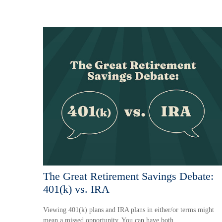
The Great Retirement Savings Debate:
401(k) vs. IRA
Viewing 401(k) plans and IRA plans in either/or terms might
mean a missed opportunity. You can have both.