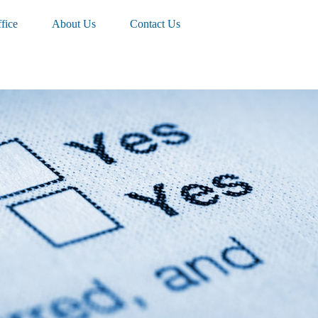
fice
About Us
Contact Us