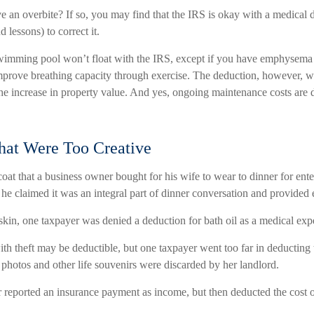
e an overbite? If so, you may find that the IRS is okay with a medical 
d lessons) to correct it.
wimming pool won’t float with the IRS, except if you have emphysema
improve breathing capacity through exercise. The deduction, however, wa
the increase in property value. And yes, ongoing maintenance costs are 
hat Were Too Creative
oat that a business owner bought for his wife to wear to dinner for ente
he claimed it was an integral part of dinner conversation and provided 
skin, one taxpayer was denied a deduction for bath oil as a medical exp
th theft may be deductible, but one taxpayer went too far in deducting 
hotos and other life souvenirs were discarded by her landlord.
reported an insurance payment as income, but then deducted the cost of