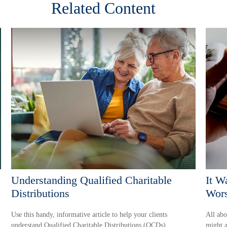
Related Content
Understanding Qualified Charitable
It W
Distributions
Wors
Use this handy, informative article to help your clients
All abo
understand Qualified Charitable Distributions (QCDs).
might a