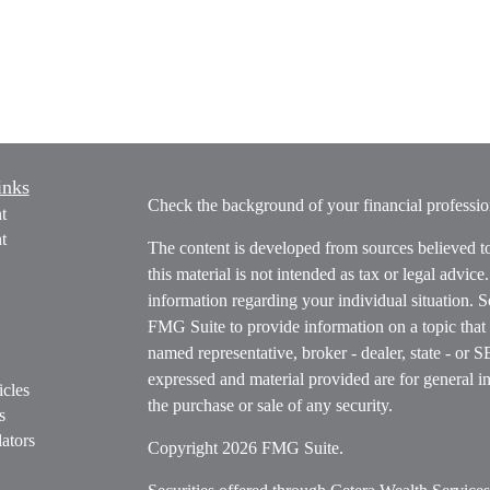
inks
Check the background of your financial profess
t
t
The content is developed from sources believed t
this material is not intended as tax or legal advice
information regarding your individual situation.
FMG Suite to provide information on a topic that m
named representative, broker - dealer, state - or 
expressed and material provided are for general in
icles
the purchase or sale of any security.
s
ators
Copyright 2026 FMG Suite.