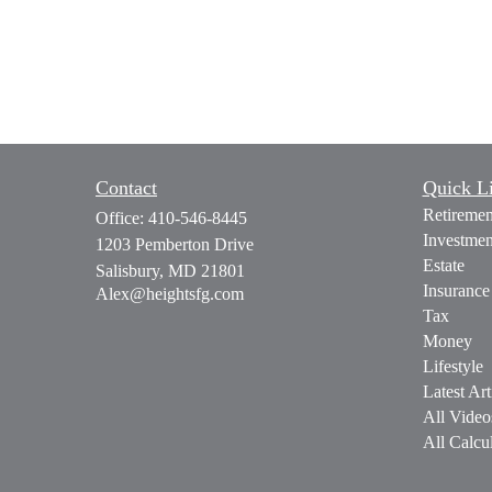
Contact
Quick L
Retiremen
Office:
410-546-8445
Investmen
1203 Pemberton Drive
Estate
Salisbury,
MD
21801
Insurance
Alex@heightsfg.com
Tax
Money
Lifestyle
Latest Art
All Video
All Calcul