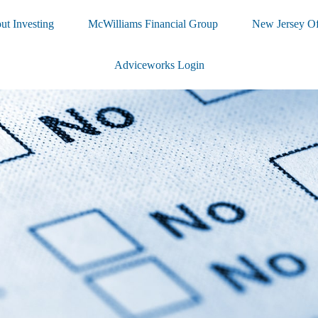
ut Investing
McWilliams Financial Group
New Jersey Of
Adviceworks Login