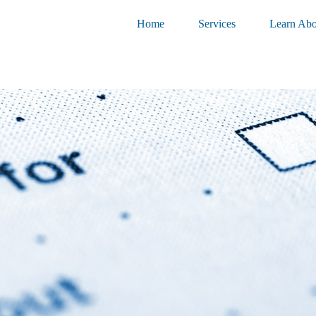
Home
Services
Learn Abo