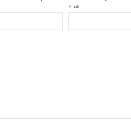
Email