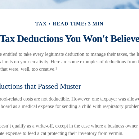
TAX
READ TIME: 3 MIN
Tax Deductions You Won't Believ
entitled to take every legitimate deduction to manage their taxes, the 
s limits on your creativity. Here are some examples of deductions from 
hat were, well, too creative.¹
uctions that Passed Muster
chool-related costs are not deductible. However, one taxpayer was allowe
 board as a medical expense for sending a child with respiratory proble
oesn’t qualify as a write-off, except in the case where a business owner
mate expense to feed a cat protecting their inventory from vermin.