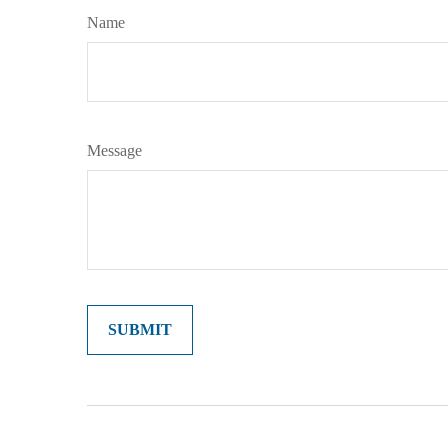
Name
Message