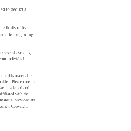
ied to deduct a
e limits of its
formation regarding
purpose of avoiding
 your individual
 in this material is
alties. Please consult
 was developed and
ffiliated with the
material provided are
ecurity. Copyright