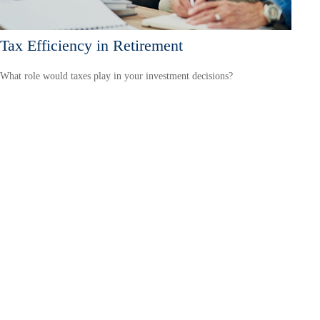
Tax Efficiency in Retirement
What role would taxes play in your investment decisions?