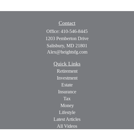
Contact
Office:
410-546-8445
1203 Pemberton Drive
Salisbury,
MD
21801
Alex@heightsfg.com
Quick Links
Retirement
Investment
Estate
Insurance
Tax
Money
Lifestyle
Latest Articles
All Videos
All Calculators