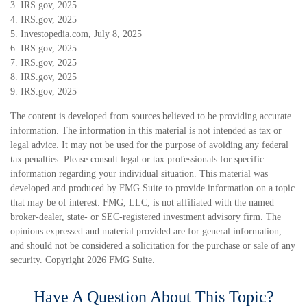
3. IRS.gov, 2025
4. IRS.gov, 2025
5. Investopedia.com, July 8, 2025
6. IRS.gov, 2025
7. IRS.gov, 2025
8. IRS.gov, 2025
9. IRS.gov, 2025
The content is developed from sources believed to be providing accurate
information. The information in this material is not intended as tax or
legal advice. It may not be used for the purpose of avoiding any federal
tax penalties. Please consult legal or tax professionals for specific
information regarding your individual situation. This material was
developed and produced by FMG Suite to provide information on a topic
that may be of interest. FMG, LLC, is not affiliated with the named
broker-dealer, state- or SEC-registered investment advisory firm. The
opinions expressed and material provided are for general information,
and should not be considered a solicitation for the purchase or sale of any
security. Copyright
2026 FMG Suite.
Have A Question About This Topic?