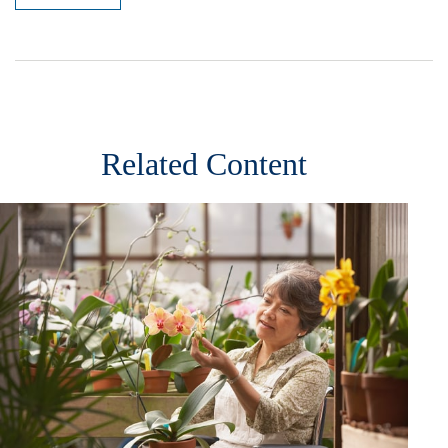
Related Content