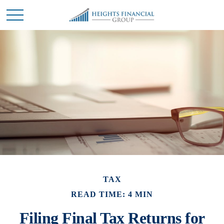
TAX
READ TIME: 4 MIN
Filing Final Tax Returns for