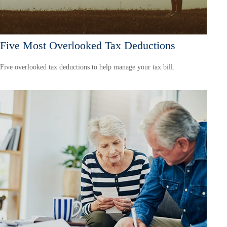
Five Most Overlooked Tax Deductions
Five overlooked tax deductions to help manage your tax bill.