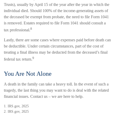
Trusts), usually by April 15 of the year after the year in which the
individual died. Should 100% of the income-generating assets of
the deceased be exempt from probate, the need to file Form 1041
is removed. Estates required to file Form 1041 should consult a
8
tax professional.
Lastly, there are some cases where expenses paid before death can
be deductible. Under certain circumstances, part of the cost of
treating a final illness may be deducted from the deceased’s final
9
federal tax return.
You Are Not Alone
A death in the family can take a heavy toll. In the event of such a
tragedy, the last thing you may want to do is deal with the related
financial issues. Contact us – we are here to help.
1. IRS.gov, 2025
2. IRS.gov, 2025