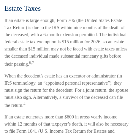
Estate Taxes
If an estate is large enough, Form 706 (the United States Estate
Tax Return) is due to the IRS within nine months of the death of
the deceased, with a 6-month extension permitted. The individual
federal estate tax exemption is $15 million for 2026, so an estate
smaller than $15 million may not be faced with estate taxes unless
the deceased individual made substantial monetary gifts before
6,7
their passing.
When the decedent’s estate has an executor or administrator (in
IRS terminology, an “appointed personal representative”), they
must sign the return for the decedent. For a joint return, the spouse
must also sign. Alternatively, a survivor of the deceased can file
4
the return.
If an estate generates more than $600 in gross yearly income
within 12 months of that taxpayer’s death, it will also be necessary
to file Form 1041 (U.S. Income Tax Return for Estates and