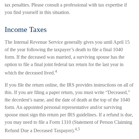
tax penalties. Please consult a professional with tax expertise if
you find yourself in this situation.
Income Taxes
The Internal Revenue Service generally gives you until April 15
of the year following the taxpayer’s death to file a final 1040
form. If the deceased was married, a surviving spouse has the
option to file a final joint federal tax return for the last year in
4
which the deceased lived.
If you file the return online, the IRS provides instructions on all of
this. If you are filing a paper return, you must write “Deceased,”
the decedent’s name, and the date of death at the top of the 1040
form. An appointed personal representative and/or surviving
spouse must sign this return per IRS guidelines. If a refund is due,
you may need to file a Form 1310 (Statement of Person Claiming
4,5
Refund Due a Deceased Taxpayer).