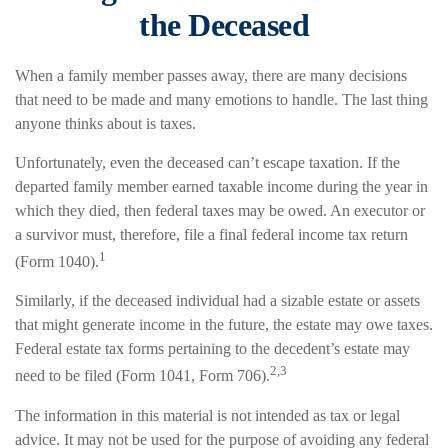
the Deceased
When a family member passes away, there are many decisions
that need to be made and many emotions to handle. The last thing
anyone thinks about is taxes.
Unfortunately, even the deceased can’t escape taxation. If the
departed family member earned taxable income during the year in
which they died, then federal taxes may be owed. An executor or
a survivor must, therefore, file a final federal income tax return
1
(Form 1040).
Similarly, if the deceased individual had a sizable estate or assets
that might generate income in the future, the estate may owe taxes.
Federal estate tax forms pertaining to the decedent’s estate may
2,3
need to be filed (Form 1041, Form 706).
The information in this material is not intended as tax or legal
advice. It may not be used for the purpose of avoiding any federal