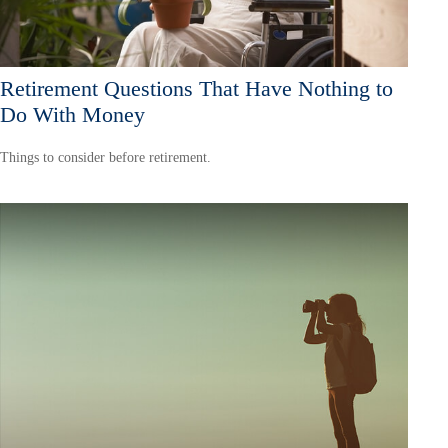
Retirement Questions That Have Nothing to
Do With Money
Things to consider before retirement.