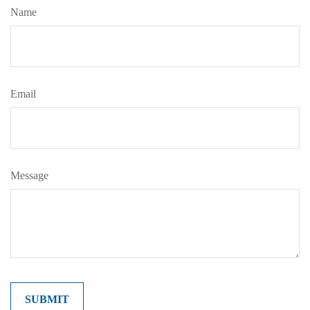
Name
Email
Message