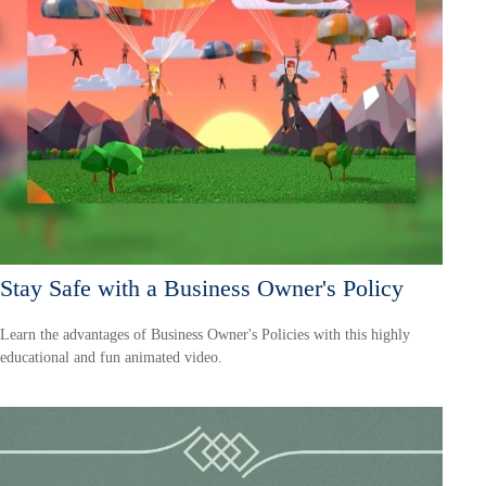
Stay Safe with a Business Owner's Policy
Learn the advantages of Business Owner's Policies with this highly
educational and fun animated video.