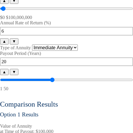
▲
▼
$0
$100,000,000
Annual Rate of Return (%)
▲
▼
Type of Annuity
Payout Period (Years)
▲
▼
1
50
Comparison Results
Option 1 Results
Value of Annuity
at Time of Payout:
$100,000