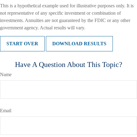
This is a hypothetical example used for illustrative purposes only. It is
not representative of any specific investment or combination of
investments. Annuities are not guaranteed by the FDIC or any other
government agency. Actual results will vary.
START OVER
DOWNLOAD RESULTS
Have A Question About This Topic?
Name
Email