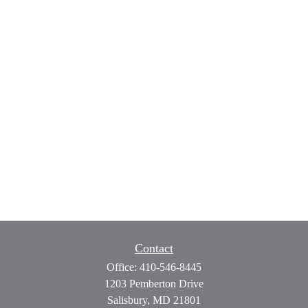
Contact
Office:
410-546-8445
1203 Pemberton Drive
Salisbury,
MD
21801