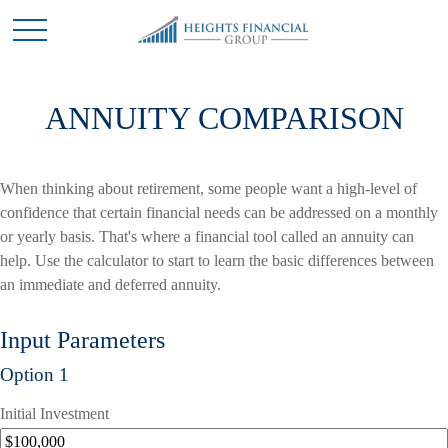
ANNUITY COMPARISON
When thinking about retirement, some people want a high-level of
confidence that certain financial needs can be addressed on a monthly
or yearly basis. That's where a financial tool called an annuity can
help. Use the calculator to start to learn the basic differences between
an immediate and deferred annuity.
Input Parameters
Option 1
Initial Investment