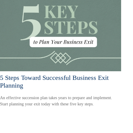
5 Steps Toward Successful Business Exit
Planning
An effective succession plan takes years to prepare and implement.
Start planning your exit today with these five key steps.