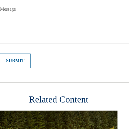
Message
Related Content