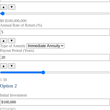
▲
▼
$0
$100,000,000
Annual Rate of Return (%)
▲
▼
Type of Annuity
Payout Period (Years)
▲
▼
1
50
Option 2
Initial Investment