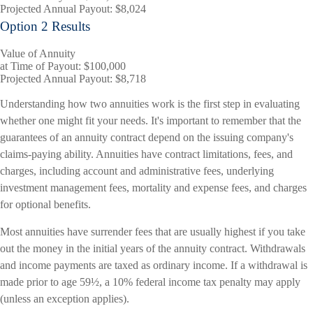
Projected Annual Payout:
$8,024
Option 2 Results
Value of Annuity
at Time of Payout:
$100,000
Projected Annual Payout:
$8,718
Understanding how two annuities work is the first step in evaluating
whether one might fit your needs. It's important to remember that the
guarantees of an annuity contract depend on the issuing company's
claims-paying ability. Annuities have contract limitations, fees, and
charges, including account and administrative fees, underlying
investment management fees, mortality and expense fees, and charges
for optional benefits.
Most annuities have surrender fees that are usually highest if you take
out the money in the initial years of the annuity contract. Withdrawals
and income payments are taxed as ordinary income. If a withdrawal is
made prior to age 59½, a 10% federal income tax penalty may apply
(unless an exception applies).