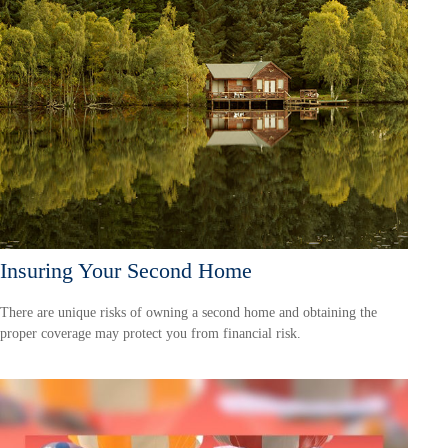
Insuring Your Second Home
There are unique risks of owning a second home and obtaining the
proper coverage may protect you from financial risk.