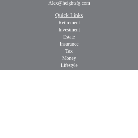
Alex@heightsfg.com
Quick Links
Retirement
Investment
Estate
Insurance
Tax
Money
Lifestyle
Latest Articles
All Videos
All Calculators
Check the background of your financial professional on
FINRA's
BrokerCheck
.
The content is developed from sources believed to be providing
accurate information. The information in this material is not
intended as tax or legal advice. Please consult legal or tax