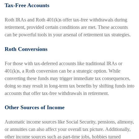
Tax-Free Accounts
Roth IRAs and Roth 401(k)s offer tax-free withdrawals during
retirement, provided certain conditions are met. These accounts
can be powerful tools in your arsenal of retirement tax strategies.
Roth Conversions
For those with tax-deferred accounts like traditional IRAs or
401(k)s, a Roth conversion can be a strategic option. While
converting these funds may trigger immediate tax consequences,
doing so may result in long-term tax benefits by shifting funds into
accounts that offer tax-free withdrawals in retirement.
Other Sources of Income
Automatic income sources like Social Security, pensions, alimony,
or annuities can also affect your overall tax picture. Additionally,
other income sources such as part-time jobs, hobbies turned