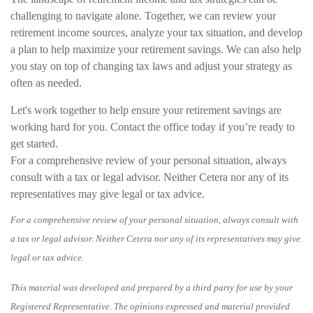
challenging to navigate alone. Together, we can review your
retirement income sources, analyze your tax situation, and develop
a plan to help maximize your retirement savings. We can also help
you stay on top of changing tax laws and adjust your strategy as
often as needed.
Let's work together to help ensure your retirement savings are
working hard for you. Contact the office today if you’re ready to
get started.
For a comprehensive review of your personal situation, always
consult with a tax or legal advisor. Neither Cetera nor any of its
representatives may give legal or tax advice.
For a comprehensive review of your personal situation, always consult with
a tax or legal advisor. Neither Cetera nor any of its representatives may give
legal or tax advice.
This material was developed and prepared by a third party for use by your
Registered Representative. The opinions expressed and material provided