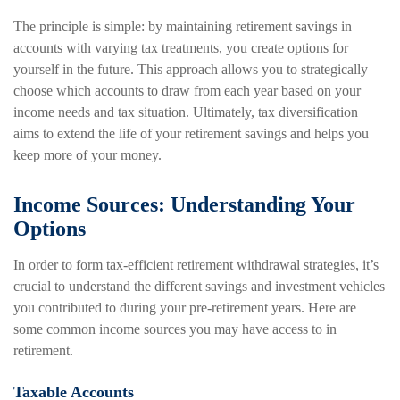
The principle is simple: by maintaining retirement savings in
accounts with varying tax treatments, you create options for
yourself in the future. This approach allows you to strategically
choose which accounts to draw from each year based on your
income needs and tax situation. Ultimately, tax diversification
aims to extend the life of your retirement savings and helps you
keep more of your money.
Income Sources: Understanding Your
Options
In order to form tax-efficient retirement withdrawal strategies, it’s
crucial to understand the different savings and investment vehicles
you contributed to during your pre-retirement years. Here are
some common income sources you may have access to in
retirement.
Taxable Accounts