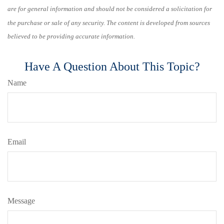
are for general information and should not be considered a solicitation for
the purchase or sale of any security. The content is developed from sources
believed to be providing accurate information.
Have A Question About This Topic?
Name
Email
Message