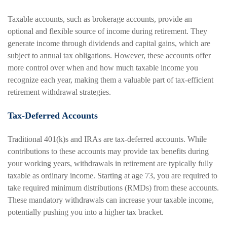
Taxable accounts, such as brokerage accounts, provide an
optional and flexible source of income during retirement. They
generate income through dividends and capital gains, which are
subject to annual tax obligations. However, these accounts offer
more control over when and how much taxable income you
recognize each year, making them a valuable part of tax-efficient
retirement withdrawal strategies.
Tax-Deferred Accounts
Traditional 401(k)s and IRAs are tax-deferred accounts. While
contributions to these accounts may provide tax benefits during
your working years, withdrawals in retirement are typically fully
taxable as ordinary income. Starting at age 73, you are required to
take required minimum distributions (RMDs) from these accounts.
These mandatory withdrawals can increase your taxable income,
potentially pushing you into a higher tax bracket.