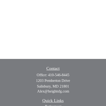
Contact
Office:
410-546-8445
1203 Pemberton Drive
Salisbury,
MD
21801
Alex@heightsfg.com
Quick Links