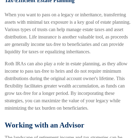
Tax-Efficient Estate Planning
When you want to pass on a legacy or inheritance, transferring
assets with minimal tax exposure is a key goal of estate planning.
Various types of trusts can help manage estate taxes and asset
distribution. Life insurance is another valuable tool, as proceeds
are generally income tax-free to beneficiaries and can provide
liquidity for taxes or equalizing inheritances.
Roth IRAs can also play a role in estate planning, as they allow
income to pass tax-free to heirs and do not require minimum
distributions during the original account owner's lifetime. This
flexibility facilitates greater wealth accumulation, as funds can
grow tax-free for a longer period. By incorporating these
strategies, you can maximize the value of your legacy while
minimizing the tax burden on beneficiaries.
Working with an Advisor
The landscape of retirement income and tax strategies can be