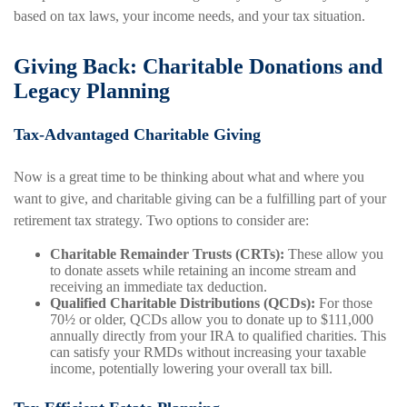
based on tax laws, your income needs, and your tax situation.
Giving Back: Charitable Donations and
Legacy Planning
Tax-Advantaged Charitable Giving
Now is a great time to be thinking about what and where you
want to give, and charitable giving can be a fulfilling part of your
retirement tax strategy. Two options to consider are:
Charitable Remainder Trusts (CRTs):
These allow you
to donate assets while retaining an income stream and
receiving an immediate tax deduction.
Qualified Charitable Distributions (QCDs):
For those
70½ or older, QCDs allow you to donate up to $111,000
annually directly from your IRA to qualified charities. This
can satisfy your RMDs without increasing your taxable
income, potentially lowering your overall tax bill.