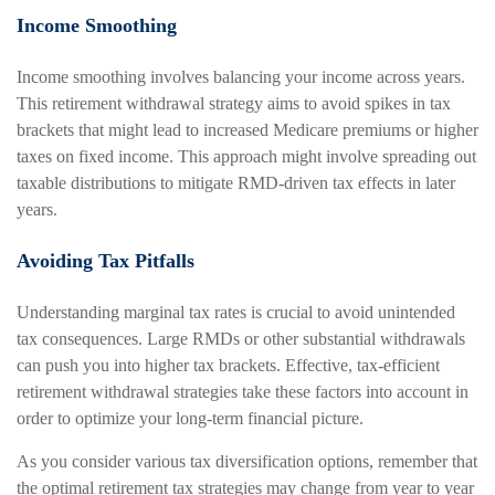
Income Smoothing
Income smoothing involves balancing your income across years.
This retirement withdrawal strategy aims to avoid spikes in tax
brackets that might lead to increased Medicare premiums or higher
taxes on fixed income. This approach might involve spreading out
taxable distributions to mitigate RMD-driven tax effects in later
years.
Avoiding Tax Pitfalls
Understanding marginal tax rates is crucial to avoid unintended
tax consequences. Large RMDs or other substantial withdrawals
can push you into higher tax brackets. Effective, tax-efficient
retirement withdrawal strategies take these factors into account in
order to optimize your long-term financial picture.
As you consider various tax diversification options, remember that
the optimal retirement tax strategies may change from year to year