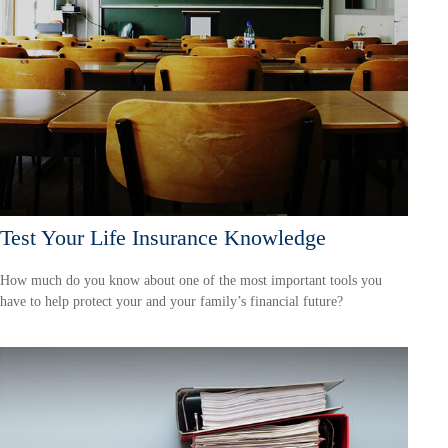
Test Your Life Insurance Knowledge
How much do you know about one of the most important tools you
have to help protect your and your family’s financial future?