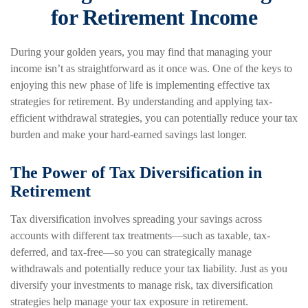
for Retirement Income
During your golden years, you may find that managing your
income isn’t as straightforward as it once was. One of the keys to
enjoying this new phase of life is implementing effective tax
strategies for retirement. By understanding and applying tax-
efficient withdrawal strategies, you can potentially reduce your tax
burden and make your hard-earned savings last longer.
The Power of Tax Diversification in
Retirement
Tax diversification involves spreading your savings across
accounts with different tax treatments—such as taxable, tax-
deferred, and tax-free—so you can strategically manage
withdrawals and potentially reduce your tax liability. Just as you
diversify your investments to manage risk, tax diversification
strategies help manage your tax exposure in retirement.