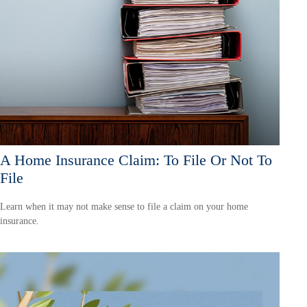
A Home Insurance Claim: To File Or Not To
File
Learn when it may not make sense to file a claim on your home
insurance.