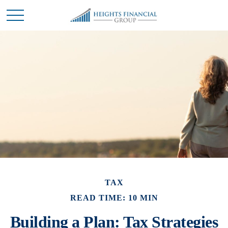
TAX
READ TIME: 10 MIN
Building a Plan: Tax Strategies