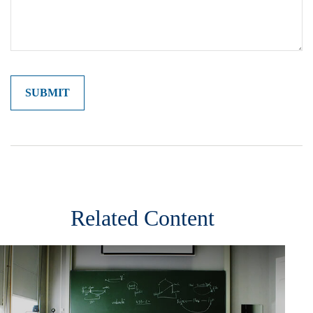
Related Content