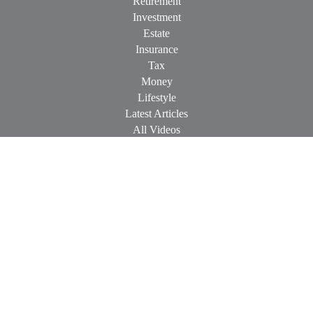
Retirement
Investment
Estate
Insurance
Tax
Money
Lifestyle
Latest Articles
All Videos
All Calculators
Check the background of your financial professional on
FINRA's
BrokerCheck
.
The content is developed from sources believed to be providing
accurate information. The information in this material is not
intended as tax or legal advice. Please consult legal or tax
professionals for specific information regarding your individual
situation. Some of this material was developed and produced by
FMG Suite to provide information on a topic that may be of