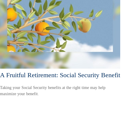
A Fruitful Retirement: Social Security Benefit
Taking your Social Security benefits at the right time may help
maximize your benefit.