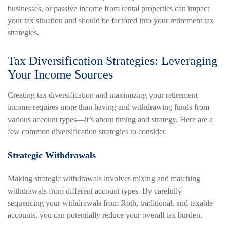
businesses, or passive income from rental properties can impact
your tax situation and should be factored into your retirement tax
strategies.
Tax Diversification Strategies: Leveraging
Your Income Sources
Creating tax diversification and maximizing your retirement
income requires more than having and withdrawing funds from
various account types—it’s about timing and strategy. Here are a
few common diversification strategies to consider.
Strategic Withdrawals
Making strategic withdrawals involves mixing and matching
withdrawals from different account types. By carefully
sequencing your withdrawals from Roth, traditional, and taxable
accounts, you can potentially reduce your overall tax burden.