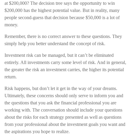
at $200,000? The decision tree says the opportunity to win
$200,000 has the highest potential value. But in reality, many
people second-guess that decision because $50,000 is a lot of
money.
Remember, there is no correct answer to these questions. They
simply help you better understand the concept of risk.
Investment risk can be managed, but it can’t be eliminated
entirely. All investments carry some level of risk. And in general,
the greater the risk an investment carries, the higher its potential
return.
Risk happens, but don’t let it get in the way of your dreams.
Ultimately, these concerns should only serve to inform you and
the questions that you ask the financial professional you are
working with. The conversation should include your questions
about the risks for each strategy presented as well as questions
from your professional about the investment goals you want and
the aspirations you hope to realize.