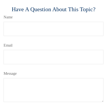
Have A Question About This Topic?
Name
Email
Message