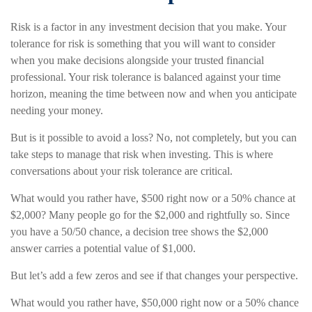
Risk is a factor in any investment decision that you make. Your
tolerance for risk is something that you will want to consider
when you make decisions alongside your trusted financial
professional. Your risk tolerance is balanced against your time
horizon, meaning the time between now and when you anticipate
needing your money.
But is it possible to avoid a loss? No, not completely, but you can
take steps to manage that risk when investing. This is where
conversations about your risk tolerance are critical.
What would you rather have, $500 right now or a 50% chance at
$2,000? Many people go for the $2,000 and rightfully so. Since
you have a 50/50 chance, a decision tree shows the $2,000
answer carries a potential value of $1,000.
But let’s add a few zeros and see if that changes your perspective.
What would you rather have, $50,000 right now or a 50% chance