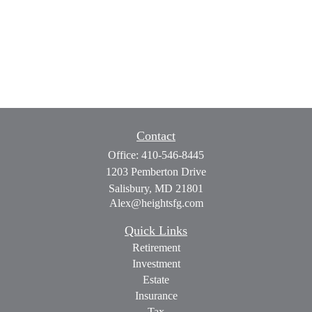
Contact
Office:
410-546-8445
1203 Pemberton Drive
Salisbury,
MD
21801
Alex@heightsfg.com
Quick Links
Retirement
Investment
Estate
Insurance
Tax