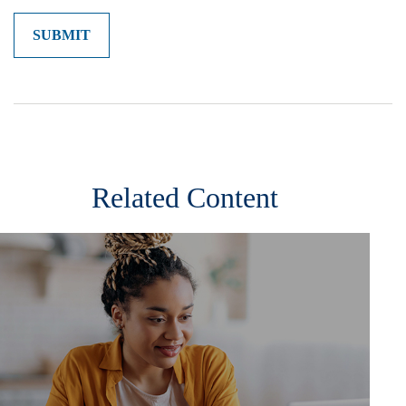
Related Content