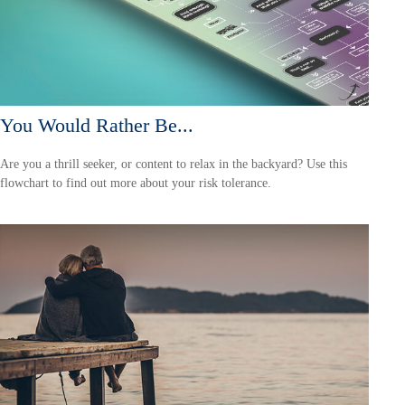
You Would Rather Be...
Are you a thrill seeker, or content to relax in the backyard? Use this
flowchart to find out more about your risk tolerance.