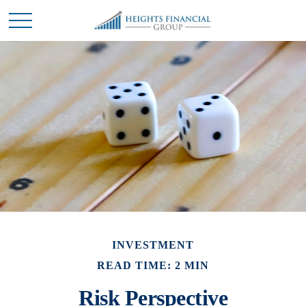
INVESTMENT
READ TIME: 2 MIN
Risk Perspective