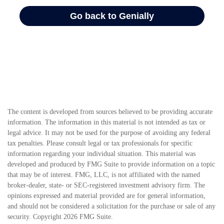
The content is developed from sources believed to be providing accurate
information. The information in this material is not intended as tax or
legal advice. It may not be used for the purpose of avoiding any federal
tax penalties. Please consult legal or tax professionals for specific
information regarding your individual situation. This material was
developed and produced by FMG Suite to provide information on a topic
that may be of interest. FMG, LLC, is not affiliated with the named
broker-dealer, state- or SEC-registered investment advisory firm. The
opinions expressed and material provided are for general information,
and should not be considered a solicitation for the purchase or sale of any
security. Copyright
2026 FMG Suite.