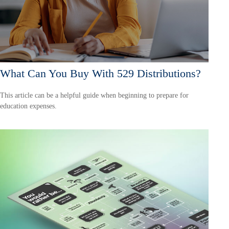
What Can You Buy With 529 Distributions?
This article can be a helpful guide when beginning to prepare for
education expenses.