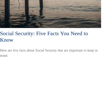
Social Security: Five Facts You Need to
Know
Here are five facts about Social Security that are important to keep in
mind.