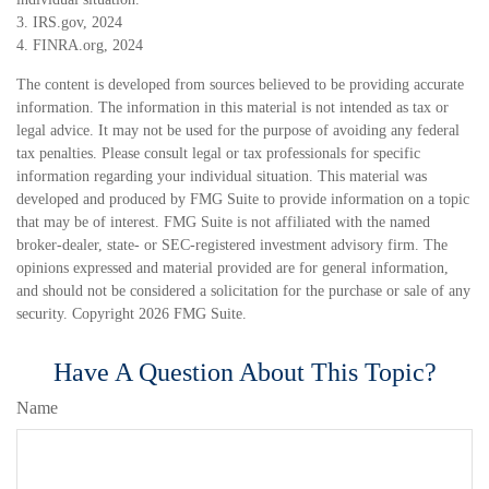
3. IRS.gov, 2024
4. FINRA.org, 2024
The content is developed from sources believed to be providing accurate
information. The information in this material is not intended as tax or
legal advice. It may not be used for the purpose of avoiding any federal
tax penalties. Please consult legal or tax professionals for specific
information regarding your individual situation. This material was
developed and produced by FMG Suite to provide information on a topic
that may be of interest. FMG Suite is not affiliated with the named
broker-dealer, state- or SEC-registered investment advisory firm. The
opinions expressed and material provided are for general information,
and should not be considered a solicitation for the purchase or sale of any
security. Copyright
2026 FMG Suite.
Have A Question About This Topic?
Name