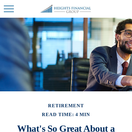
RETIREMENT
READ TIME: 4 MIN
What's So Great About a