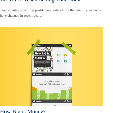
The tax rules governing profits you realize from the sale of your home
have changed in recent years.
How Big is Money?