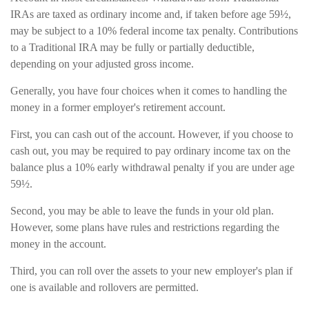
IRAs are taxed as ordinary income and, if taken before age 59½,
may be subject to a 10% federal income tax penalty. Contributions
to a Traditional IRA may be fully or partially deductible,
depending on your adjusted gross income.
Generally, you have four choices when it comes to handling the
money in a former employer's retirement account.
First, you can cash out of the account. However, if you choose to
cash out, you may be required to pay ordinary income tax on the
balance plus a 10% early withdrawal penalty if you are under age
59½.
Second, you may be able to leave the funds in your old plan.
However, some plans have rules and restrictions regarding the
money in the account.
Third, you can roll over the assets to your new employer's plan if
one is available and rollovers are permitted.