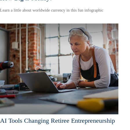
Learn a little about worldwide currency in this fun infographic
AI Tools Changing Retiree Entrepreneurship