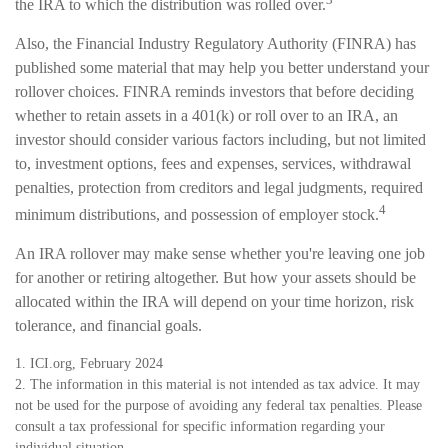
the IRA to which the distribution was rolled over.
Also, the Financial Industry Regulatory Authority (FINRA) has
published some material that may help you better understand your
rollover choices. FINRA reminds investors that before deciding
whether to retain assets in a 401(k) or roll over to an IRA, an
investor should consider various factors including, but not limited
to, investment options, fees and expenses, services, withdrawal
penalties, protection from creditors and legal judgments, required
4
minimum distributions, and possession of employer stock.
An IRA rollover may make sense whether you're leaving one job
for another or retiring altogether. But how your assets should be
allocated within the IRA will depend on your time horizon, risk
tolerance, and financial goals.
1. ICI.org, February 2024
2. The information in this material is not intended as tax advice. It may
not be used for the purpose of avoiding any federal tax penalties. Please
consult a tax professional for specific information regarding your
individual situation.