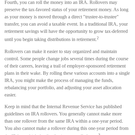
Fourth, you can roll the money into an IRA. Rollovers may
preserve the tax-favored status of your retirement money. As long
as your money is moved through a direct "trustee-to-trustee"
transfer, you can avoid a taxable event. In a traditional IRA, your
retirement savings will have the opportunity to grow tax-deferred
2
until you begin taking distributions in retirement.
Rollovers can make it easier to stay organized and maintain
control. Some people change jobs several times during the course
of their careers, leaving a trail of employer-sponsored retirement
plans in their wake. By rolling these various accounts into a single
IRA, you might make the process of managing the funds,
rebalancing your portfolio, and adjusting your asset allocation
easier.
Keep in mind that the Internal Revenue Service has published
guidelines on IRA rollovers. You generally cannot make more
than one rollover from the same IRA within a one-year period.
You also cannot make a rollover during this one-year period from
3