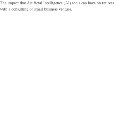
The impact that Artificial Intelligence (AI) tools can have on retirees
with a consulting or small business venture.