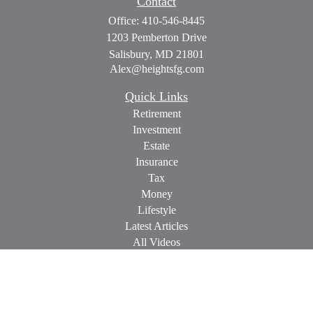
Contact
Office:
410-546-8445
1203 Pemberton Drive
Salisbury,
MD
21801
Alex@heightsfg.com
Quick Links
Retirement
Investment
Estate
Insurance
Tax
Money
Lifestyle
Latest Articles
All Videos
All Calculators
Check the background of your financial professional on
FINRA's
BrokerCheck
.