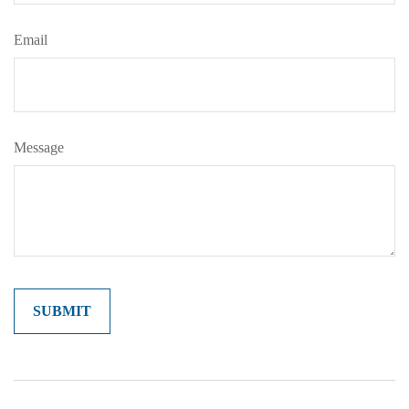
Email
Message