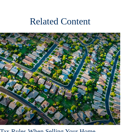
Related Content
Tax Rules When Selling Your Home