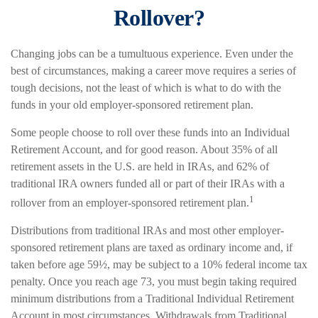
Rollover?
Changing jobs can be a tumultuous experience. Even under the
best of circumstances, making a career move requires a series of
tough decisions, not the least of which is what to do with the
funds in your old employer-sponsored retirement plan.
Some people choose to roll over these funds into an Individual
Retirement Account, and for good reason. About 35% of all
retirement assets in the U.S. are held in IRAs, and 62% of
traditional IRA owners funded all or part of their IRAs with a
1
rollover from an employer-sponsored retirement plan.
Distributions from traditional IRAs and most other employer-
sponsored retirement plans are taxed as ordinary income and, if
taken before age 59½, may be subject to a 10% federal income tax
penalty. Once you reach age 73, you must begin taking required
minimum distributions from a Traditional Individual Retirement
Account in most circumstances. Withdrawals from Traditional