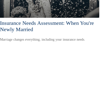
Insurance Needs Assessment: When You're
Newly Married
Marriage changes everything, including your insurance needs.