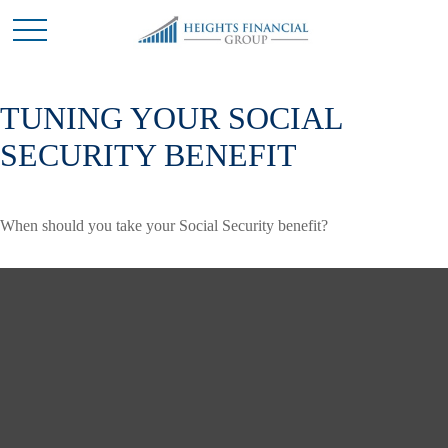
TUNING YOUR SOCIAL
SECURITY BENEFIT
When should you take your Social Security benefit?