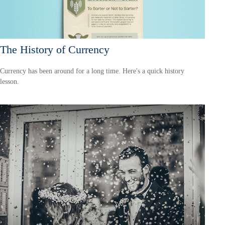
The History of Currency
Currency has been around for a long time. Here's a quick history
lesson.