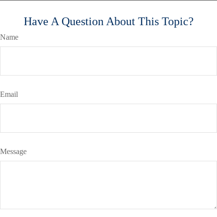
Have A Question About This Topic?
Name
Email
Message