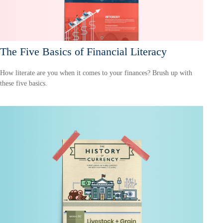
The Five Basics of Financial Literacy
How literate are you when it comes to your finances? Brush up with
these five basics.