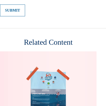
Related Content