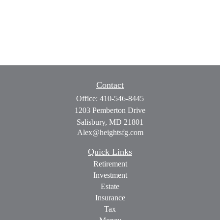
Contact
Office:
410-546-8445
1203 Pemberton Drive
Salisbury,
MD
21801
Alex@heightsfg.com
Quick Links
Retirement
Investment
Estate
Insurance
Tax