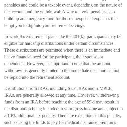
penalties and could be a taxable event, depending on the nature of
the account and the withdrawal. A way to avoid penalties is to
build up an emergency fund for those unexpected expenses that
tempt you to dip into your retirement savings.
In workplace retirement plans like the 401(k), participants may be
eligible for hardship distributions under certain circumstances.
These distributions are permitted when there is an immediate and
heavy financial need for the participant, their spouse, or
dependents. However, it's important to note that the amount
withdrawn is generally limited to the immediate need and cannot
be repaid into the retirement account.
Distributions from IRAs, including SEP-IRAs and SIMPLE-
IRAs, are generally allowed at any time. However, withdrawing
funds from an IRA before reaching the age of 59½ may result in
the distribution being included in your gross income and subject to
a 10% additional tax penalty. There are exceptions to this penalty,
such as using the funds to pay for medical insurance premiums