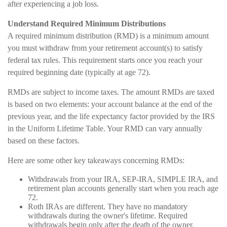
after experiencing a job loss.
Understand Required Minimum Distributions
A required minimum distribution (RMD) is a minimum amount
you must withdraw from your retirement account(s) to satisfy
federal tax rules. This requirement starts once you reach your
required beginning date (typically at age 72).
RMDs are subject to income taxes. The amount RMDs are taxed
is based on two elements: your account balance at the end of the
previous year, and the life expectancy factor provided by the IRS
in the Uniform Lifetime Table. Your RMD can vary annually
based on these factors.
Here are some other key takeaways concerning RMDs:
Withdrawals from your IRA, SEP-IRA, SIMPLE IRA, and
retirement plan accounts generally start when you reach age
72.
Roth IRAs are different. They have no mandatory
withdrawals during the owner's lifetime. Required
withdrawals begin only after the death of the owner.