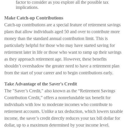
factor to consider as you explore all the possible tax
implications.
Make Catch-up Contributions
Catch-up contributions are a special feature of retirement savings
plans that allow individuals aged 50 and over to contribute more
money than the standard annual contribution limit. This is
particularly helpful for those who may have started saving for
retirement later in life or those who want to ramp up their savings
as they approach retirement age. However, these benefits
shouldn’t overshadow the greater need to have a retirement plan
from the start of your career and to begin contributions early.
Take Advantage of the Saver's Credit
The "Saver’s Credit," also known as the “Retirement Savings
Contribution Credit,” offers a nonrefundable tax benefit for
individuals with low to moderate incomes who contribute to
retirement accounts. Unlike a tax deduction, which lowers taxable
income, the saver’s credit directly reduces your tax bill dollar for
dollar, up to a maximum determined by your income level.