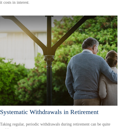
it costs in interest.
Systematic Withdrawals in Retirement
Taking regular, periodic withdrawals during retirement can be quite