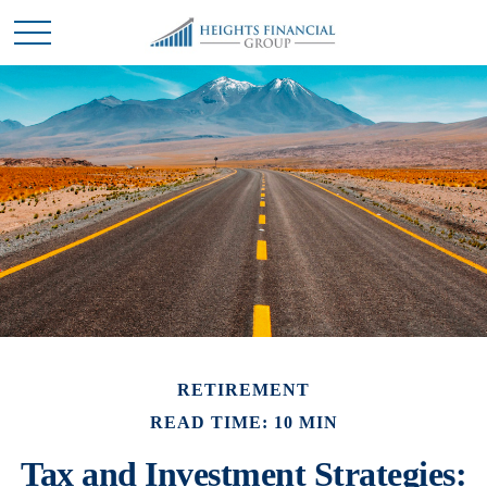
RETIREMENT
READ TIME: 10 MIN
Tax and Investment Strategies: