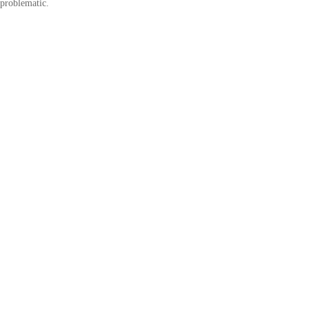
problematic.