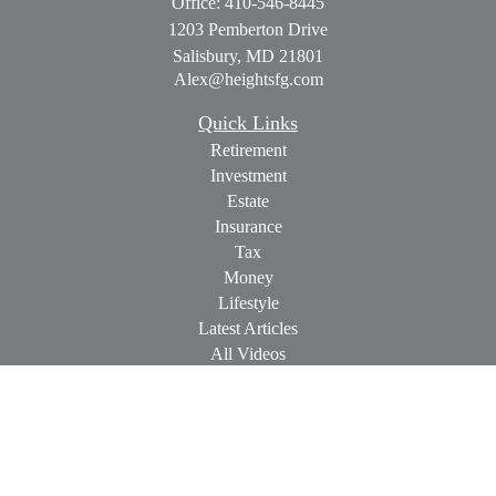
Office:
410-546-8445
1203 Pemberton Drive
Salisbury,
MD
21801
Alex@heightsfg.com
Quick Links
Retirement
Investment
Estate
Insurance
Tax
Money
Lifestyle
Latest Articles
All Videos
All Calculators
Check the background of your financial professional on
FINRA's
BrokerCheck
.
The content is developed from sources believed to be providing