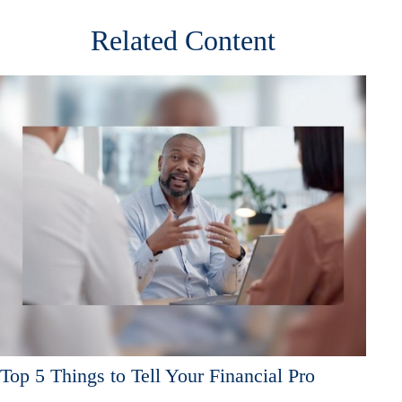
Related Content
Top 5 Things to Tell Your Financial Pro