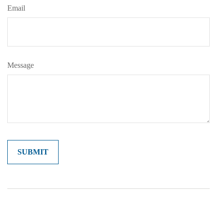
Email
Message