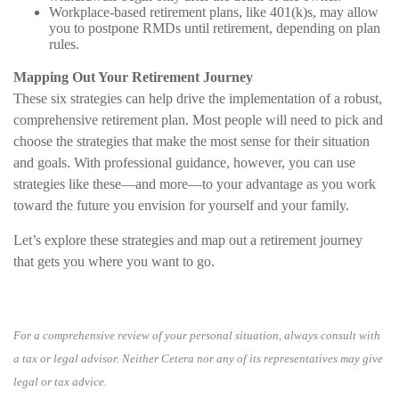
Workplace-based retirement plans, like 401(k)s, may allow
you to postpone RMDs until retirement, depending on plan
rules.
Mapping Out Your Retirement Journey
These six strategies can help drive the implementation of a robust,
comprehensive retirement plan. Most people will need to pick and
choose the strategies that make the most sense for their situation
and goals. With professional guidance, however, you can use
strategies like these—and more—to your advantage as you work
toward the future you envision for yourself and your family.
Let’s explore these strategies and map out a retirement journey
that gets you where you want to go.
For a comprehensive review of your personal situation, always consult with
a tax or legal advisor. Neither Cetera nor any of its representatives may give
legal or tax advice.