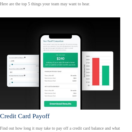
Here are the top 5 things your team may want to hear.
Credit Card Payoff
Find out how long it may take to pay off a credit card balance and what