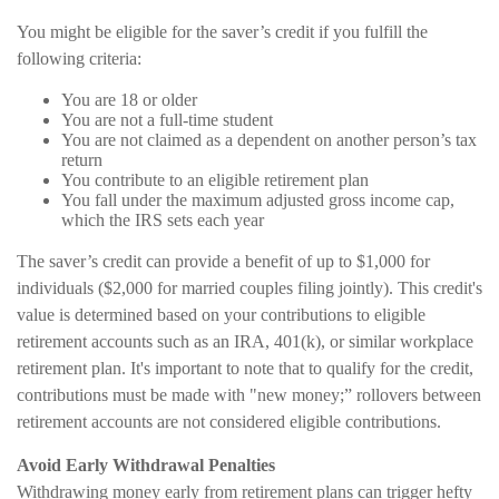
You might be eligible for the saver’s credit if you fulfill the
following criteria:
You are 18 or older
You are not a full-time student
You are not claimed as a dependent on another person’s tax
return
You contribute to an eligible retirement plan
You fall under the maximum adjusted gross income cap,
which the IRS sets each year
The saver’s credit can provide a benefit of up to $1,000 for
individuals ($2,000 for married couples filing jointly). This credit's
value is determined based on your contributions to eligible
retirement accounts such as an IRA, 401(k), or similar workplace
retirement plan. It's important to note that to qualify for the credit,
contributions must be made with "new money;” rollovers between
retirement accounts are not considered eligible contributions.
Avoid Early Withdrawal Penalties
Withdrawing money early from retirement plans can trigger hefty