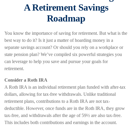
A Retirement Savings
Roadmap
You know the importance of saving for retirement. But what is the
best way to do it? Is it just a matter of hoarding money in a
separate savings account? Or should you rely on a workplace or
state pension plan? We’ve compiled six powerful strategies you
can leverage to help you save and pursue your goals for
retirement.
Consider a Roth IRA
A Roth IRA is an individual retirement plan funded with after-tax
dollars, allowing for tax-free withdrawals. Unlike traditional
retirement plans, contributions to a Roth IRA are not tax-
deductible. However, once funds are in the Roth IRA, they grow
tax-free, and withdrawals after the age of 59½ are also tax-free.
This includes both contributions and earnings in the account.