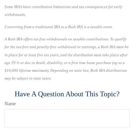
Some IRA’s have contribution limitations and tax consequences for early
withdrawals.
Converting from a traditional IRA to a Roth IRA is a taxable event.
A Roth IRA offers tax free withdrawals on taxable contributions. To qualify
for the tax-free and penalty-free withdrawal or earnings, a Roth IRA must be
in place for at least five tax years, and the distribution must take place after
age 59 ½ or due to death, disability, or a first time home purchase (up to a
$10,000 lifetime maximum). Depending on state law, Roth IRA distributions
may be subject to state taxes.
Have A Question About This Topic?
Name