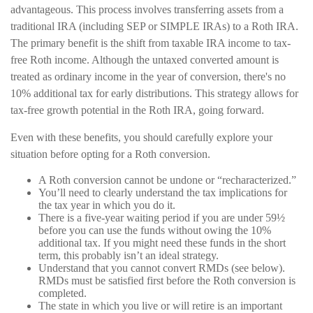
advantageous. This process involves transferring assets from a
traditional IRA (including SEP or SIMPLE IRAs) to a Roth IRA.
The primary benefit is the shift from taxable IRA income to tax-
free Roth income. Although the untaxed converted amount is
treated as ordinary income in the year of conversion, there's no
10% additional tax for early distributions. This strategy allows for
tax-free growth potential in the Roth IRA, going forward.
Even with these benefits, you should carefully explore your
situation before opting for a Roth conversion.
A Roth conversion cannot be undone or “recharacterized.”
You’ll need to clearly understand the tax implications for
the tax year in which you do it.
There is a five-year waiting period if you are under 59½
before you can use the funds without owing the 10%
additional tax. If you might need these funds in the short
term, this probably isn’t an ideal strategy.
Understand that you cannot convert RMDs (see below).
RMDs must be satisfied first before the Roth conversion is
completed.
The state in which you live or will retire is an important