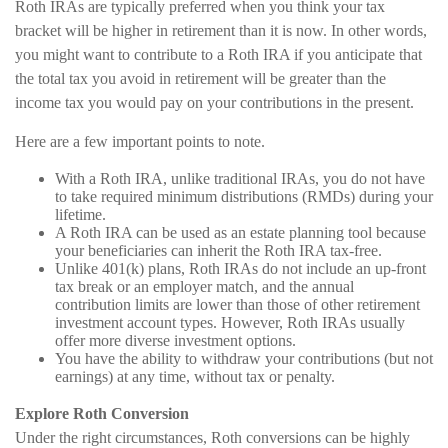
Roth IRAs are typically preferred when you think your tax
bracket will be higher in retirement than it is now. In other words,
you might want to contribute to a Roth IRA if you anticipate that
the total tax you avoid in retirement will be greater than the
income tax you would pay on your contributions in the present.
Here are a few important points to note.
With a Roth IRA, unlike traditional IRAs, you do not have
to take required minimum distributions (RMDs) during your
lifetime.
A Roth IRA can be used as an estate planning tool because
your beneficiaries can inherit the Roth IRA tax-free.
Unlike 401(k) plans, Roth IRAs do not include an up-front
tax break or an employer match, and the annual
contribution limits are lower than those of other retirement
investment account types. However, Roth IRAs usually
offer more diverse investment options.
You have the ability to withdraw your contributions (but not
earnings) at any time, without tax or penalty.
Explore Roth Conversion
Under the right circumstances, Roth conversions can be highly