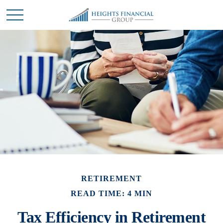
RETIREMENT
READ TIME: 4 MIN
Tax Efficiency in Retirement