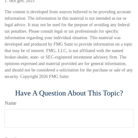
1. IRS.gov, 2025
The content is developed from sources believed to be providing accurate
information. The information in this material is not intended as tax or
legal advice. It may not be used for the purpose of avoiding any federal
tax penalties. Please consult legal or tax professionals for specific
information regarding your individual situation. This material was
developed and produced by FMG Suite to provide information on a topic
that may be of interest. FMG, LLC, is not affiliated with the named
broker-dealer, state- or SEC-registered investment advisory firm. The
opinions expressed and material provided are for general information,
and should not be considered a solicitation for the purchase or sale of any
security. Copyright
2026 FMG Suite.
Have A Question About This Topic?
Name