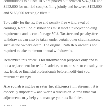
contributions to a Roth IRA are phased out between $242,000 and
$252,000 for married couples filing jointly and between $153,000
1
and $168,000 for single filers.
To qualify for the tax-free and penalty-free withdrawal of
earnings, Roth IRA distributions must meet a five-year holding
requirement and occur after age 59½. Tax-free and penalty-free
withdrawals can also be taken under certain other circumstances,
such as the owner's death. The original Roth IRA owner is not
required to take minimum annual withdrawals.
Remember, this article is for informational purposes only and is
not a replacement for real-life advice, so make sure to consult your
tax, legal, or financial professionals before modifying your
retirement strategy
Are you striving for greater tax efficiency?
In retirement, it is
especially important – and worth a discussion. A few financial
adjustments may help you manage your tax liabilities.