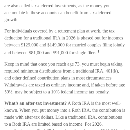
are also called tax-deferred investments, as the money you
accumulate in these accounts can benefit from tax-deferred
growth.
For individuals covered by a retirement plan at work, the tax
deduction for a traditional IRA in 2026 is phased out for incomes
between $129,000 and $149,000 for married couples filing jointly,
1
and between $81,000 and $91,000 for single filers.
Keep in mind that once you reach age 73, you must begin taking
required minimum distributions from a traditional IRA, 401(k),
and other defined contribution plans in most circumstances.
Withdrawals are taxed as ordinary income and, if taken before age
59½, may be subject to a 10% federal income tax penalty.
What’s an after-tax investment?
A Roth IRA is the most well-
known. When you put money into a Roth IRA, the contribution is
made with after-tax dollars. Like a traditional IRA, contributions
to a Roth IRA are limited based on income. For 2026,