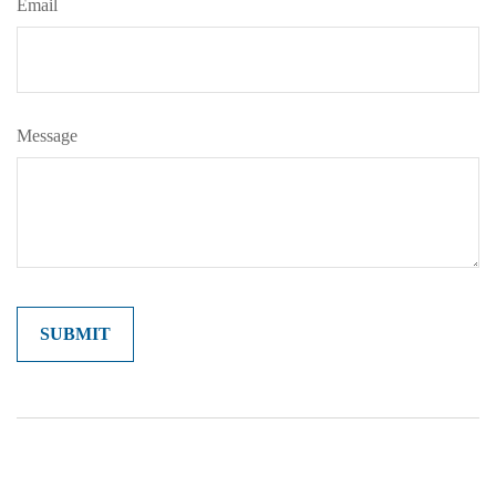
Email
Message