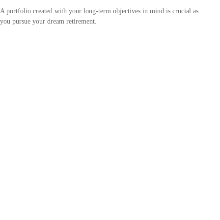
A portfolio created with your long-term objectives in mind is crucial as
you pursue your dream retirement.