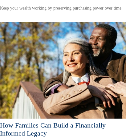
Keep your wealth working by preserving purchasing power over time.
How Families Can Build a Financially
Informed Legacy