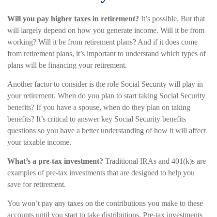
Will you pay higher taxes in retirement?
It’s possible. But that
will largely depend on how you generate income. Will it be from
working? Will it be from retirement plans? And if it does come
from retirement plans, it’s important to understand which types of
plans will be financing your retirement.
Another factor to consider is the role Social Security will play in
your retirement. When do you plan to start taking Social Security
benefits? If you have a spouse, when do they plan on taking
benefits? It’s critical to answer key Social Security benefits
questions so you have a better understanding of how it will affect
your taxable income.
What’s a pre-tax investment?
Traditional IRAs and 401(k)s are
examples of pre-tax investments that are designed to help you
save for retirement.
You won’t pay any taxes on the contributions you make to these
accounts until you start to take distributions. Pre-tax investments