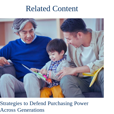
Related Content
Strategies to Defend Purchasing Power
Across Generations