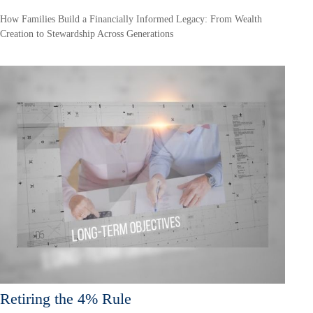
How Families Build a Financially Informed Legacy: From Wealth
Creation to Stewardship Across Generations
Retiring the 4% Rule