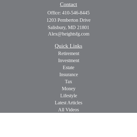
Contact
Office:
410-546-8445
1203 Pemberton Drive
Salisbury,
MD
21801
Alex@heightsfg.com
Quick Links
Retirement
Investment
Estate
Insurance
Tax
Money
Lifestyle
Latest Articles
All Videos
All Calculators
Check the background of your financial professional on
FINRA's
BrokerCheck
.