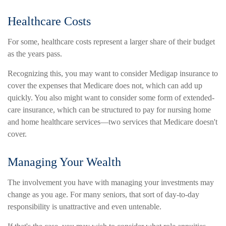
Healthcare Costs
For some, healthcare costs represent a larger share of their budget
as the years pass.
Recognizing this, you may want to consider Medigap insurance to
cover the expenses that Medicare does not, which can add up
quickly. You also might want to consider some form of extended-
care insurance, which can be structured to pay for nursing home
and home healthcare services—two services that Medicare doesn't
cover.
Managing Your Wealth
The involvement you have with managing your investments may
change as you age. For many seniors, that sort of day-to-day
responsibility is unattractive and even untenable.