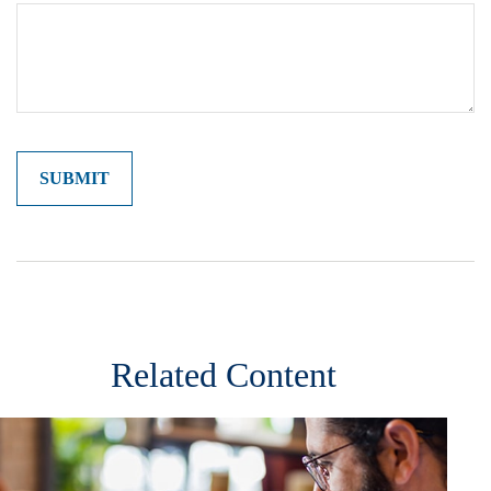
Related Content