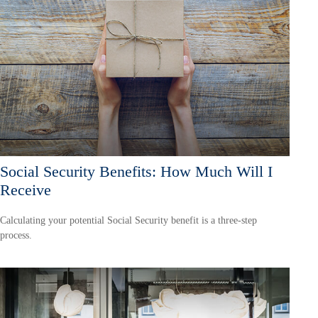
Social Security Benefits: How Much Will I
Receive
Calculating your potential Social Security benefit is a three-step
process.