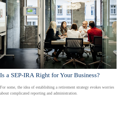
Is a SEP-IRA Right for Your Business?
For some, the idea of establishing a retirement strategy evokes worries
about complicated reporting and administration.