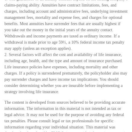
claims-paying ability. Annuities have contract limitations, fees, and
charges, including account and administrative fees, underlying investment
management fees, mortality and expense fees, and charges for optional
benefits. Most annuities have surrender fees that are usually highest if
you take out the money in the initial years of the annuity contact.
Withdrawals and income payments are taxed as ordinary income. If a
withdrawal is made prior to age 59½, a 10% federal income tax penalty
may apply (unless an exception applies).
2. Several factors will affect the cost and availability of life insurance,
including age, health, and the type and amount of insurance purchased.
Life insurance policies have expenses, including mortality and other
charges. If a policy is surrendered prematurely, the policyholder also may
pay surrender charges and have income tax implications. You should
consider determining whether you are insurable before implementing a
strategy involving life insurance.
The content is developed from sources believed to be providing accurate
information. The information in this material is not intended as tax or
legal advice. It may not be used for the purpose of avoiding any federal
tax penalties. Please consult legal or tax professionals for specific
information regarding your individual situation. This material was