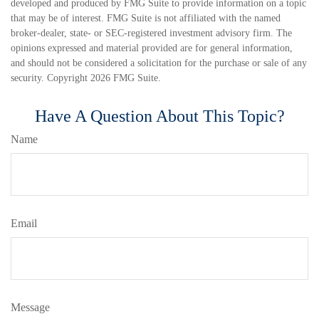
developed and produced by FMG Suite to provide information on a topic
that may be of interest. FMG Suite is not affiliated with the named
broker-dealer, state- or SEC-registered investment advisory firm. The
opinions expressed and material provided are for general information,
and should not be considered a solicitation for the purchase or sale of any
security. Copyright
2026 FMG Suite.
Have A Question About This Topic?
Name
Email
Message