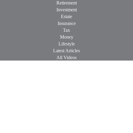
Retirement
Investment
Estate
Insurance
Tax
Money
Lifestyle
Latest Articles
All Videos
All Calculators
Check the background of your financial professional on
FINRA's
BrokerCheck
.
The content is developed from sources believed to be providing
accurate information. The information in this material is not
intended as tax or legal advice. Please consult legal or tax
professionals for specific information regarding your individual
situation. Some of this material was developed and produced by
FMG Suite to provide information on a topic that may be of