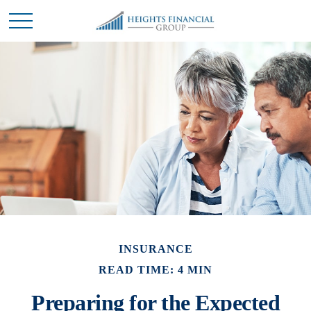
INSURANCE
READ TIME: 4 MIN
Preparing for the Expected