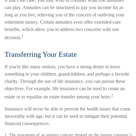
If that's the case, you may wish to consider what role annuities
can play. Annuities can be structured to pay you income for as
long as you live, relieving you of the concern of outliving your
retirement money. Certain annuities even offer extended-care
benefits, which allow you to address two concerns with one
1
decision.
Transferring Your Estate
If you're like many seniors, you have a strong desire to leave
something to your children, grandchildren, and perhaps a favorite
charity. Through the use of life insurance, you can pursue these
objectives. For example, life insurance can be used to create an
2
estate or to equalize an estate transfer among your heirs.
Insurance will never be able to prevent the health issues that come
inexorably with age, but it can be used to mitigate their potential
financial consequences.
1. The guarantees of an annuity contract depend on the issuing company’s