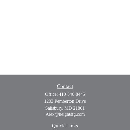
Contact
Office:
410-546-8445
1203 Pemberton Drive
Salisbury,
MD
21801
Alex@heightsfg.com
Quick Links