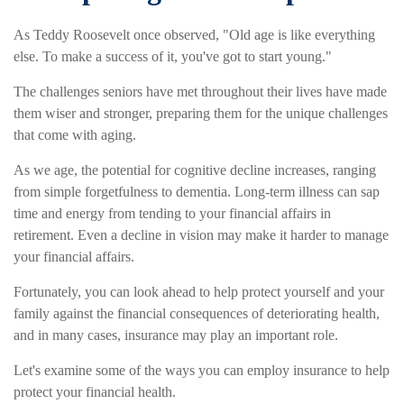
As Teddy Roosevelt once observed, "Old age is like everything
else. To make a success of it, you've got to start young."
The challenges seniors have met throughout their lives have made
them wiser and stronger, preparing them for the unique challenges
that come with aging.
As we age, the potential for cognitive decline increases, ranging
from simple forgetfulness to dementia. Long-term illness can sap
time and energy from tending to your financial affairs in
retirement. Even a decline in vision may make it harder to manage
your financial affairs.
Fortunately, you can look ahead to help protect yourself and your
family against the financial consequences of deteriorating health,
and in many cases, insurance may play an important role.
Let's examine some of the ways you can employ insurance to help
protect your financial health.