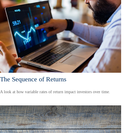
The Sequence of Returns
A look at how variable rates of return impact investors over time.