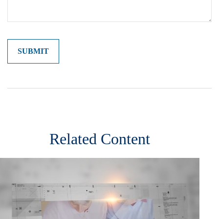
Related Content