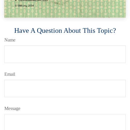
Have A Question About This Topic?
Name
Email
Message