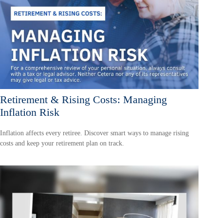
Retirement & Rising Costs: Managing
Inflation Risk
Inflation affects every retiree. Discover smart ways to manage rising
costs and keep your retirement plan on track.