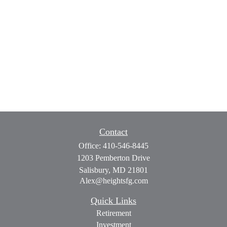
Contact
Office:
410-546-8445
1203 Pemberton Drive
Salisbury,
MD
21801
Alex@heightsfg.com
Quick Links
Retirement
Investment