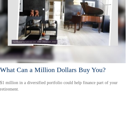
What Can a Million Dollars Buy You?
$1 million in a diversified portfolio could help finance part of your
retirement.