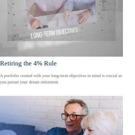
Retiring the 4% Rule
A portfolio created with your long-term objectives in mind is crucial as
you pursue your dream retirement.