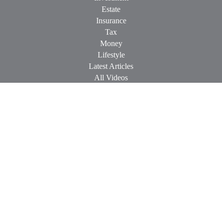
Estate
Insurance
Tax
Money
Lifestyle
Latest Articles
All Videos
All Calculators
Check the background of your financial professional on
FINRA's
BrokerCheck
.
The content is developed from sources believed to be providing
accurate information. The information in this material is not
intended as tax or legal advice. Please consult legal or tax
professionals for specific information regarding your individual
situation. Some of this material was developed and produced by
FMG Suite to provide information on a topic that may be of
interest. FMG Suite is not affiliated with the named