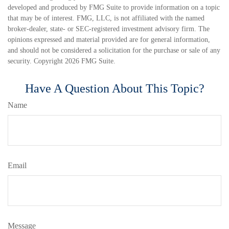
developed and produced by FMG Suite to provide information on a topic
that may be of interest. FMG, LLC, is not affiliated with the named
broker-dealer, state- or SEC-registered investment advisory firm. The
opinions expressed and material provided are for general information,
and should not be considered a solicitation for the purchase or sale of any
security. Copyright
2026 FMG Suite.
Have A Question About This Topic?
Name
Email
Message