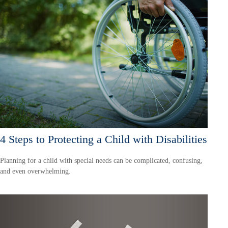
4 Steps to Protecting a Child with Disabilities
Planning for a child with special needs can be complicated, confusing,
and even overwhelming.