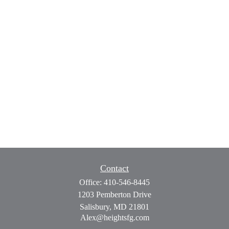
Contact
Office:
410-546-8445
1203 Pemberton Drive
Salisbury,
MD
21801
Alex@heightsfg.com