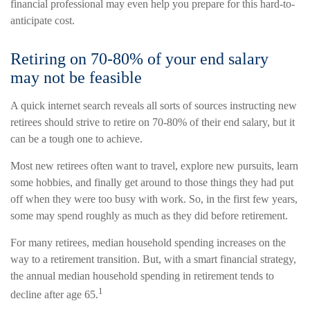
financial professional may even help you prepare for this hard-to-
anticipate cost.
Retiring on 70-80% of your end salary
may not be feasible
A quick internet search reveals all sorts of sources instructing new
retirees should strive to retire on 70-80% of their end salary, but it
can be a tough one to achieve.
Most new retirees often want to travel, explore new pursuits, learn
some hobbies, and finally get around to those things they had put
off when they were too busy with work. So, in the first few years,
some may spend roughly as much as they did before retirement.
For many retirees, median household spending increases on the
way to a retirement transition. But, with a smart financial strategy,
the annual median household spending in retirement tends to
1
decline after age 65.