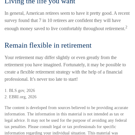
Living the life you want
In general, American retirees seem to have it pretty good. A recent
survey found that 7 in 10 retirees are confident they will have
2
enough money saved to live comfortably throughout retirement.
Remain flexible in retirement
Your retirement may differ slightly or even greatly from the
retirement you have imagined. Fortunately, it may be possible to
create a flexible retirement strategy with the help of a financial
professional. It’s never too late to start!
1. BLS.gov, 2026
2. EBRI.org, 2026
The content is developed from sources believed to be providing accurate
information. The information in this material is not intended as tax or
legal advice. It may not be used for the purpose of avoiding any federal
tax penalties. Please consult legal or tax professionals for specific
information regarding your individual situation. This material was