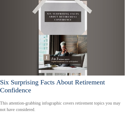
Six Surprising Facts About Retirement
Confidence
This attention-grabbing infographic covers retirement topics you may
not have considered.