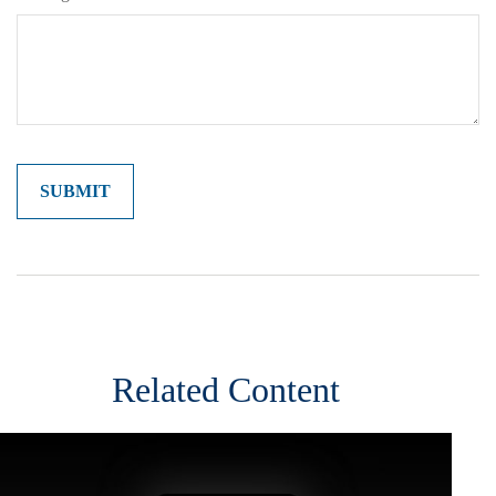
Related Content