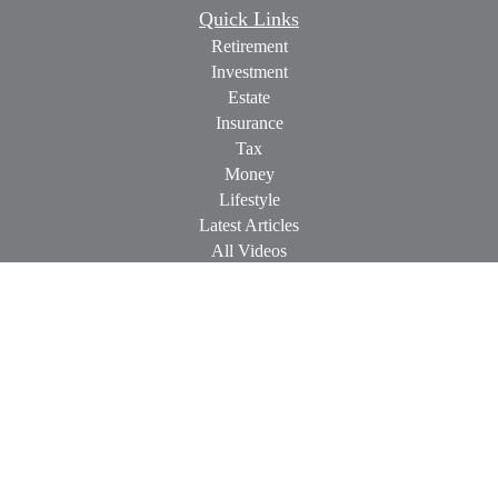
Quick Links
Retirement
Investment
Estate
Insurance
Tax
Money
Lifestyle
Latest Articles
All Videos
All Calculators
Check the background of your financial professional on
FINRA's
BrokerCheck
.
The content is developed from sources believed to be providing
accurate information. The information in this material is not
intended as tax or legal advice. Please consult legal or tax
professionals for specific information regarding your individual