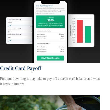
Credit Card Payoff
Find out how long it may take to pay off a credit card balance and what
it costs in interest.