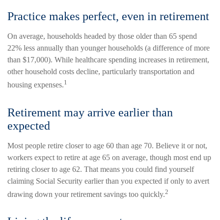
Practice makes perfect, even in retirement
On average, households headed by those older than 65 spend
22% less annually than younger households (a difference of more
than $17,000). While healthcare spending increases in retirement,
other household costs decline, particularly transportation and
1
housing expenses.
Retirement may arrive earlier than
expected
Most people retire closer to age 60 than age 70. Believe it or not,
workers expect to retire at age 65 on average, though most end up
retiring closer to age 62. That means you could find yourself
claiming Social Security earlier than you expected if only to avert
2
drawing down your retirement savings too quickly.