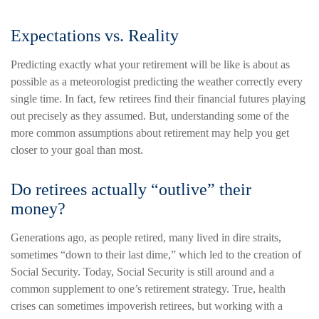
Expectations vs. Reality
Predicting exactly what your retirement will be like is about as
possible as a meteorologist predicting the weather correctly every
single time. In fact, few retirees find their financial futures playing
out precisely as they assumed. But, understanding some of the
more common assumptions about retirement may help you get
closer to your goal than most.
Do retirees actually “outlive” their
money?
Generations ago, as people retired, many lived in dire straits,
sometimes “down to their last dime,” which led to the creation of
Social Security. Today, Social Security is still around and a
common supplement to one’s retirement strategy. True, health
crises can sometimes impoverish retirees, but working with a