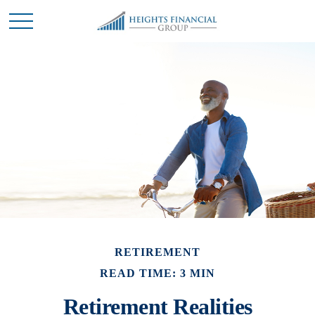
RETIREMENT
READ TIME: 3 MIN
Retirement Realities