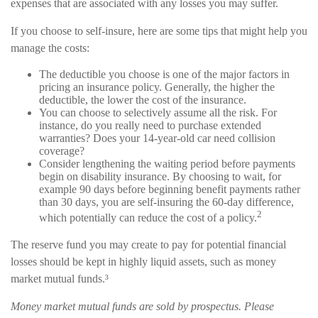
expenses that are associated with any losses you may suffer.
If you choose to self-insure, here are some tips that might help you
manage the costs:
The deductible you choose is one of the major factors in
pricing an insurance policy. Generally, the higher the
deductible, the lower the cost of the insurance.
You can choose to selectively assume all the risk. For
instance, do you really need to purchase extended
warranties? Does your 14-year-old car need collision
coverage?
Consider lengthening the waiting period before payments
begin on disability insurance. By choosing to wait, for
example 90 days before beginning benefit payments rather
than 30 days, you are self-insuring the 60-day difference,
2
which potentially can reduce the cost of a policy.
The reserve fund you may create to pay for potential financial
losses should be kept in highly liquid assets, such as money
market mutual funds.³
Money market mutual funds are sold by prospectus. Please