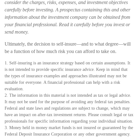
consider the charges, risks, expenses, and investment objectives
carefully before investing. A prospectus containing this and other
information about the investment company can be obtained from
your financial professional. Read it carefully before you invest or
send money.
Ultimately, the decision to self-insure—and to what degree—will
be a function of how much risk you can afford to take on.
1. Self-insuring is an insurance strategy based on certain assumptions. It
is not intended to provide specific insurance advice. Keep in mind that
the types of insurance examples and approaches illustrated may not be
suitable for everyone. A financial professional can help with a risk
evaluation.
2. The information in this material is not intended as tax or legal advice.
It may not be used for the purpose of avoiding any federal tax penalties.
Federal and state laws and regulations are subject to change, which may
have an impact on after-tax investment returns. Please consult legal or tax
professionals for specific information regarding your individual situation.
3. Money held in money market funds is not insured or guaranteed by the
Federal Deposit Insurance Corporation or any other government agency.