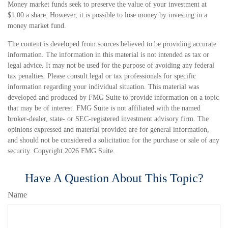
Money market funds seek to preserve the value of your investment at
$1.00 a share. However, it is possible to lose money by investing in a
money market fund.
The content is developed from sources believed to be providing accurate
information. The information in this material is not intended as tax or
legal advice. It may not be used for the purpose of avoiding any federal
tax penalties. Please consult legal or tax professionals for specific
information regarding your individual situation. This material was
developed and produced by FMG Suite to provide information on a topic
that may be of interest. FMG Suite is not affiliated with the named
broker-dealer, state- or SEC-registered investment advisory firm. The
opinions expressed and material provided are for general information,
and should not be considered a solicitation for the purchase or sale of any
security. Copyright
2026 FMG Suite.
Have A Question About This Topic?
Name