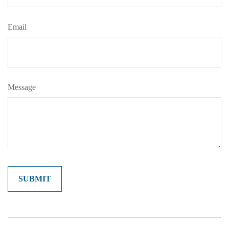
Email
Message