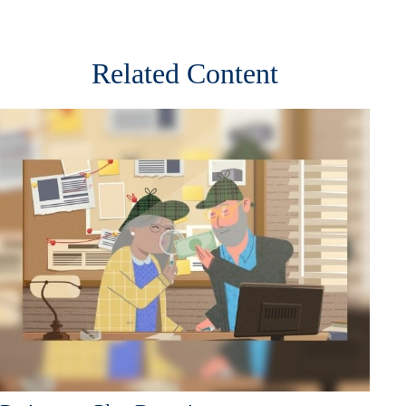
Related Content