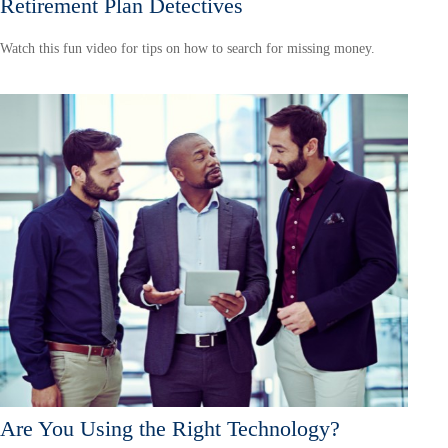
Retirement Plan Detectives
Watch this fun video for tips on how to search for missing money.
Are You Using the Right Technology?