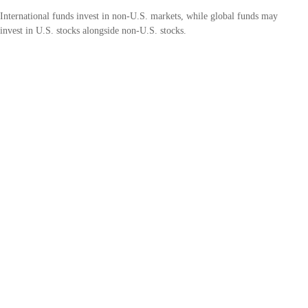
International funds invest in non-U.S. markets, while global funds may
invest in U.S. stocks alongside non-U.S. stocks.