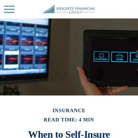
INSURANCE
READ TIME: 4 MIN
When to Self-Insure