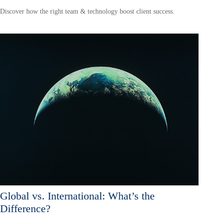
Discover how the right team & technology boost client success.
Global vs. International: What’s the
Difference?