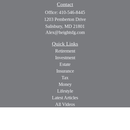
Contact
Office:
410-546-8445
1203 Pemberton Drive
Salisbury,
MD
21801
Alex@heightsfg.com
Quick Links
Retirement
Investment
Estate
Insurance
Tax
Money
Lifestyle
Latest Articles
All Videos
All Calculators
Check the background of your financial professional on
FINRA's
BrokerCheck
.