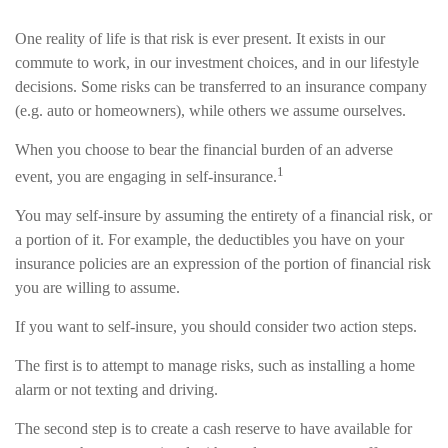
One reality of life is that risk is ever present. It exists in our
commute to work, in our investment choices, and in our lifestyle
decisions. Some risks can be transferred to an insurance company
(e.g. auto or homeowners), while others we assume ourselves.
When you choose to bear the financial burden of an adverse
1
event, you are engaging in self-insurance.
You may self-insure by assuming the entirety of a financial risk, or
a portion of it. For example, the deductibles you have on your
insurance policies are an expression of the portion of financial risk
you are willing to assume.
If you want to self-insure, you should consider two action steps.
The first is to attempt to manage risks, such as installing a home
alarm or not texting and driving.
The second step is to create a cash reserve to have available for