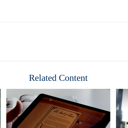
Related Content