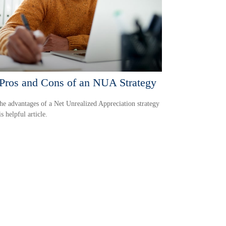
Pros and Cons of an NUA Strategy
he advantages of a Net Unrealized Appreciation strategy
s helpful article.