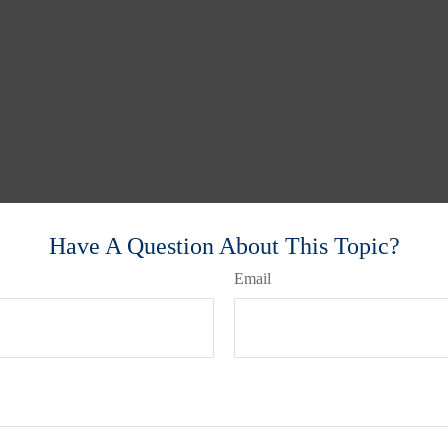
Have A Question About This Topic?
Email