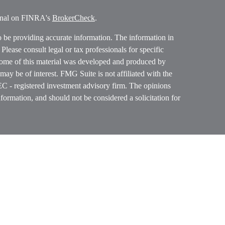
ional on FINRA's
BrokerCheck
.
o be providing accurate information. The information in
. Please consult legal or tax professionals for specific
 Some of this material was developed and produced by
ay be of interest. FMG Suite is not affiliated with the
SEC - registered investment advisory firm. The opinions
formation, and should not be considered a solicitation for
ces, LLC (doing insurance business in CA as CFGAN
 Advisory Services offered through Cetera Investment
etera is under separate ownership from any other named
p, Cetera Wealth Partners, and Summit Financial
era Wealth Services, LLC.