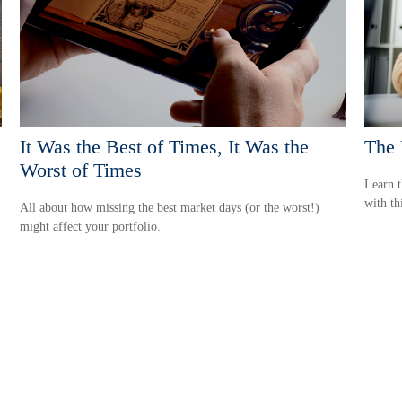
It Was the Best of Times, It Was the
The 
Worst of Times
Learn t
with thi
All about how missing the best market days (or the worst!)
might affect your portfolio.