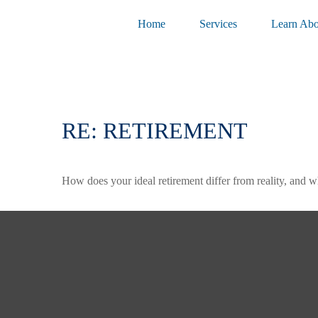
Home
Services
Learn Abo
RE: RETIREMENT
How does your ideal retirement differ from reality, and w