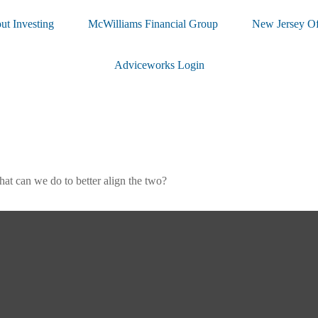
ut Investing
McWilliams Financial Group
New Jersey Of
Adviceworks Login
hat can we do to better align the two?