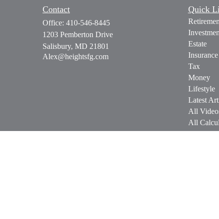
Contact
Quick L
Retiremen
Office:
410-546-8445
Investmen
1203 Pemberton Drive
Estate
Salisbury,
MD
21801
Insurance
Alex@heightsfg.com
Tax
Money
Lifestyle
Latest Art
All Video
All Calcul