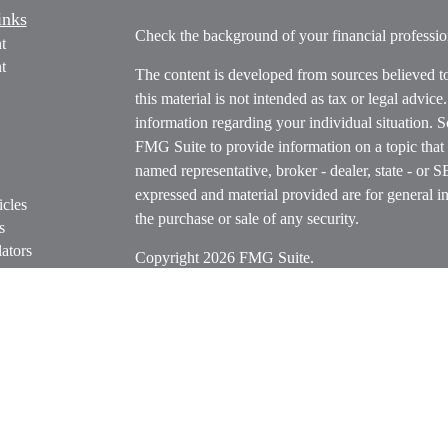
inks
Check the background of your financial profess
t
t
The content is developed from sources believed t
this material is not intended as tax or legal advice
information regarding your individual situation.
FMG Suite to provide information on a topic that m
named representative, broker - dealer, state - or 
expressed and material provided are for general in
icles
the purchase or sale of any security.
s
ators
Copyright 2026 FMG Suite.
Securities offered through Cetera Wealth Servi
Insurance Agency LLC), member
FINRA
/
SIPC
.
Advisers LLC, a registered investment adviser. C
entity.
Cetera Networks, Cetera Wealth Management Grou
Networks are all distinct communities within Cet