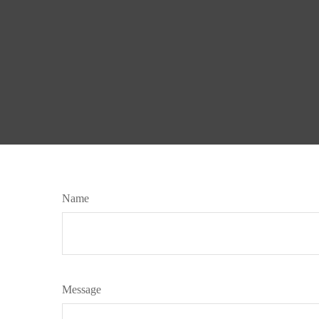
Name
Message