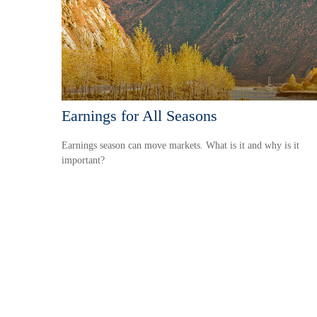
Earnings for All Seasons
Earnings season can move markets. What is it and why is it
important?