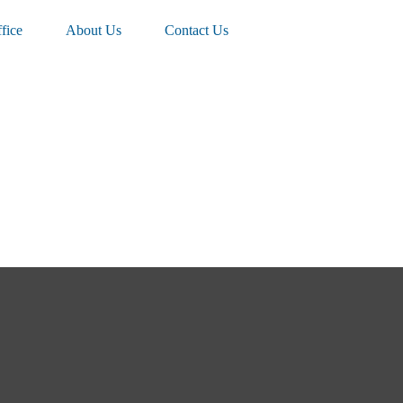
fice
About Us
Contact Us