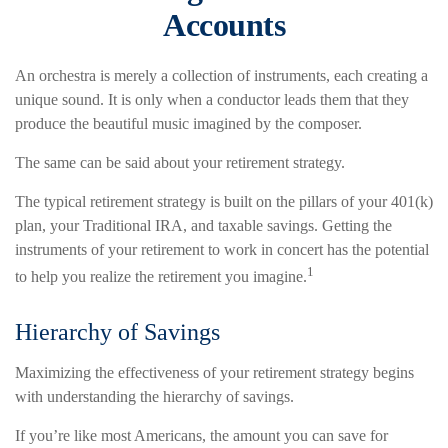
Accounts
An orchestra is merely a collection of instruments, each creating a
unique sound. It is only when a conductor leads them that they
produce the beautiful music imagined by the composer.
The same can be said about your retirement strategy.
The typical retirement strategy is built on the pillars of your 401(k)
plan, your Traditional IRA, and taxable savings. Getting the
instruments of your retirement to work in concert has the potential
1
to help you realize the retirement you imagine.
Hierarchy of Savings
Maximizing the effectiveness of your retirement strategy begins
with understanding the hierarchy of savings.
If you’re like most Americans, the amount you can save for