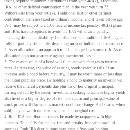
taking required minimum distributions from your 401(k), Traditional
IRA, or other defined contribution plan in the year you turn 73.
Withdrawals from your 401(k), Traditional IRA or other defined
contribution plans are taxed as ordinary income, and if taken before age
59½, may be subject to a 10% federal income tax penalty. 401(k) plans
and IRAs have exceptions to avoid the 10% withdrawal penalty,
including death and disability. Contributions to a traditional IRA may be
fully or partially deductible, depending on your individual circumstances.
2. Asset allocation is an approach to help manage investment risk. Asset
allocation does not guarantee against investment loss.
3. The market value of a bond will fluctuate with changes in interest
rates. As rates rise, the value of existing bonds typically falls. If an
investor sells a bond before maturity, it may be worth more or less than
the initial purchase price. By holding a bond to maturity an investor will
receive the interest payments due plus his or her original principal,
barring default by the issuer. Investments seeking to achieve higher yields
also involve a higher degree of risk. The return and principal value of
stock prices will fluctuate as market conditions change. And shares, when
sold, may be worth more or less than their original cost.
4. Roth IRA contributions cannot be made by taxpayers with high
incomes. To qualify for the tax-free and penalty-free withdrawal of
earnings, Roth IRA distributions must meet a five-year holding