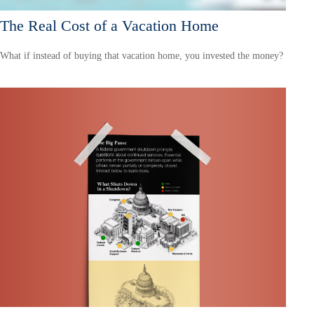
The Real Cost of a Vacation Home
What if instead of buying that vacation home, you invested the money?