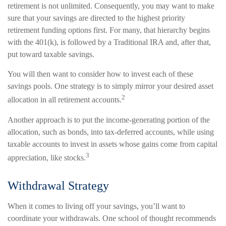
retirement is not unlimited. Consequently, you may want to make
sure that your savings are directed to the highest priority
retirement funding options first. For many, that hierarchy begins
with the 401(k), is followed by a Traditional IRA and, after that,
put toward taxable savings.
You will then want to consider how to invest each of these
savings pools. One strategy is to simply mirror your desired asset
2
allocation in all retirement accounts.
Another approach is to put the income-generating portion of the
allocation, such as bonds, into tax-deferred accounts, while using
taxable accounts to invest in assets whose gains come from capital
3
appreciation, like stocks.
Withdrawal Strategy
When it comes to living off your savings, you’ll want to
coordinate your withdrawals. One school of thought recommends