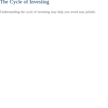
The Cycle of Investing
Understanding the cycle of investing may help you avoid easy pitfalls.