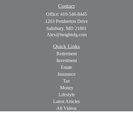
Contact
Office:
410-546-8445
1203 Pemberton Drive
Salisbury,
MD
21801
Alex@heightsfg.com
Quick Links
Retirement
Investment
Estate
Insurance
Tax
Money
Lifestyle
Latest Articles
All Videos
All Calculators
Check the background of your financial professional on