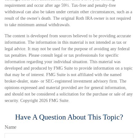
requirement and occur after age 59½. Tax-free and penalty-free
withdrawal can also be taken under certain other circumstances, such as a
result of the owner's death. The original Roth IRA owner is not required
to take minimum annual withdrawals.
The content is developed from sources believed to be providing accurate
information. The information in this material is not intended as tax or
legal advice. It may not be used for the purpose of avoiding any federal
tax penalties. Please consult legal or tax professionals for specific
information regarding your individual situation. This material was
developed and produced by FMG Suite to provide information on a topic
that may be of interest. FMG Suite is not affiliated with the named
broker-dealer, state- or SEC-registered investment advisory firm. The
opinions expressed and material provided are for general information,
and should not be considered a solicitation for the purchase or sale of any
security. Copyright
2026 FMG Suite.
Have A Question About This Topic?
Name