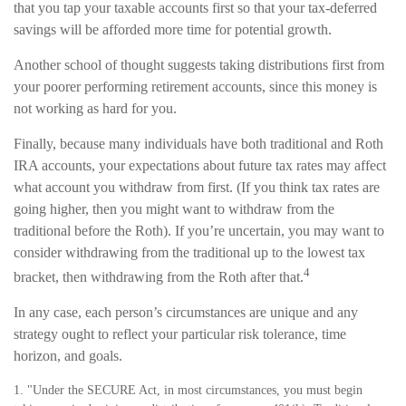
that you tap your taxable accounts first so that your tax-deferred
savings will be afforded more time for potential growth.
Another school of thought suggests taking distributions first from
your poorer performing retirement accounts, since this money is
not working as hard for you.
Finally, because many individuals have both traditional and Roth
IRA accounts, your expectations about future tax rates may affect
what account you withdraw from first. (If you think tax rates are
going higher, then you might want to withdraw from the
traditional before the Roth). If you’re uncertain, you may want to
consider withdrawing from the traditional up to the lowest tax
4
bracket, then withdrawing from the Roth after that.
In any case, each person’s circumstances are unique and any
strategy ought to reflect your particular risk tolerance, time
horizon, and goals.
1. "Under the SECURE Act, in most circumstances, you must begin