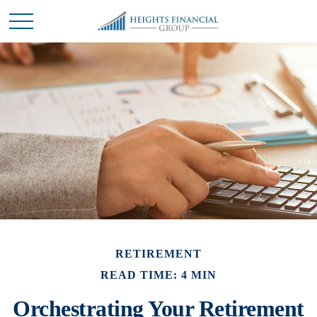
RETIREMENT
READ TIME: 4 MIN
Orchestrating Your Retirement