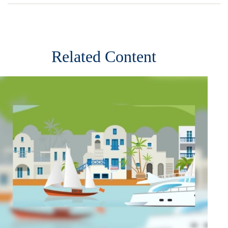
Related Content