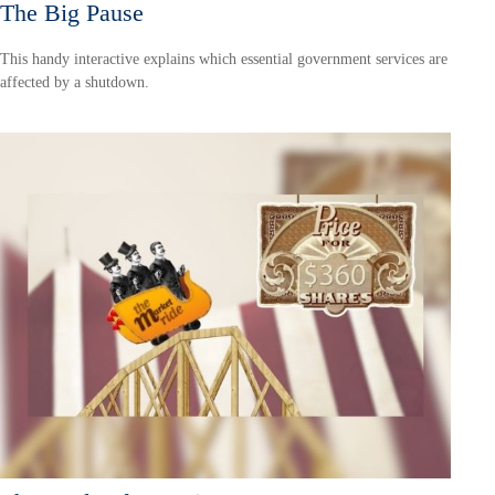
The Big Pause
This handy interactive explains which essential government services are
affected by a shutdown.