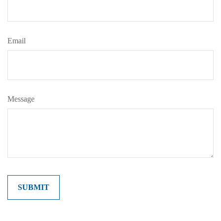
Email
Message