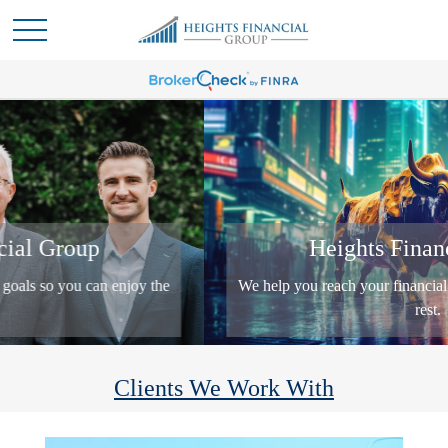
Heights Financial Group
We help you reach your financial goals so you can enjoy the
rest.
Clients We Work With