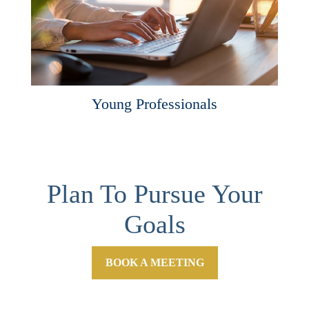
Young Professionals
Plan To Pursue Your
Goals
BOOK A MEETING