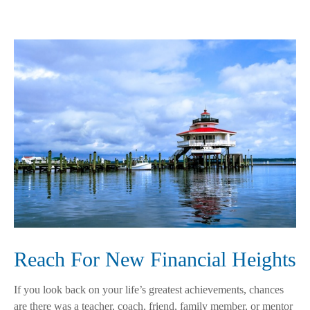
Reach For New Financial Heights
If you look back on your life’s greatest achievements, chances
are there was a teacher, coach, friend, family member, or mentor