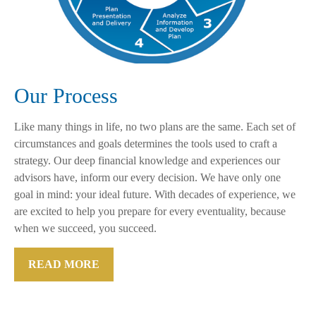
Our Process
Like many things in life, no two plans are the same. Each set of
circumstances and goals determines the tools used to craft a
strategy. Our deep financial knowledge and experiences our
advisors have, inform our every decision. We have only one
goal in mind: your ideal future. With decades of experience, we
are excited to help you prepare for every eventuality, because
when we succeed, you succeed.
READ MORE