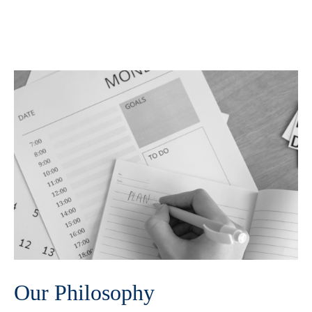
Our Philosophy