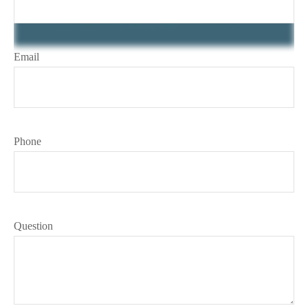
Email
Phone
Question