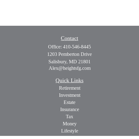
Contact
Office:
410-546-8445
1203 Pemberton Drive
Salisbury,
MD
21801
Alex@heightsfg.com
Quick Links
Retirement
Investment
Estate
Insurance
Tax
Money
Lifestyle
Latest Articles