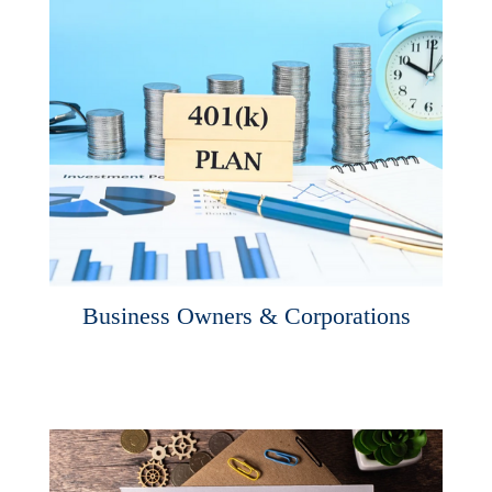
Business Owners & Corporations