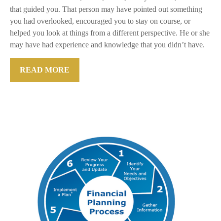
that guided you. That person may have pointed out something
you had overlooked, encouraged you to stay on course, or
helped you look at things from a different perspective. He or she
may have had experience and knowledge that you didn’t have.
READ MORE