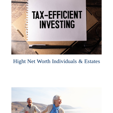
Hight Net Worth Individuals & Estates