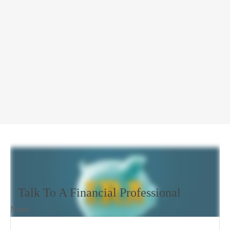
Talk To A Financial Professional
Name