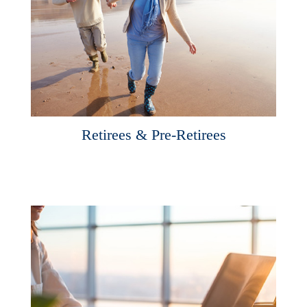
Retirees & Pre-Retirees