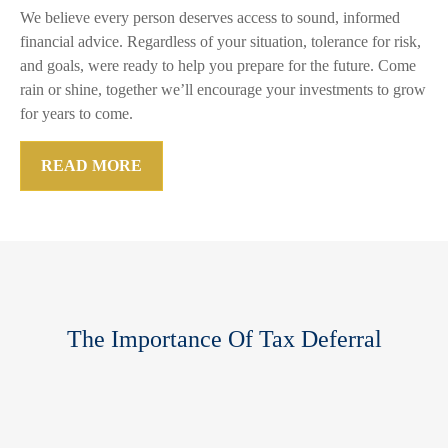
We believe every person deserves access to sound, informed
financial advice. Regardless of your situation, tolerance for risk,
and goals, were ready to help you prepare for the future. Come
rain or shine, together we’ll encourage your investments to grow
for years to come.
READ MORE
The Importance Of Tax Deferral