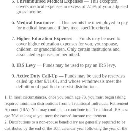
Unreimbursed Medical Expenses
— This exception
covers medical expenses in excess of 7.5% of your adjusted
gross income.
Medical Insurance
— This permits the unemployed to pay
for medical insurance if they meet specific criteria.
Higher Education Expenses
— Funds may be used to
cover higher education expenses for you, your spouse,
children, or grandchildren. Only certain institutions and
associated expenses are permitted.
IRS Levy
— Funds may be used to pay an IRS levy.
Active Duty Call-Up
— Funds may be used by reservists
called up after 9/11/01, and whose withdrawals meet the
definition of qualified reservist distributions.
1. In most circumstances, once you reach age 73, you must begin taking
required minimum distributions from a Traditional Individual Retirement
Account (IRA). You may continue to contribute to a Traditional IRA past
age 70½ as long as you meet the earned-income requirement.
2. Distributions to a non-spouse beneficiary are generally required to be
distributed by the end of the 10th calendar year following the year of the