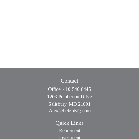
Contact
Office:
410-546-8445
1203 Pemberton Drive
Salisbury,
MD
21801
Alex@heightsfg.com
Quick Links
Retirement
Investment