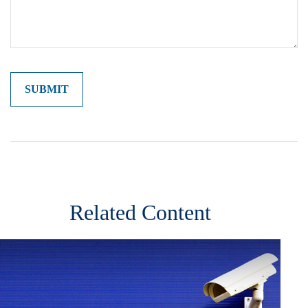
Related Content