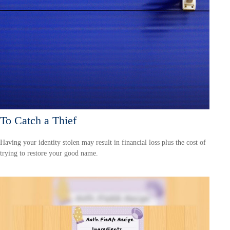
To Catch a Thief
Having your identity stolen may result in financial loss plus the cost of
trying to restore your good name.