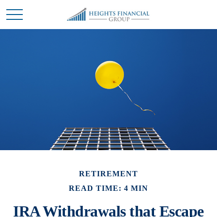
RETIREMENT
READ TIME: 4 MIN
IRA Withdrawals that Escape