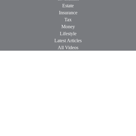
Estate
Insurance
Tax
Money
Lifestyle
Latest Articles
All Videos
All Calculators
Check the background of your financial professional on
FINRA's
BrokerCheck
.
The content is developed from sources believed to be providing
accurate information. The information in this material is not
intended as tax or legal advice. Please consult legal or tax
professionals for specific information regarding your individual
situation. Some of this material was developed and produced by
FMG Suite to provide information on a topic that may be of
interest. FMG Suite is not affiliated with the named