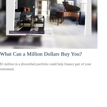
What Can a Million Dollars Buy You?
$1 million in a diversified portfolio could help finance part of your
retirement.