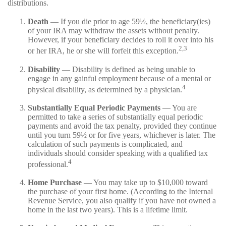
distributions.
Death
— If you die prior to age 59½, the beneficiary(ies)
of your IRA may withdraw the assets without penalty.
However, if your beneficiary decides to roll it over into his
2,3
or her IRA, he or she will forfeit this exception.
Disability
— Disability is defined as being unable to
engage in any gainful employment because of a mental or
4
physical disability, as determined by a physician.
Substantially Equal Periodic Payments
— You are
permitted to take a series of substantially equal periodic
payments and avoid the tax penalty, provided they continue
until you turn 59½ or for five years, whichever is later. The
calculation of such payments is complicated, and
individuals should consider speaking with a qualified tax
4
professional.
Home Purchase
— You may take up to $10,000 toward
the purchase of your first home. (According to the Internal
Revenue Service, you also qualify if you have not owned a
home in the last two years). This is a lifetime limit.