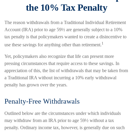
the 10% Tax Penalty
The reason withdrawals from a Traditional Individual Retirement
Account (IRA) prior to age 59½ are generally subject to a 10%
tax penalty is that policymakers wanted to create a disincentive to
1
use these savings for anything other than retirement.
Yet, policymakers also recognize that life can present more
pressing circumstances that require access to these savings. In
appreciation of this, the list of withdrawals that may be taken from
a Traditional IRA without incurring a 10% early withdrawal
penalty has grown over the years.
Penalty-Free Withdrawals
Outlined below are the circumstances under which individuals
may withdraw from an IRA prior to age 59½ without a tax
penalty. Ordinary income tax, however, is generally due on such