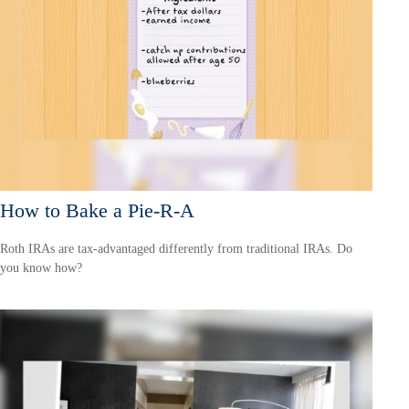
How to Bake a Pie-R-A
Roth IRAs are tax-advantaged differently from traditional IRAs. Do
you know how?