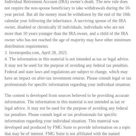
Individual Retirement Account (IRA) owner's death. The new rule does
not require the non-spouse beneficiary to take withdrawals during the 10-
year period. But all the money must be withdrawn by the end of the 10th
calendar year following the inheritance. A surviving spouse of the IRA
owner, disabled or chronically ill individuals, individuals who are not
more than 10 years younger than the IRA owner, and a child of the IRA
owner who has not reached the age of majority may have other minimum
distribution requirements.
3. Investopedia.com, April 28, 2025
4. The information in this material is not intended as tax or legal advice.
It may not be used for the purpose of avoiding any federal tax penalties.
Federal and state laws and regulations are subject to change, which may
have an impact on after-tax investment returns. Please consult legal or tax
professionals for specific information regarding your individual situation.
The content is developed from sources believed to be providing accurate
information. The information in this material is not intended as tax or
legal advice. It may not be used for the purpose of avoiding any federal
tax penalties. Please consult legal or tax professionals for specific
information regarding your individual situation. This material was
developed and produced by FMG Suite to provide information on a topic
that may be of interest. FMG Suite is not affiliated with the named