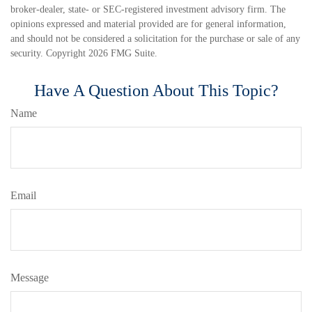
broker-dealer, state- or SEC-registered investment advisory firm. The
opinions expressed and material provided are for general information,
and should not be considered a solicitation for the purchase or sale of any
security. Copyright
2026 FMG Suite.
Have A Question About This Topic?
Name
Email
Message