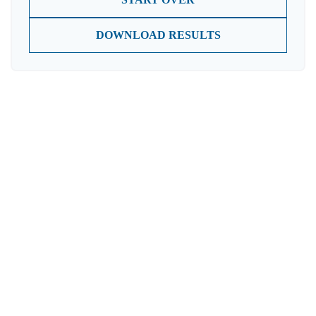
DOWNLOAD RESULTS