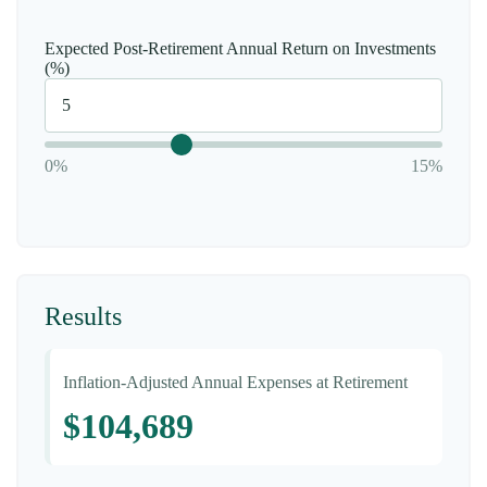
Expected Post-Retirement Annual Return on Investments
(%)
0%
15%
Results
Inflation-Adjusted Annual Expenses at Retirement
$104,689