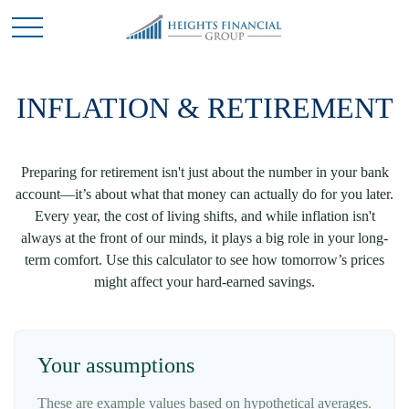
INFLATION & RETIREMENT
Preparing for retirement isn't just about the number in your bank
account—it’s about what that money can actually do for you later.
Every year, the cost of living shifts, and while inflation isn't
always at the front of our minds, it plays a big role in your long-
term comfort. Use this calculator to see how tomorrow’s prices
might affect your hard-earned savings.
Your assumptions
These are example values based on hypothetical averages.