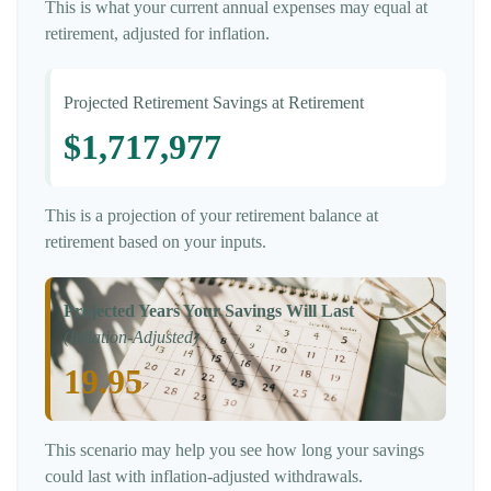
This is what your current annual expenses may equal at
retirement, adjusted for inflation.
Projected Retirement Savings at Retirement
$1,717,977
This is a projection of your retirement balance at
retirement based on your inputs.
Projected Years Your Savings Will Last
(Inflation-Adjusted)
19.95
This scenario may help you see how long your savings
could last with inflation-adjusted withdrawals.