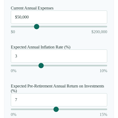
Current Annual Expenses
$0
$200,000
Expected Annual Inflation Rate (%)
0%
10%
Expected Pre-Retirement Annual Return on Investments
(%)
0%
15%