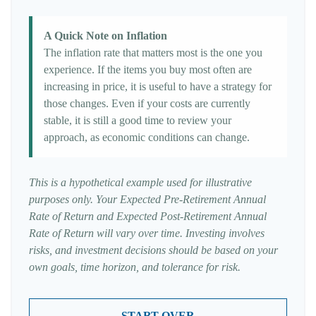
A Quick Note on Inflation
The inflation rate that matters most is the one you
experience. If the items you buy most often are
increasing in price, it is useful to have a strategy for
those changes. Even if your costs are currently
stable, it is still a good time to review your
approach, as economic conditions can change.
This is a hypothetical example used for illustrative
purposes only. Your Expected Pre-Retirement Annual
Rate of Return and Expected Post-Retirement Annual
Rate of Return will vary over time. Investing involves
risks, and investment decisions should be based on your
own goals, time horizon, and tolerance for risk.
START OVER