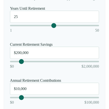
Years Until Retirement
1
50
Current Retirement Savings
$0
$2,000,000
Annual Retirement Contributions
$0
$100,000