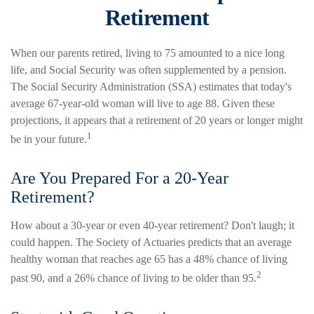
Retirement
When our parents retired, living to 75 amounted to a nice long
life, and Social Security was often supplemented by a pension.
The Social Security Administration (SSA) estimates that today's
average 67-year-old woman will live to age 88. Given these
projections, it appears that a retirement of 20 years or longer might
1
be in your future.
Are You Prepared For a 20-Year
Retirement?
How about a 30-year or even 40-year retirement? Don't laugh; it
could happen. The Society of Actuaries predicts that an average
healthy woman that reaches age 65 has a 48% chance of living
2
past 90, and a 26% chance of living to be older than 95.