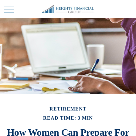
RETIREMENT
READ TIME: 3 MIN
How Women Can Prepare For