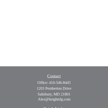
Contact
Office:
410-546-8445
1203 Pemberton Drive
Salisbury,
MD
21801
Alex@heightsfg.com