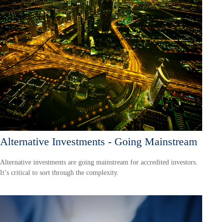
Alternative Investments - Going Mainstream
Alternative investments are going mainstream for accredited investors.
It’s critical to sort through the complexity.