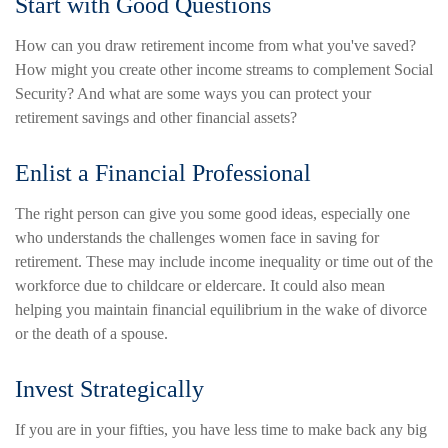
Start with Good Questions
How can you draw retirement income from what you've saved?
How might you create other income streams to complement Social
Security? And what are some ways you can protect your
retirement savings and other financial assets?
Enlist a Financial Professional
The right person can give you some good ideas, especially one
who understands the challenges women face in saving for
retirement. These may include income inequality or time out of the
workforce due to childcare or eldercare. It could also mean
helping you maintain financial equilibrium in the wake of divorce
or the death of a spouse.
Invest Strategically
If you are in your fifties, you have less time to make back any big