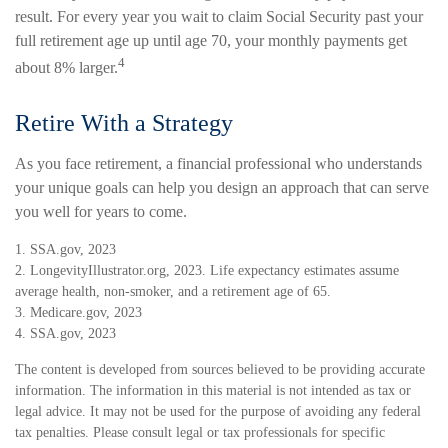
result. For every year you wait to claim Social Security past your
full retirement age up until age 70, your monthly payments get
4
about 8% larger.
Retire With a Strategy
As you face retirement, a financial professional who understands
your unique goals can help you design an approach that can serve
you well for years to come.
1. SSA.gov, 2023
2. LongevityIllustrator.org, 2023. Life expectancy estimates assume
average health, non-smoker, and a retirement age of 65.
3. Medicare.gov, 2023
4. SSA.gov, 2023
The content is developed from sources believed to be providing accurate
information. The information in this material is not intended as tax or
legal advice. It may not be used for the purpose of avoiding any federal
tax penalties. Please consult legal or tax professionals for specific