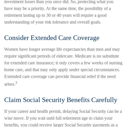
investment losses than you once did. So, protecting what you
have may be a priority. At the same time, the possibility of a
retirement lasting up to 30 or 40 years will require a good
understanding of your risk tolerance and overall goals.
Consider Extended Care Coverage
Women have longer average life expectancies than men and may
require significant periods of eldercare. Medicare is no substitute
for extended care insurance; it only covers a few weeks of nursing
home care, and that may only apply under special circumstances.
Extended care coverage can provide financial relief if the need
3
arises.
Claim Social Security Benefits Carefully
If your career and health permit, delaying Social Security can be a
wise move. If you wait until full retirement age to claim your
benefits, you could receive larger Social Security payments as a