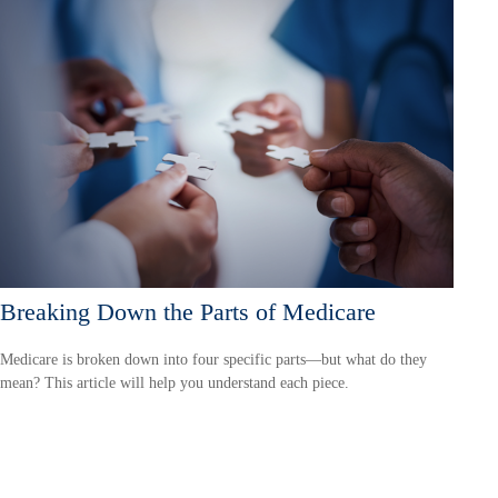
Breaking Down the Parts of Medicare
Medicare is broken down into four specific parts—but what do they
mean? This article will help you understand each piece.