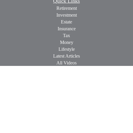
Quick Links
Retirement
Investment
Estate
Insurance
Tax
Money
Lifestyle
Latest Articles
All Videos
All Calculators
Check the background of your financial professional on
FINRA's
BrokerCheck
.
The content is developed from sources believed to be providing
accurate information. The information in this material is not
intended as tax or legal advice. Please consult legal or tax
professionals for specific information regarding your individual
situation. Some of this material was developed and produced by