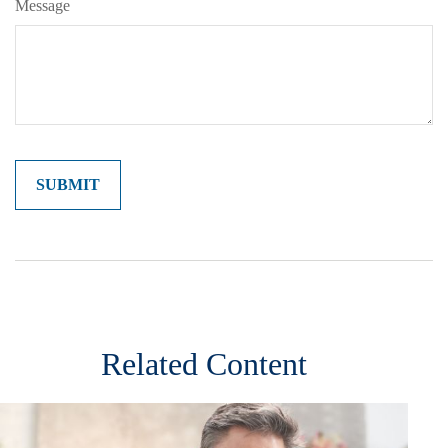
Message
Related Content