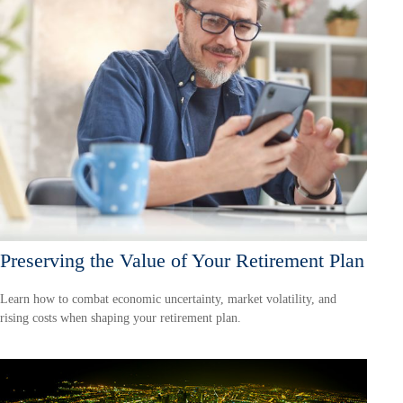
Preserving the Value of Your Retirement Plan
Learn how to combat economic uncertainty, market volatility, and
rising costs when shaping your retirement plan.