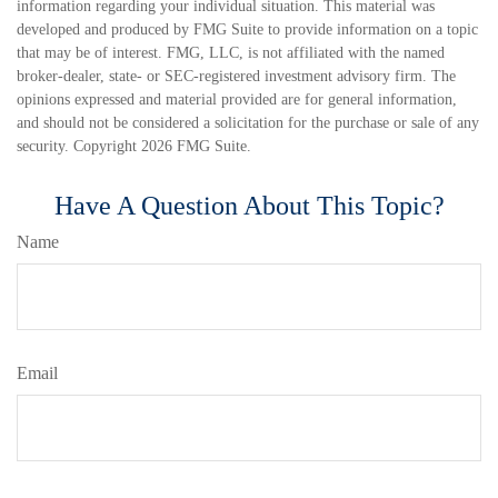
information regarding your individual situation. This material was
developed and produced by FMG Suite to provide information on a topic
that may be of interest. FMG, LLC, is not affiliated with the named
broker-dealer, state- or SEC-registered investment advisory firm. The
opinions expressed and material provided are for general information,
and should not be considered a solicitation for the purchase or sale of any
security. Copyright
2026 FMG Suite.
Have A Question About This Topic?
Name
Email