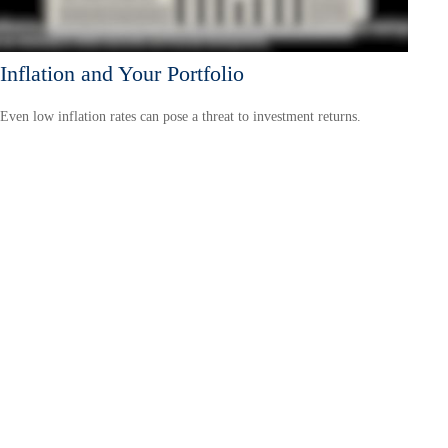
Inflation and Your Portfolio
Even low inflation rates can pose a threat to investment returns.