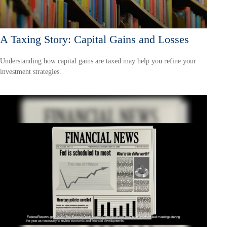
A Taxing Story: Capital Gains and Losses
Understanding how capital gains are taxed may help you refine your
investment strategies.