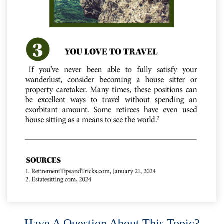
Have A Question About This Topic?