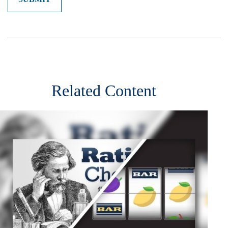
Related Content