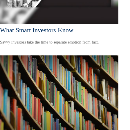
What Smart Investors Know
Savvy investors take the time to separate emotion from fact.