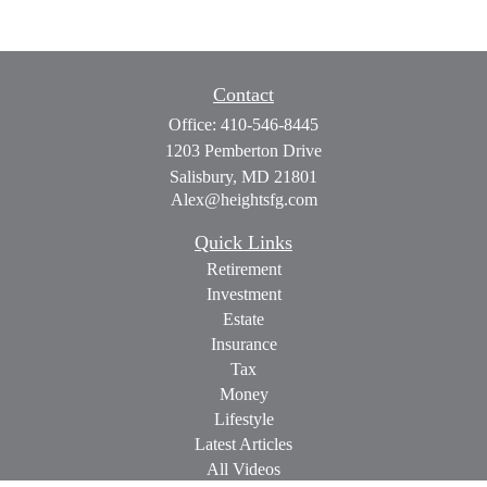
Contact
Office:
410-546-8445
1203 Pemberton Drive
Salisbury,
MD
21801
Alex@heightsfg.com
Quick Links
Retirement
Investment
Estate
Insurance
Tax
Money
Lifestyle
Latest Articles
All Videos