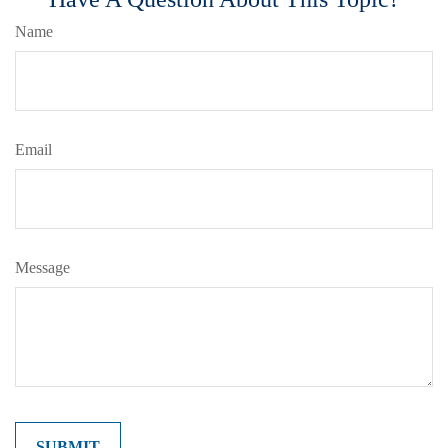
Name
Email
Message