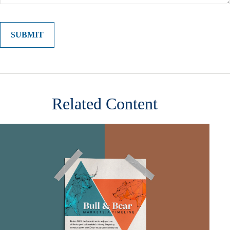
Related Content