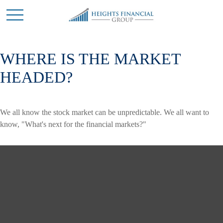
WHERE IS THE MARKET
HEADED?
We all know the stock market can be unpredictable. We all want to
know, "What's next for the financial markets?"