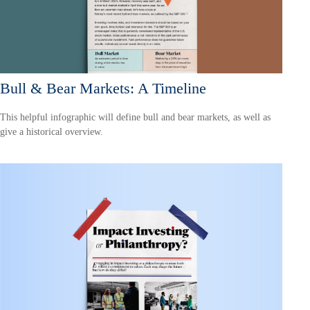
Bull & Bear Markets: A Timeline
This helpful infographic will define bull and bear markets, as well as
give a historical overview.