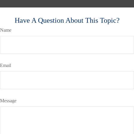
Have A Question About This Topic?
Name
Email
Message