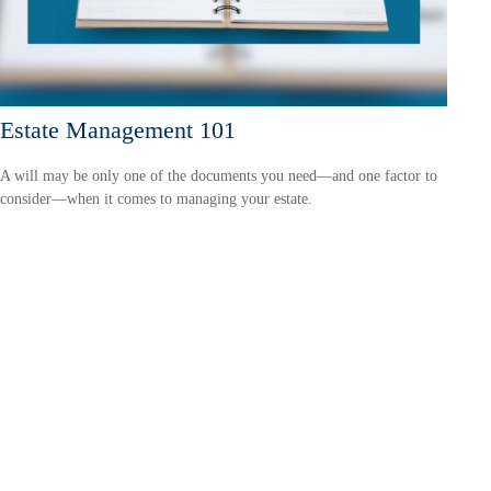
Estate Management 101
A will may be only one of the documents you need—and one factor to
consider—when it comes to managing your estate.