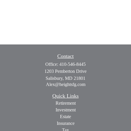
Contact
Office:
410-546-8445
1203 Pemberton Drive
Salisbury,
MD
21801
Alex@heightsfg.com
Quick Links
Retirement
Investment
Estate
Insurance
Tax