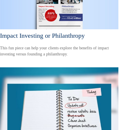
Impact Investing or Philanthropy
This fun piece can help your clients explore the benefits of impact
investing versus founding a philanthropy.