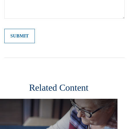
Related Content