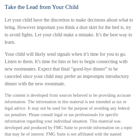
Take the Lead from Your Child
Let your child have the discretion to make decisions about what to
bring. However important you think a dust skirt for the bed is, try
to avoid fights. Let your child make a mistake. It’s the best way to
learn.
Your child will likely send signals when it’s time for you to go.
Listen to them. It’s time for him or her to begin connecting with
new roommates. Expect that final “good-bye dinner” to be
canceled since your child may prefer an impromptu introductory
dinner with the new roommate.
The content is developed from sources believed to be providing accurate
information. The information in this material is not intended as tax or
legal advice. It may not be used for the purpose of avoiding any federal
tax penalties. Please consult legal or tax professionals for specific
information regarding your individual situation. This material was
developed and produced by FMG Suite to provide information on a topic
that may be of interest. FMG Suite is not affiliated with the named