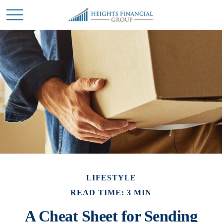
LIFESTYLE
READ TIME: 3 MIN
A Cheat Sheet for Sending