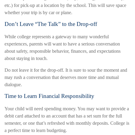
etc.) for pick-up at a location by the school. This will save space
whether your trip is by car or plane.
Don’t Leave “The Talk” to the Drop-off
While college represents a gateway to many wonderful
experiences, parents will want to have a serious conversation
about safety, responsible behavior, finances, and expectations
about staying in touch.
Do not leave it for the drop-off. It is sure to sour the moment and
may rush a conversation that deserves more time and mutual
dialogue.
Time to Learn Financial Responsibility
Your child will need spending money. You may want to provide a
debit card attached to an account that has a set sum for the full
semester, or one that’s refreshed with monthly deposits. College is
a perfect time to learn budgeting.