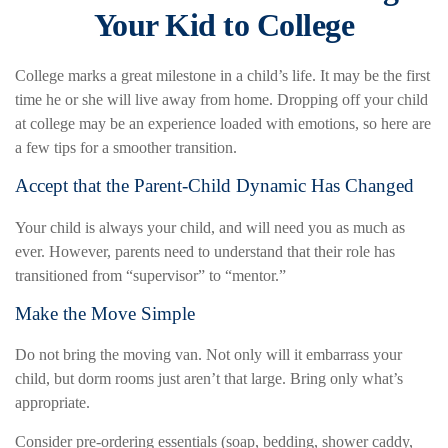
Your Kid to College
College marks a great milestone in a child’s life. It may be the first
time he or she will live away from home. Dropping off your child
at college may be an experience loaded with emotions, so here are
a few tips for a smoother transition.
Accept that the Parent-Child Dynamic Has Changed
Your child is always your child, and will need you as much as
ever. However, parents need to understand that their role has
transitioned from “supervisor” to “mentor.”
Make the Move Simple
Do not bring the moving van. Not only will it embarrass your
child, but dorm rooms just aren’t that large. Bring only what’s
appropriate.
Consider pre-ordering essentials (soap, bedding, shower caddy,