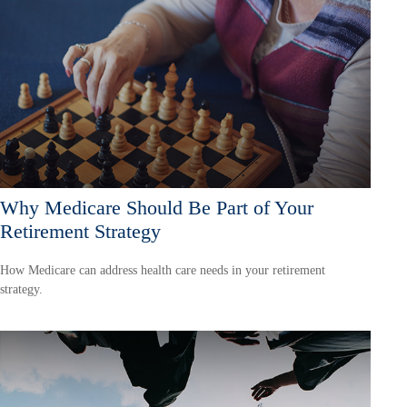
Why Medicare Should Be Part of Your
Retirement Strategy
How Medicare can address health care needs in your retirement
strategy.