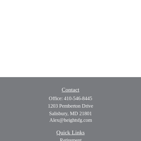
Contact
Office:
410-546-8445
1203 Pemberton Drive
Salisbury,
MD
21801
Alex@heightsfg.com
Quick Links
Retirement