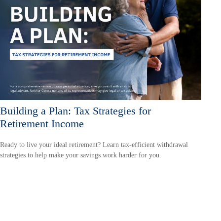
Building a Plan: Tax Strategies for
Retirement Income
Ready to live your ideal retirement? Learn tax-efficient withdrawal
strategies to help make your savings work harder for you.