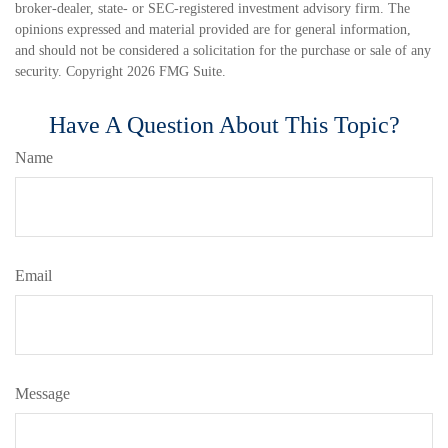
broker-dealer, state- or SEC-registered investment advisory firm. The
opinions expressed and material provided are for general information,
and should not be considered a solicitation for the purchase or sale of any
security. Copyright
2026 FMG Suite.
Have A Question About This Topic?
Name
Email
Message