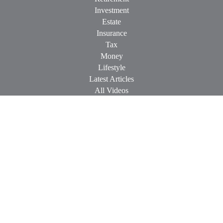
Investment
Estate
Insurance
Tax
Money
Lifestyle
Latest Articles
All Videos
All Calculators
Check the background of your financial professional on
FINRA's
BrokerCheck
.
The content is developed from sources believed to be providing
accurate information. The information in this material is not
intended as tax or legal advice. Please consult legal or tax
professionals for specific information regarding your individual
situation. Some of this material was developed and produced by
FMG Suite to provide information on a topic that may be of