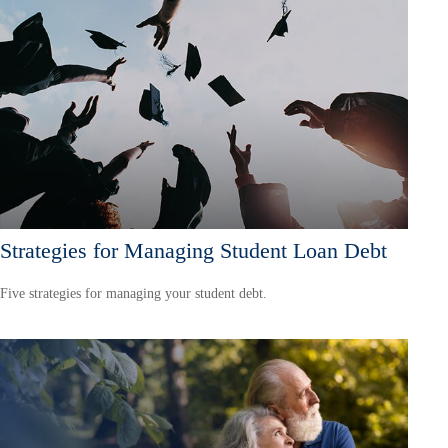
Strategies for Managing Student Loan Debt
Five strategies for managing your student debt.