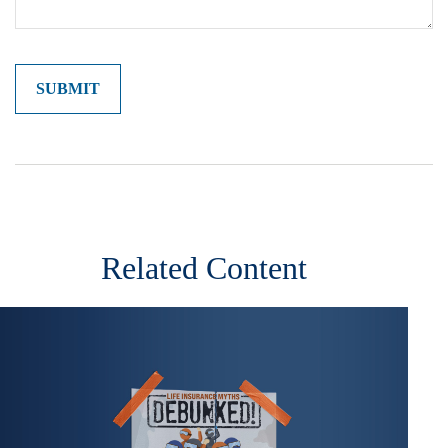
Related Content