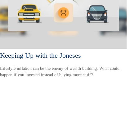
Keeping Up with the Joneses
Lifestyle inflation can be the enemy of wealth building. What could
happen if you invested instead of buying more stuff?