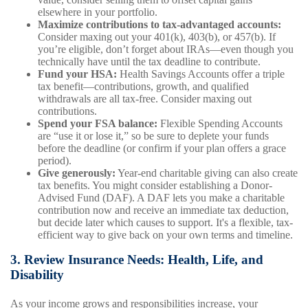
elsewhere in your portfolio.
Maximize contributions to tax-advantaged accounts:
Consider maxing out your 401(k), 403(b), or 457(b). If
you’re eligible, don’t forget about IRAs—even though you
technically have until the tax deadline to contribute.
Fund your HSA:
Health Savings Accounts offer a triple
tax benefit—contributions, growth, and qualified
withdrawals are all tax-free. Consider maxing out
contributions.
Spend your FSA balance:
Flexible Spending Accounts
are “use it or lose it,” so be sure to deplete your funds
before the deadline (or confirm if your plan offers a grace
period).
Give generously:
Year-end charitable giving can also create
tax benefits. You might consider establishing a Donor-
Advised Fund (DAF). A DAF lets you make a charitable
contribution now and receive an immediate tax deduction,
but decide later which causes to support. It's a flexible, tax-
efficient way to give back on your own terms and timeline.
3. Review Insurance Needs: Health, Life, and
Disability
As your income grows and responsibilities increase, your