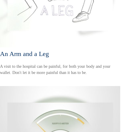
An Arm and a Leg
A visit to the hospital can be painful, for both your body and your
wallet. Don't let it be more painful than it has to be.