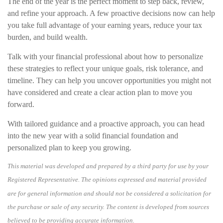
The end of the year is the perfect moment to step back, review,
and refine your approach. A few proactive decisions now can help
you take full advantage of your earning years, reduce your tax
burden, and build wealth.
Talk with your financial professional about how to personalize
these strategies to reflect your unique goals, risk tolerance, and
timeline. They can help you uncover opportunities you might not
have considered and create a clear action plan to move you
forward.
With tailored guidance and a proactive approach, you can head
into the new year with a solid financial foundation and
personalized plan to keep you growing.
This material was developed and prepared by a third party for use by your
Registered Representative. The opinions expressed and material provided
are for general information and should not be considered a solicitation for
the purchase or sale of any security. The content is developed from sources
believed to be providing accurate information.