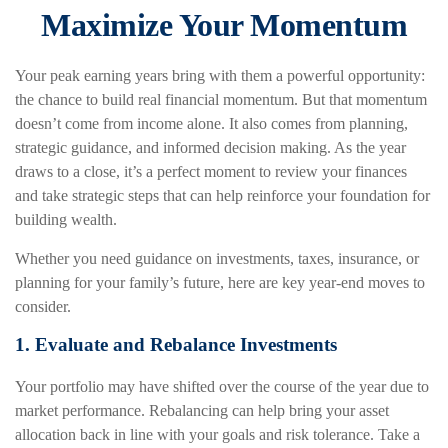
Maximize Your Momentum
Your peak earning years bring with them a powerful opportunity:
the chance to build real financial momentum. But that momentum
doesn’t come from income alone. It also comes from planning,
strategic guidance, and informed decision making. As the year
draws to a close, it’s a perfect moment to review your finances
and take strategic steps that can help reinforce your foundation for
building wealth.
Whether you need guidance on investments, taxes, insurance, or
planning for your family’s future, here are key year-end moves to
consider.
1. Evaluate and Rebalance Investments
Your portfolio may have shifted over the course of the year due to
market performance. Rebalancing can help bring your asset
allocation back in line with your goals and risk tolerance. Take a