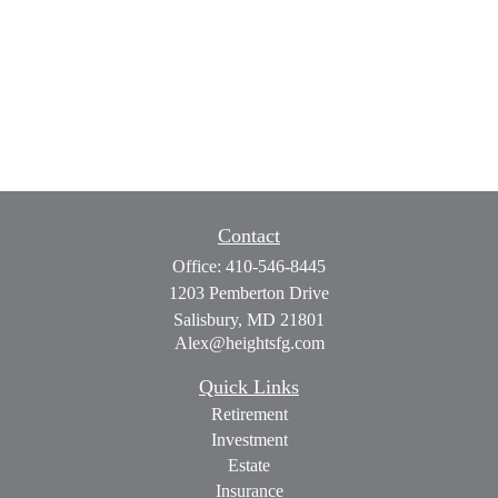
Contact
Office:
410-546-8445
1203 Pemberton Drive
Salisbury,
MD
21801
Alex@heightsfg.com
Quick Links
Retirement
Investment
Estate
Insurance