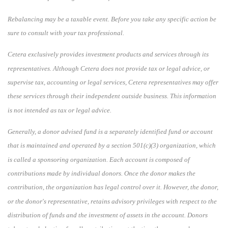
Rebalancing may be a taxable event. Before you take any specific action be
sure to consult with your tax professional.
Cetera exclusively provides investment products and services through its
representatives. Although Cetera does not provide tax or legal advice, or
supervise tax, accounting or legal services, Cetera representatives may offer
these services through their independent outside business. This information
is not intended as tax or legal advice.
Generally, a donor advised fund is a separately identified fund or account
that is maintained and operated by a section 501(c)(3) organization, which
is called a sponsoring organization. Each account is composed of
contributions made by individual donors. Once the donor makes the
contribution, the organization has legal control over it. However, the donor,
or the donor's representative, retains advisory privileges with respect to the
distribution of funds and the investment of assets in the account. Donors