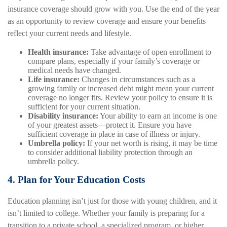
insurance coverage should grow with you. Use the end of the year
as an opportunity to review coverage and ensure your benefits
reflect your current needs and lifestyle.
Health insurance:
Take advantage of open enrollment to
compare plans, especially if your family’s coverage or
medical needs have changed.
Life insurance:
Changes in circumstances such as a
growing family or increased debt might mean your current
coverage no longer fits. Review your policy to ensure it is
sufficient for your current situation.
Disability insurance:
Your ability to earn an income is one
of your greatest assets—protect it. Ensure you have
sufficient coverage in place in case of illness or injury.
Umbrella policy:
If your net worth is rising, it may be time
to consider additional liability protection through an
umbrella policy.
4. Plan for Your Education Costs
Education planning isn’t just for those with young children, and it
isn’t limited to college. Whether your family is preparing for a
transition to a private school, a specialized program, or higher