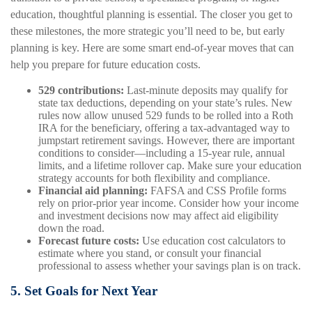
education, thoughtful planning is essential. The closer you get to
these milestones, the more strategic you’ll need to be, but early
planning is key. Here are some smart end-of-year moves that can
help you prepare for future education costs.
529 contributions:
Last-minute deposits may qualify for
state tax deductions, depending on your state’s rules. New
rules now allow unused 529 funds to be rolled into a Roth
IRA for the beneficiary, offering a tax-advantaged way to
jumpstart retirement savings. However, there are important
conditions to consider—including a 15-year rule, annual
limits, and a lifetime rollover cap. Make sure your education
strategy accounts for both flexibility and compliance.
Financial aid planning:
FAFSA and CSS Profile forms
rely on prior-prior year income. Consider how your income
and investment decisions now may affect aid eligibility
down the road.
Forecast future costs:
Use education cost calculators to
estimate where you stand, or consult your financial
professional to assess whether your savings plan is on track.
5. Set Goals for Next Year