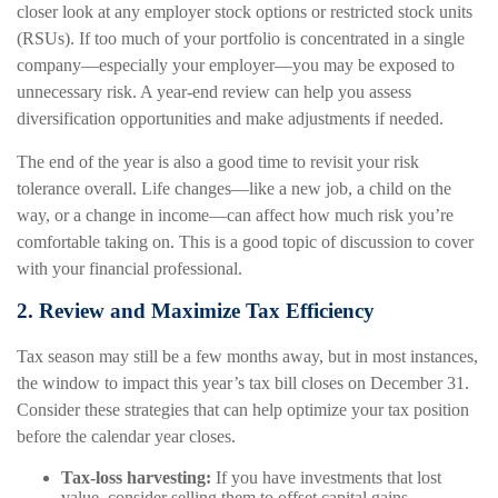
closer look at any employer stock options or restricted stock units
(RSUs). If too much of your portfolio is concentrated in a single
company—especially your employer—you may be exposed to
unnecessary risk. A year-end review can help you assess
diversification opportunities and make adjustments if needed.
The end of the year is also a good time to revisit your risk
tolerance overall. Life changes—like a new job, a child on the
way, or a change in income—can affect how much risk you’re
comfortable taking on. This is a good topic of discussion to cover
with your financial professional.
2. Review and Maximize Tax Efficiency
Tax season may still be a few months away, but in most instances,
the window to impact this year’s tax bill closes on December 31.
Consider these strategies that can help optimize your tax position
before the calendar year closes.
Tax-loss harvesting:
If you have investments that lost
value, consider selling them to offset capital gains