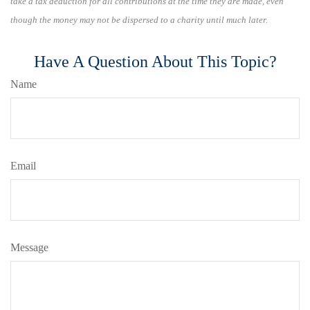
take a tax deduction for all contributions at the time they are made, even
though the money may not be dispersed to a charity until much later.
Have A Question About This Topic?
Name
Email
Message