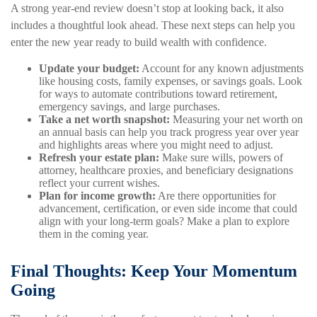
A strong year-end review doesn’t stop at looking back, it also
includes a thoughtful look ahead. These next steps can help you
enter the new year ready to build wealth with confidence.
Update your budget:
Account for any known adjustments
like housing costs, family expenses, or savings goals. Look
for ways to automate contributions toward retirement,
emergency savings, and large purchases.
Take a net worth snapshot:
Measuring your net worth on
an annual basis can help you track progress year over year
and highlights areas where you might need to adjust.
Refresh your estate plan:
Make sure wills, powers of
attorney, healthcare proxies, and beneficiary designations
reflect your current wishes.
Plan for income growth:
Are there opportunities for
advancement, certification, or even side income that could
align with your long-term goals? Make a plan to explore
them in the coming year.
Final Thoughts: Keep Your Momentum
Going