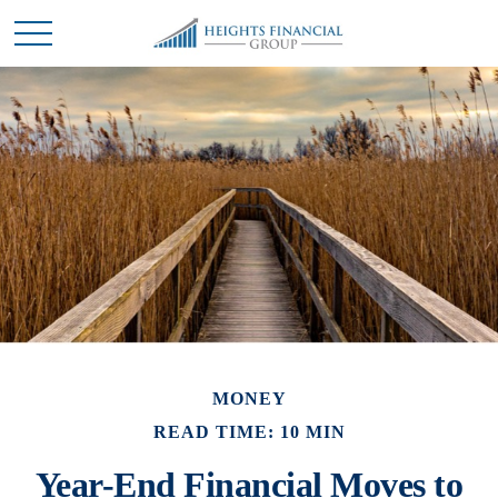
MONEY
READ TIME: 10 MIN
Year-End Financial Moves to