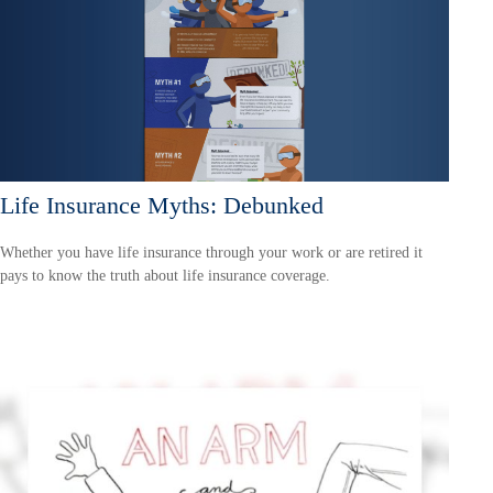
Life Insurance Myths: Debunked
Whether you have life insurance through your work or are retired it
pays to know the truth about life insurance coverage.