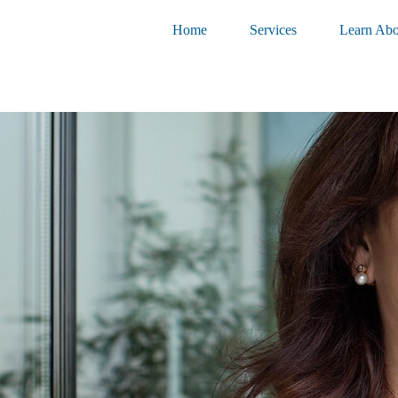
Home
Services
Learn Abo