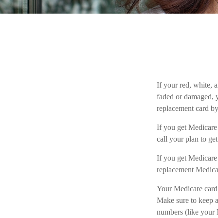
If your red, white, 
faded or damaged, 
replacement card b
If you get Medicar
call your plan to ge
If you get Medicare
replacement Medicar
Your Medicare card,
Make sure to keep a
numbers (like your 