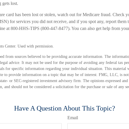
 gets lost.
are card has been lost or stolen, watch out for Medicare fraud. Check 
) for services you did not receive, and if you spot any, report them t
line at 800-HHS-TIPS (800-447-8477). You can also get help from your
ts Center. Used with permission.
ed from sources believed to be providing accurate information. The information
 legal advice. It may not be used for the purpose of avoiding any federal tax pen
nals for specific information regarding your individual situation. This material
 to provide information on a topic that may be of interest. FMG, LLC, is not a
state- or SEC-registered investment advisory firm. The opinions expressed and 
n, and should not be considered a solicitation for the purchase or sale of any s
Have A Question About This Topic?
Email