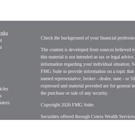
inks
Check the background of your financial profess
t
t
The content is developed from sources believed t
this material is not intended as tax or legal advice
information regarding your individual situation.
FMG Suite to provide information on a topic that m
named representative, broker - dealer, state - or 
expressed and material provided are for general in
icles
the purchase or sale of any security.
s
ators
Copyright 2026 FMG Suite.
Securities offered through Cetera Wealth Servi
Insurance Agency LLC), member
FINRA
/
SIPC
.
Advisers LLC, a registered investment adviser. C