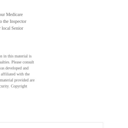
your Medicare
o the Inspector
 local Senior
 in this material is
alties. Please consult
 was developed and
ffiliated with the
material provided are
ecurity. Copyright