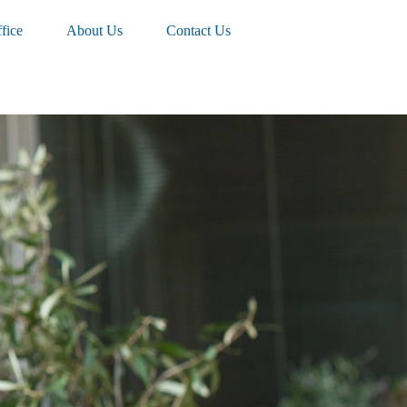
fice
About Us
Contact Us