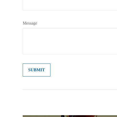
Message