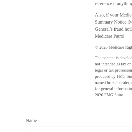
reference if anything
Also, if your Medic
Summary Notice (MSN
General’s fraud hot
Medicare Patrol.
©
2026 Medicare Righ
The content is develop
not intended as tax or
legal or tax professio
produced by FMG Suite
named broker-dealer, 
for general informatio
2026 FMG Suite.
Name