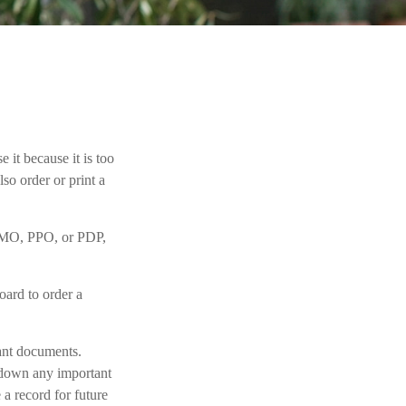
 it because it is too
o order or print a
 HMO, PPO, or PDP,
oard to order a
tant documents.
e down any important
a record for future