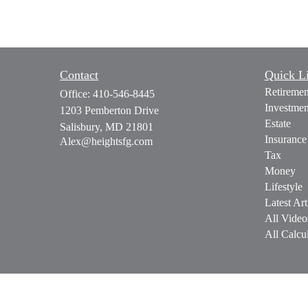
Contact
Quick L
Retiremen
Office:
410-546-8445
Investmen
1203 Pemberton Drive
Estate
Salisbury,
MD
21801
Insurance
Alex@heightsfg.com
Tax
Money
Lifestyle
Latest Art
All Video
All Calcul