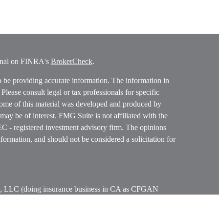
ional on FINRA's
BrokerCheck
.
o be providing accurate information. The information in
. Please consult legal or tax professionals for specific
 Some of this material was developed and produced by
ay be of interest. FMG Suite is not affiliated with the
SEC - registered investment advisory firm. The opinions
formation, and should not be considered a solicitation for
ces, LLC (doing insurance business in CA as CFGAN
 Advisory Services offered through Cetera Investment
etera is under separate ownership from any other named