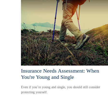
Insurance Needs Assessment: When
You're Young and Single
Even if you’re young and single, you should still consider
protecting yourself.