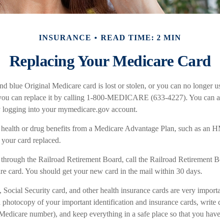
INSURANCE
READ TIME: 2 MIN
Replacing Your Medicare Card
and blue Original Medicare card is lost or stolen, or you can no longer use
you can replace it by calling 1-800-MEDICARE (633-4227). You can als
y logging into your mymedicare.gov account.
e health or drug benefits from a Medicare Advantage Plan, such as an
t your card replaced.
 through the Railroad Retirement Board, call the Railroad Retirement B
e card. You should get your new card in the mail within 30 days.
 Social Security card, and other health insurance cards are very impor
 photocopy of your important identification and insurance cards, writ
Medicare number), and keep everything in a safe place so that you have 