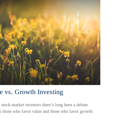
e vs. Growth Investing
tock-market investors there’s long been a debate
 those who favor value and those who favor growth.