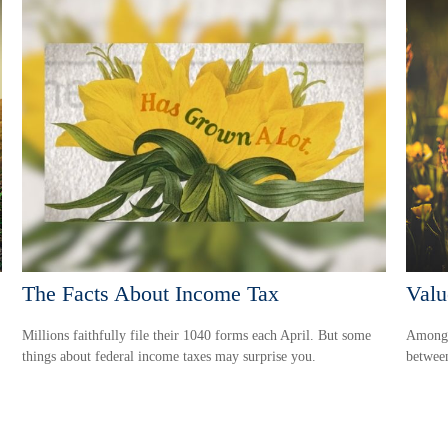
The Facts About Income Tax
Valu
Millions faithfully file their 1040 forms each April. But some
Among s
things about federal income taxes may surprise you.
between