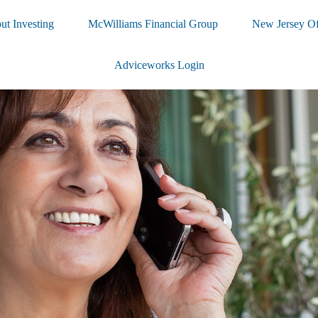
ut Investing
McWilliams Financial Group
New Jersey Of
Adviceworks Login