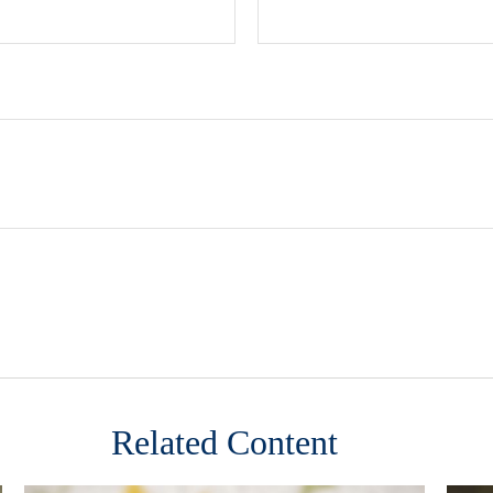
Related Content