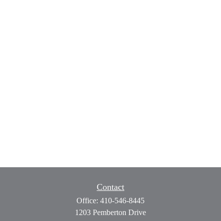
Contact
Office:
410-546-8445
1203 Pemberton Drive