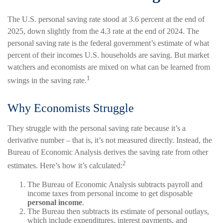
The U.S. personal saving rate stood at 3.6 percent at the end of
2025, down slightly from the 4.3 rate at the end of 2024. The
personal saving rate is the federal government’s estimate of what
percent of their incomes U.S. households are saving. But market
watchers and economists are mixed on what can be learned from
1
swings in the saving rate.
Why Economists Struggle
They struggle with the personal saving rate because it’s a
derivative number – that is, it’s not measured directly. Instead, the
Bureau of Economic Analysis derives the saving rate from other
2
estimates. Here’s how it’s calculated:
The Bureau of Economic Analysis subtracts payroll and
income taxes from personal income to get disposable
personal income
.
The Bureau then subtracts its estimate of personal outlays,
which include expenditures, interest payments, and