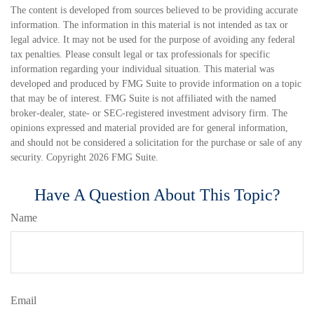
The content is developed from sources believed to be providing accurate
information. The information in this material is not intended as tax or
legal advice. It may not be used for the purpose of avoiding any federal
tax penalties. Please consult legal or tax professionals for specific
information regarding your individual situation. This material was
developed and produced by FMG Suite to provide information on a topic
that may be of interest. FMG Suite is not affiliated with the named
broker-dealer, state- or SEC-registered investment advisory firm. The
opinions expressed and material provided are for general information,
and should not be considered a solicitation for the purchase or sale of any
security. Copyright
2026 FMG Suite.
Have A Question About This Topic?
Name
Email