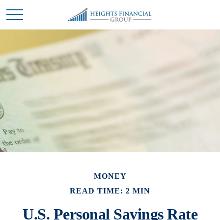
MONEY
READ TIME: 2 MIN
U.S. Personal Savings Rate