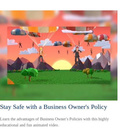
Stay Safe with a Business Owner's Policy
Learn the advantages of Business Owner's Policies with this highly
educational and fun animated video.