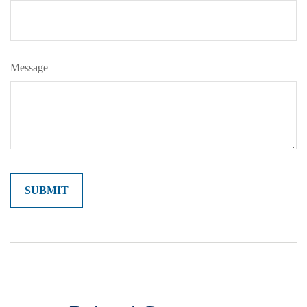
Message