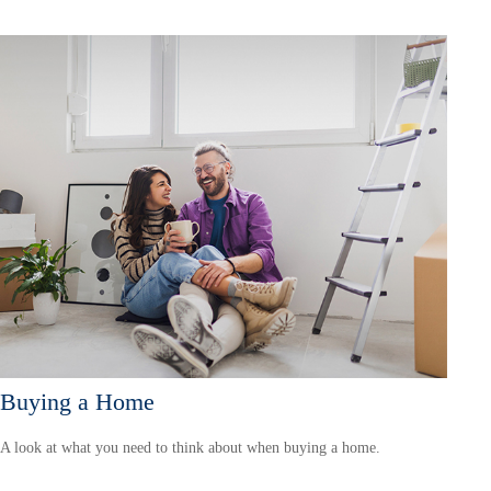
Buying a Home
A look at what you need to think about when buying a home.