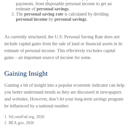
payments, from disposable personal income to get an
estimate of
personal savings
.
The
personal saving rate
is calculated by dividing
personal income
by
personal savings
.
As currently structured, the U.S. Personal Saving Rate does not
include capital gains from the sale of land or financial assets in its
estimate of personal income. This effectively excludes capital
gains – an important source of income for some.
Gaining Insight
Gaining a bit of insight into a popular economic indicator can help
you better understand trends as they are discussed in newspapers
and websites. However, don’t let your long-term savings program
be influenced by a national number.
1. StLouisFed.org, 2026
2. BEA.gov, 2026