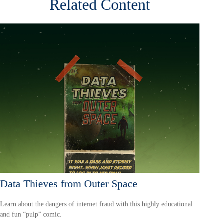
Related Content
Data Thieves from Outer Space
Learn about the dangers of internet fraud with this highly educational
and fun “pulp” comic.