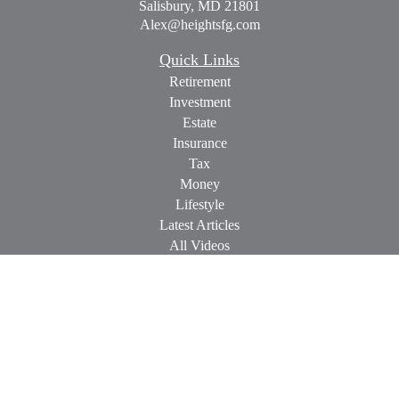
Salisbury,
MD
21801
Alex@heightsfg.com
Quick Links
Retirement
Investment
Estate
Insurance
Tax
Money
Lifestyle
Latest Articles
All Videos
All Calculators
Check the background of your financial professional on
FINRA's
BrokerCheck
.
The content is developed from sources believed to be providing
accurate information. The information in this material is not