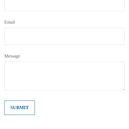
Email
Message