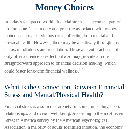
Money Choices
In today's fast-paced world, financial stress has become a part of
life for some. The anxiety and pressure associated with money
matters can create a vicious cycle, affecting both mental and
physical health. However, there may be a pathway through this
chaos: mindfulness and meditation. These ancient practices not
only offer a chance to reflect but also may provide a more
straightforward approach to financial decision-making, which
1,2
could foster long-term financial wellness.
What is the Connection Between Financial
Stress and Mental/Physical Health?
Financial stress is a source of anxiety for some, impacting sleep,
relationships, and overall well-being. According to the most recent
Stress in America survey by the American Psychological
Association, a majority of adults identified inflation, the economy,