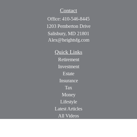
Contact
Office:
410-546-8445
1203 Pemberton Drive
Salisbury,
MD
21801
Alex@heightsfg.com
Quick Links
Retirement
Investment
Estate
Insurance
Tax
Money
Lifestyle
Latest Articles
All Videos
All Calculators
Check the background of your financial professional on