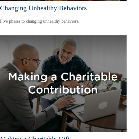
Changing Unhealthy Behaviors
Five phases to changing unhealthy behaviors.
Making a Charitable Gift