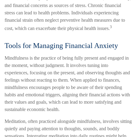
and financial concerns as sources of stress. Chronic financial
stress can lead to health problems. Individuals experiencing
financial strain often neglect preventive health measures due to
3
cost, which can exacerbate their physical health issues.
Tools for Managing Financial Anxiety
Mindfulness is the practice of being fully present and engaged in
the moment, without judgment. It involves tuning into
experiences, focusing on the present, and observing thoughts and
feelings without reacting to them. When applied to finances,
mindfulness encourages people to be aware of their spending
habits and emotional triggers, aligning their financial actions with
their values and goals, which can lead to more satisfying and
sustainable economic health.
Meditation, often practiced alongside mindfulness, involves sitting
quietly and paying attention to thoughts, sounds, and bodily
sensations. Integrating meditation into daily routines might help