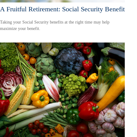
A Fruitful Retirement: Social Security Benefit
Taking your Social Security benefits at the right time may help
maximize your benefit.