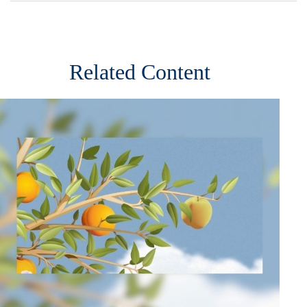
Related Content