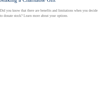
Did you know that there are benefits and limitations when you decide
to donate stock? Learn more about your options.