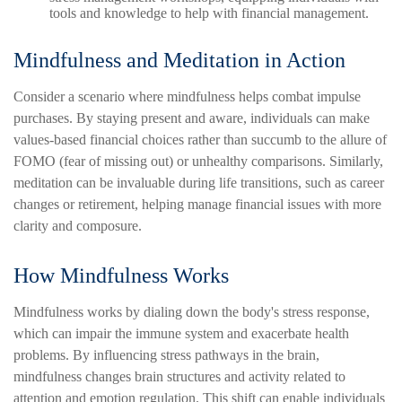
tools and knowledge to help with financial management.
Mindfulness and Meditation in Action
Consider a scenario where mindfulness helps combat impulse
purchases. By staying present and aware, individuals can make
values-based financial choices rather than succumb to the allure of
FOMO (fear of missing out) or unhealthy comparisons. Similarly,
meditation can be invaluable during life transitions, such as career
changes or retirement, helping manage financial issues with more
clarity and composure.
How Mindfulness Works
Mindfulness works by dialing down the body's stress response,
which can impair the immune system and exacerbate health
problems. By influencing stress pathways in the brain,
mindfulness changes brain structures and activity related to
attention and emotion regulation. This shift can enable individuals