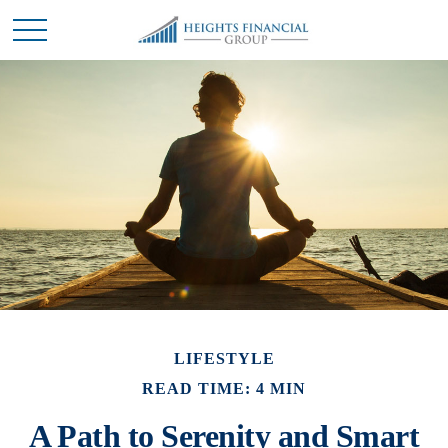
LIFESTYLE
READ TIME: 4 MIN
A Path to Serenity and Smart