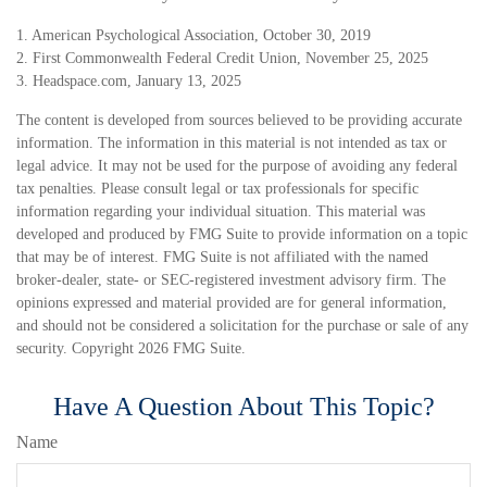
1. American Psychological Association, October 30, 2019
2. First Commonwealth Federal Credit Union, November 25, 2025
3. Headspace.com, January 13, 2025
The content is developed from sources believed to be providing accurate
information. The information in this material is not intended as tax or
legal advice. It may not be used for the purpose of avoiding any federal
tax penalties. Please consult legal or tax professionals for specific
information regarding your individual situation. This material was
developed and produced by FMG Suite to provide information on a topic
that may be of interest. FMG Suite is not affiliated with the named
broker-dealer, state- or SEC-registered investment advisory firm. The
opinions expressed and material provided are for general information,
and should not be considered a solicitation for the purchase or sale of any
security. Copyright
2026 FMG Suite.
Have A Question About This Topic?
Name