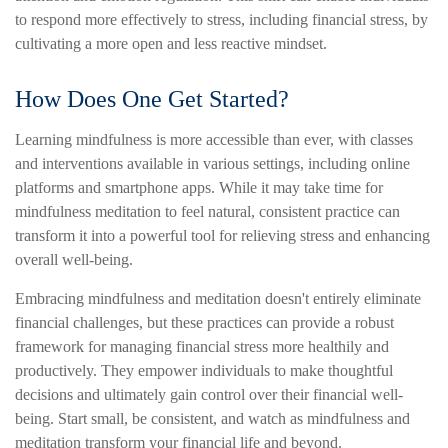
to respond more effectively to stress, including financial stress, by
cultivating a more open and less reactive mindset.
How Does One Get Started?
Learning mindfulness is more accessible than ever, with classes
and interventions available in various settings, including online
platforms and smartphone apps. While it may take time for
mindfulness meditation to feel natural, consistent practice can
transform it into a powerful tool for relieving stress and enhancing
overall well-being.
Embracing mindfulness and meditation doesn't entirely eliminate
financial challenges, but these practices can provide a robust
framework for managing financial stress more healthily and
productively. They empower individuals to make thoughtful
decisions and ultimately gain control over their financial well-
being. Start small, be consistent, and watch as mindfulness and
meditation transform your financial life and beyond.