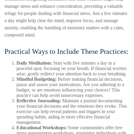
manage stress and enhance concentration, providing a valuable
refuge for people dealing with financial stress. Just a few minutes
a day might help clear the mind, improve focus, and manage
anxiety, enabling the handling of monetary matters with a calm,
composed mind.
Practical Ways to Include These Practices:
Daily Meditation:
Start with five minutes a day in a
peaceful spot, focusing on your breath. If financial worries
arise, gently redirect your attention back to your breathing.
Mindful Budgeting:
Before making financial decisions,
pause and assess your motivations. Are you adhering to a
budget, or are emotions influencing your choices? This
practice can help avoid unnecessary expenses.
Reflective Journaling:
Maintain a journal documenting
your financial decisions and the emotions they evoke. This
exercise can help reveal patterns and triggers in your
spending habits, aiding in more effective financial
management.
Educational Workshops:
Some communities offer free
stress management workshops, equipping individuals with