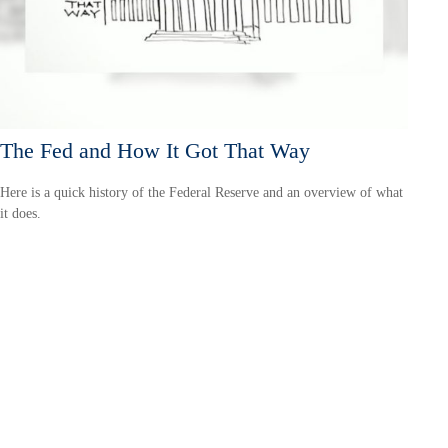
The Fed and How It Got That Way
Here is a quick history of the Federal Reserve and an overview of what
it does.