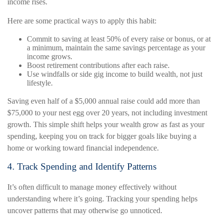
income rises.
Here are some practical ways to apply this habit:
Commit to saving at least 50% of every raise or bonus, or at
a minimum, maintain the same savings percentage as your
income grows.
Boost retirement contributions after each raise.
Use windfalls or side gig income to build wealth, not just
lifestyle.
Saving even half of a $5,000 annual raise could add more than
$75,000 to your nest egg over 20 years, not including investment
growth. This simple shift helps your wealth grow as fast as your
spending, keeping you on track for bigger goals like buying a
home or working toward financial independence.
4. Track Spending and Identify Patterns
It’s often difficult to manage money effectively without
understanding where it’s going. Tracking your spending helps
uncover patterns that may otherwise go unnoticed.