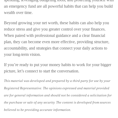
an emergency fund are all powerful habits that can help you build
wealth over time.
Beyond growing your net worth, these habits can also help you
reduce stress and give you greater control over your finances.
When paired with professional guidance and a clear financial
plan, they can become even more effective, providing structure,
accountability, and strategies that connect your daily actions to
your long-term vision.
If you’re ready to put your money habits to work for your bigger
picture, let’s connect to start the conversation.
This material was developed and prepared by a third party for use by your
Registered Representative. The opinions expressed and material provided
are for general information and should not be considered a solicitation for
the purchase or sale of any security. The content is developed from sources
believed to be providing accurate information.