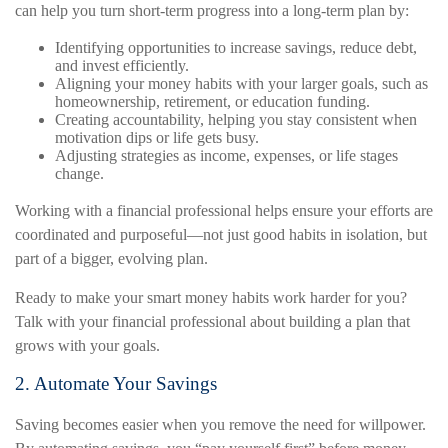
can help you turn short-term progress into a long-term plan by:
Identifying opportunities to increase savings, reduce debt,
and invest efficiently.
Aligning your money habits with your larger goals, such as
homeownership, retirement, or education funding.
Creating accountability, helping you stay consistent when
motivation dips or life gets busy.
Adjusting strategies as income, expenses, or life stages
change.
Working with a financial professional helps ensure your efforts are
coordinated and purposeful—not just good habits in isolation, but
part of a bigger, evolving plan.
Ready to make your smart money habits work harder for you?
Talk with your financial professional about building a plan that
grows with your goals.
2. Automate Your Savings
Saving becomes easier when you remove the need for willpower.