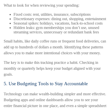
What to look for when reviewing your spending:
Fixed costs: rent, utilities, insurance, subscriptions
Discretionary expenses: dining out, shopping, entertainment
Seasonal spikes: holidays, vacations, back-to-school costs
Hidden leaks: gym memberships you don’t use, unused
streaming services, unnecessary or redundant bank fees
Small habits, like daily coffee runs or frequent food deliveries, can
add up to hundreds of dollars a month. Identifying these patterns
allows you to make more intentional choices with your money.
The key is to make this tracking practice a habit. Checking in
monthly or quarterly helps keep your budget aligned with your
goals.
5. Use Budgeting Tools to Stay Accountable
Technology can make wealth-building simpler and more effective.
Budgeting apps and online dashboards allow you to see your
entire financial picture in one place, and even a simple spreadsheet