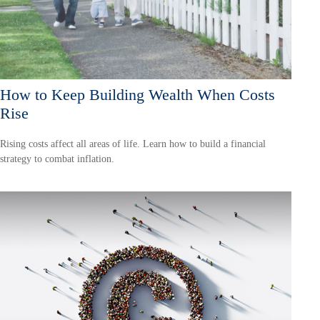
How to Keep Building Wealth When Costs
Rise
Rising costs affect all areas of life. Learn how to build a financial
strategy to combat inflation.