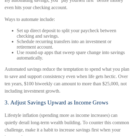
By automating savings, you “pay yourself first” before money
even hits your checking account.
Ways to automate include:
Set up direct deposit to split your paycheck between
checking and savings.
Schedule recurring transfers into an investment or
retirement account.
Use round-up apps that sweep spare change into savings
automatically.
Automated savings reduce the temptation to spend what you plan
to save and support consistency even when life gets hectic. Over
ten years, $100 biweekly can amount to more than $25,000, not
including investment growth.
3. Adjust Savings Upward as Income Grows
Lifestyle inflation (spending more as income increases) can
quietly derail long-term wealth building. To counter this common
challenge, make it a habit to increase savings first when your