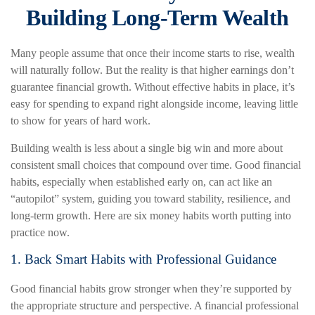
Building Long-Term Wealth
Many people assume that once their income starts to rise, wealth
will naturally follow. But the reality is that higher earnings don’t
guarantee financial growth. Without effective habits in place, it’s
easy for spending to expand right alongside income, leaving little
to show for years of hard work.
Building wealth is less about a single big win and more about
consistent small choices that compound over time. Good financial
habits, especially when established early on, can act like an
“autopilot” system, guiding you toward stability, resilience, and
long-term growth. Here are six money habits worth putting into
practice now.
1. Back Smart Habits with Professional Guidance
Good financial habits grow stronger when they’re supported by
the appropriate structure and perspective. A financial professional