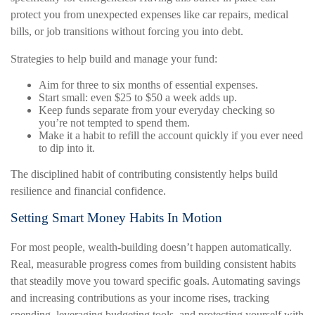
protect you from unexpected expenses like car repairs, medical
bills, or job transitions without forcing you into debt.
Strategies to help build and manage your fund:
Aim for three to six months of essential expenses.
Start small: even $25 to $50 a week adds up.
Keep funds separate from your everyday checking so
you’re not tempted to spend them.
Make it a habit to refill the account quickly if you ever need
to dip into it.
The disciplined habit of contributing consistently helps build
resilience and financial confidence.
Setting Smart Money Habits In Motion
For most people, wealth-building doesn’t happen automatically.
Real, measurable progress comes from building consistent habits
that steadily move you toward specific goals. Automating savings
and increasing contributions as your income rises, tracking
spending, leveraging budgeting tools, and protecting yourself with