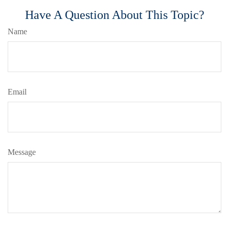
Have A Question About This Topic?
Name
Email
Message