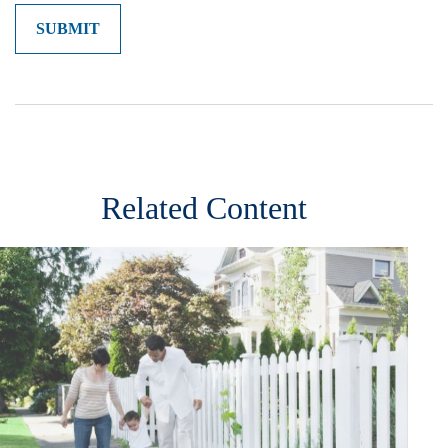
Related Content