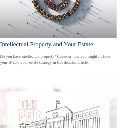
Intellectual Property and Your Estate
Do you have intellectual property? Consider how you might include
your IP into your estate strategy in this detailed article.