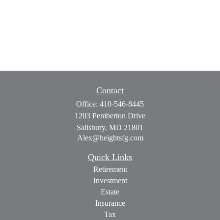
Contact
Office:
410-546-8445
1203 Pemberton Drive
Salisbury,
MD
21801
Alex@heightsfg.com
Quick Links
Retirement
Investment
Estate
Insurance
Tax