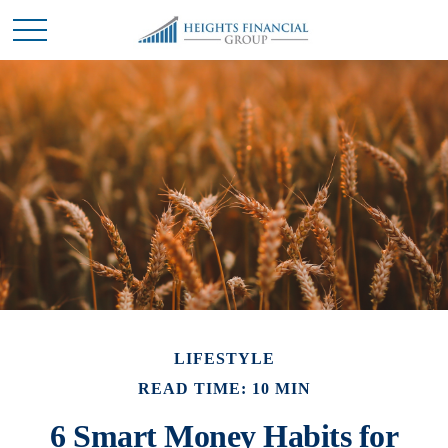
LIFESTYLE
READ TIME: 10 MIN
6 Smart Money Habits for