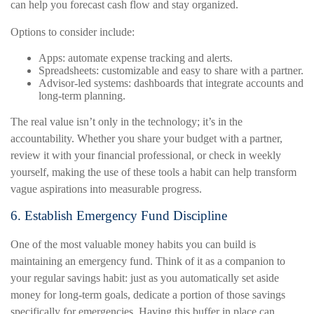
can help you forecast cash flow and stay organized.
Options to consider include:
Apps: automate expense tracking and alerts.
Spreadsheets: customizable and easy to share with a partner.
Advisor-led systems: dashboards that integrate accounts and
long-term planning.
The real value isn’t only in the technology; it’s in the
accountability. Whether you share your budget with a partner,
review it with your financial professional, or check in weekly
yourself, making the use of these tools a habit can help transform
vague aspirations into measurable progress.
6. Establish Emergency Fund Discipline
One of the most valuable money habits you can build is
maintaining an emergency fund. Think of it as a companion to
your regular savings habit: just as you automatically set aside
money for long-term goals, dedicate a portion of those savings
specifically for emergencies. Having this buffer in place can