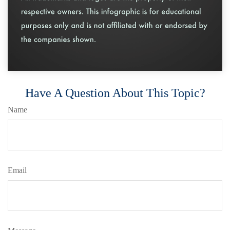
Have A Question About This Topic?
Name
Email