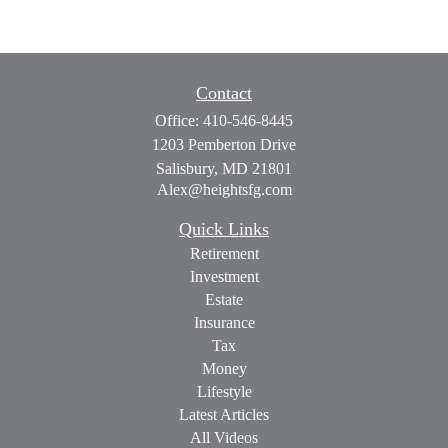
Contact
Office:
410-546-8445
1203 Pemberton Drive
Salisbury,
MD
21801
Alex@heightsfg.com
Quick Links
Retirement
Investment
Estate
Insurance
Tax
Money
Lifestyle
Latest Articles
All Videos