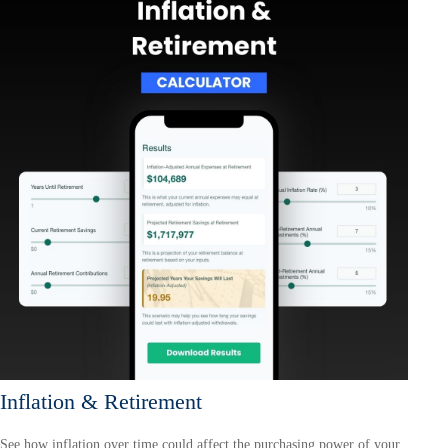
Inflation & Retirement
See how inflation over time could affect the purchasing power of your