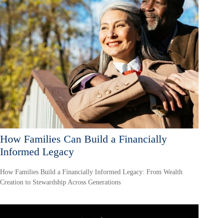
How Families Can Build a Financially
Informed Legacy
How Families Build a Financially Informed Legacy: From Wealth
Creation to Stewardship Across Generations