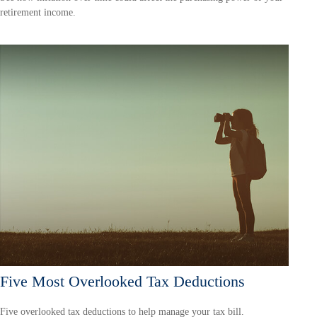
retirement income.
Five Most Overlooked Tax Deductions
Five overlooked tax deductions to help manage your tax bill.