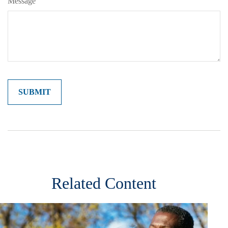
Message
Related Content