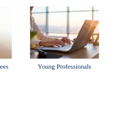
rees
Young Professionals