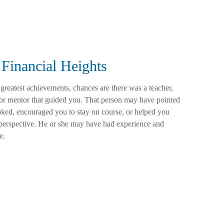
Financial Heights
 greatest achievements, chances are there was a teacher,
 or mentor that guided you. That person may have pointed
ked, encouraged you to stay on course, or helped you
t perspective. He or she may have had experience and
e.