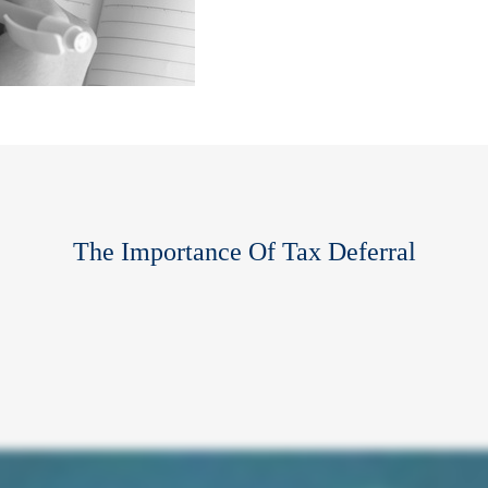
The Importance Of Tax Deferral