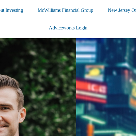
ut Investing
McWilliams Financial Group
New Jersey Of
Adviceworks Login