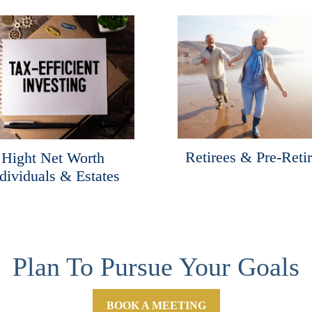
Retirees & Pre-Reti
Hight Net Worth
dividuals & Estates
Plan To Pursue Your Goals
BOOK A MEETING