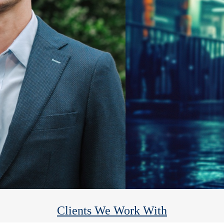
Heights Financial Group
We help you reach your financial goals so you can enjoy the rest.
Clients We Work With