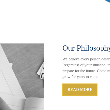
Our Philosoph
We believe every person deserv
Regardless of your situation, t
prepare for the future. Come r
grow for years to come.
READ MORE