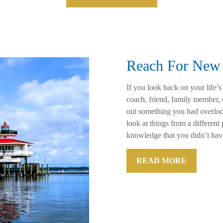
Reach For New 
If you look back on your life’s
coach, friend, family member,
out something you had overloo
look at things from a differen
knowledge that you didn’t hav
READ MORE