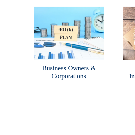
Business Owners &
Corporations
In