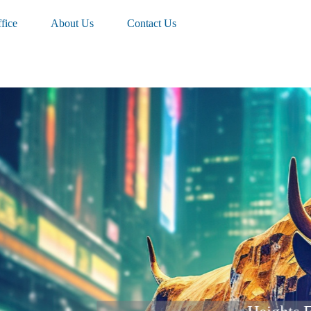
fice
About Us
Contact Us