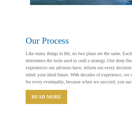
Our Process
Like many things in life, no two plans are the same. Each
determines the tools used to craft a strategy. Our deep f
experiences our advisors have, inform our every decision
mind: your ideal future. With decades of experience, we a
for every eventuality, because when we succeed, you suc
READ MORE