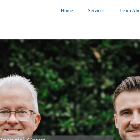
Home
Services
Learn Abo