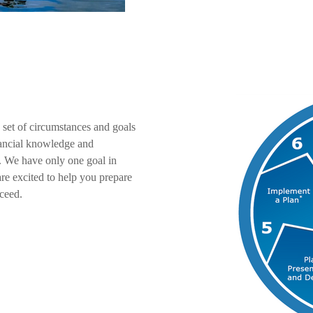
 set of circumstances and goals
inancial knowledge and
. We have only one goal in
re excited to help you prepare
ceed.