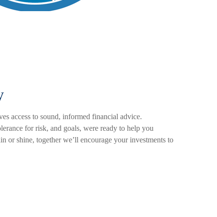
y
es access to sound, informed financial advice.
olerance for risk, and goals, were ready to help you
ain or shine, together we’ll encourage your investments to