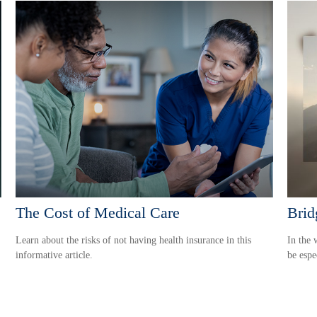
The Cost of Medical Care
Brid
Learn about the risks of not having health insurance in this
In the 
informative article.
be espe