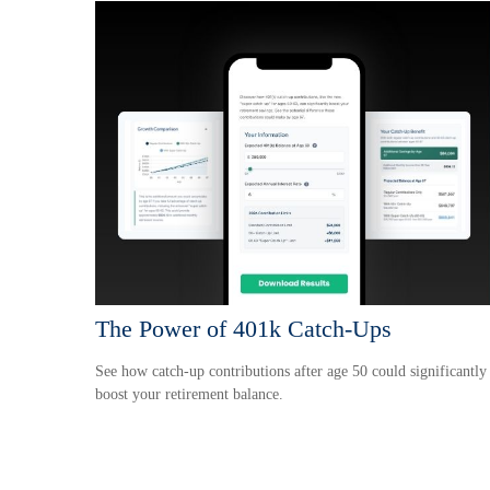
The Power of 401k Catch-Ups
See how catch-up contributions after age 50 could significantly
boost your retirement balance.