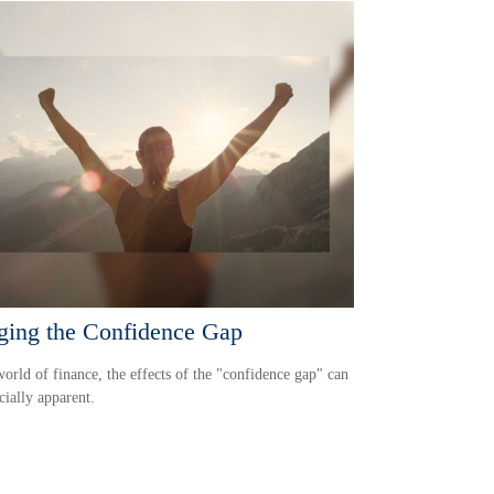
ging the Confidence Gap
world of finance, the effects of the "confidence gap" can
cially apparent.