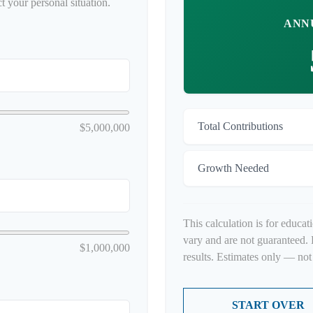
t your personal situation.
ANN
Total Contributions
$5,000,000
Growth Needed
This calculation is for educat
vary and are not guaranteed. 
$1,000,000
results. Estimates only — not 
START OVER