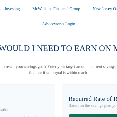
ut Investing
McWilliams Financial Group
New Jersey Of
Adviceworks Login
WOULD I NEED TO EARN ON 
to reach your savings goal? Enter your target amount, current savings,
find out if your goal is within reach.
Required Rate of 
Based on the savings plan yo
uation.