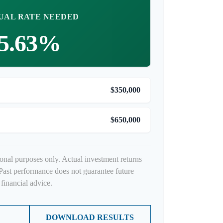
UAL RATE NEEDED
5.63%
$350,000
$650,000
ional purposes only. Actual investment returns
Past performance does not guarantee future
financial advice.
DOWNLOAD RESULTS