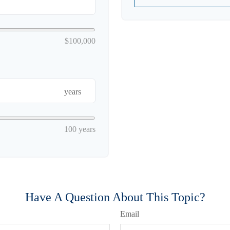
$100,000
years
100 years
Have A Question About This Topic?
Email