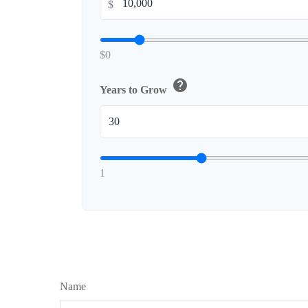
$
$0
help
Years to Grow
1
Name