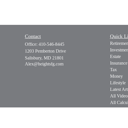
Contact
Quick L
Retiremen
Office:
410-546-8445
Investmen
1203 Pemberton Drive
Estate
Salisbury,
MD
21801
Insurance
Alex@heightsfg.com
Tax
Money
Lifestyle
Latest Art
All Video
All Calcul