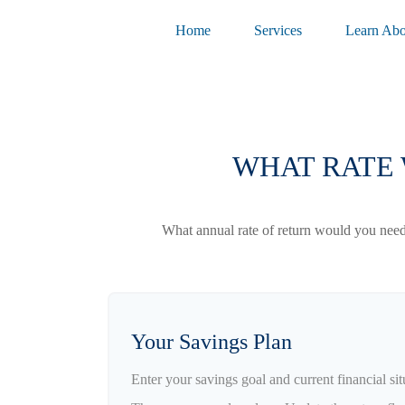
Home
Services
Learn Abo
WHAT RATE 
What annual rate of return would you need 
Your Savings Plan
Enter your savings goal and current financial sit