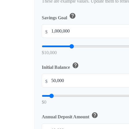
These are example values. Update them to reflec
help
Savings Goal
$
$10,000
help
Initial Balance
$
$0
help
Annual Deposit Amount