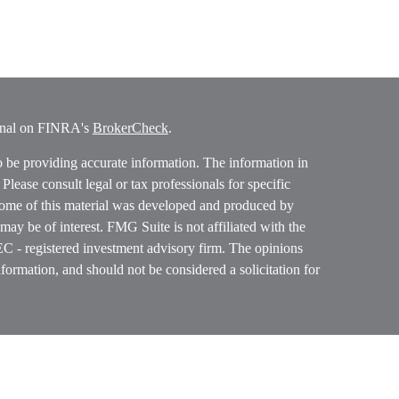
ional on FINRA's
BrokerCheck
.
o be providing accurate information. The information in
. Please consult legal or tax professionals for specific
 Some of this material was developed and produced by
ay be of interest. FMG Suite is not affiliated with the
SEC - registered investment advisory firm. The opinions
formation, and should not be considered a solicitation for
ces, LLC (doing insurance business in CA as CFGAN
 Advisory Services offered through Cetera Investment