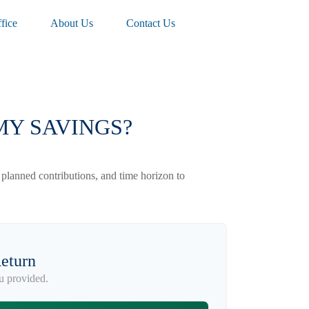
fice
About Us
Contact Us
MY SAVINGS?
 planned contributions, and time horizon to
Return
u provided.