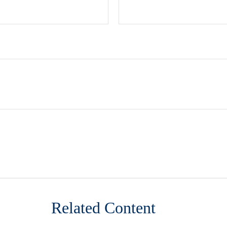
Related Content