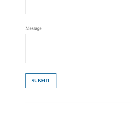
Message