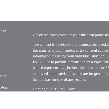
inks
Check the background of your financial profess
t
t
The content is developed from sources believed t
this material is not intended as tax or legal advice
information regarding your individual situation.
FMG Suite to provide information on a topic that m
named representative, broker - dealer, state - or 
expressed and material provided are for general in
icles
the purchase or sale of any security.
s
ators
Copyright 2026 FMG Suite.
Securities offered through Cetera Wealth Servi
Insurance Agency LLC), member
FINRA
/
SIPC
.