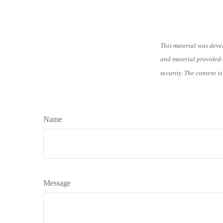
This material was deve
and material provided a
security. The content i
Name
Message