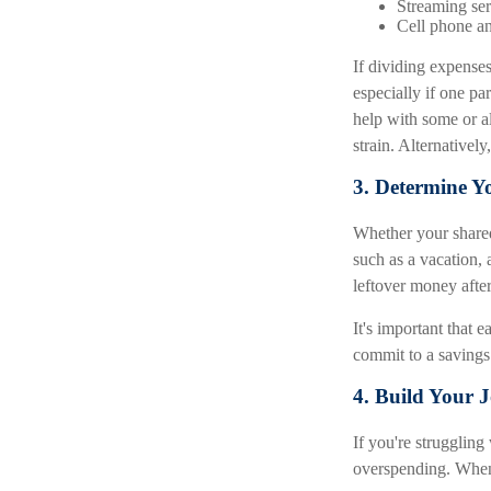
Streaming ser
Cell phone an
If dividing expense
especially if one pa
help with some or al
strain. Alternative
3. Determine Y
Whether your shared 
such as a vacation, 
leftover money after
It's important that 
commit to a savings
4. Build Your 
If you're strugglin
overspending. When 