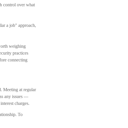
th control over what
lar a job" approach,
worth weighing
curity practices
efore connecting
d. Meeting at regular
ess any issues —
interest charges.
lationship. To