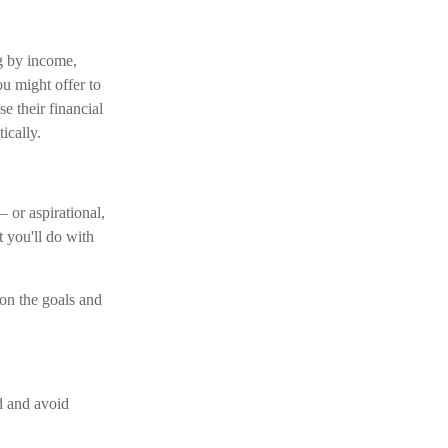
g by income,
ou might offer to
e their financial
ically.
 or aspirational,
t you'll do with
 on the goals and
d and avoid