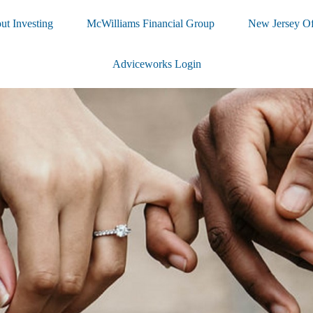
ut Investing
McWilliams Financial Group
New Jersey Of
Adviceworks Login