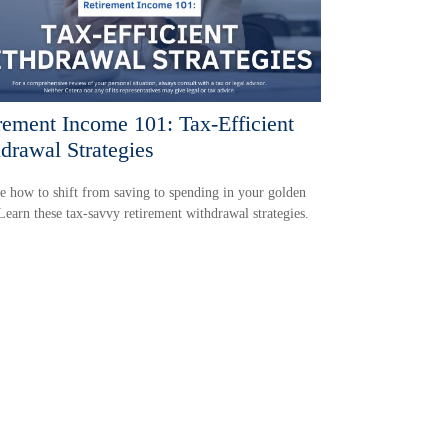
rement Income 101: Tax-Efficient
drawal Strategies
e how to shift from saving to spending in your golden
Learn these tax-savvy retirement withdrawal strategies.