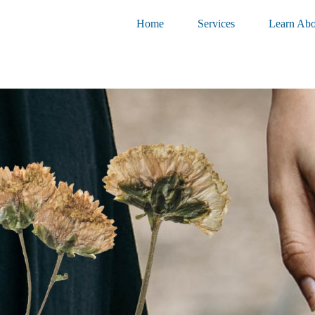
Home
Services
Learn Abo