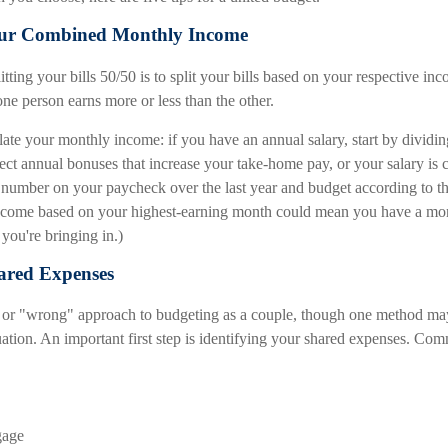
Your Combined Monthly Income
itting your bills 50/50 is to split your bills based on your respective inc
 one person earns more or less than the other.
late your monthly income: if you have an annual salary, start by dividi
ect annual bonuses that increase your take-home pay, or your salary is
t number on your paycheck over the last year and budget according to th
income based on your highest-earning month could mean you have a mo
you're bringing in.)
hared Expenses
t" or "wrong" approach to budgeting as a couple, though one method ma
tuation. An important first step is identifying your shared expenses. C
gage