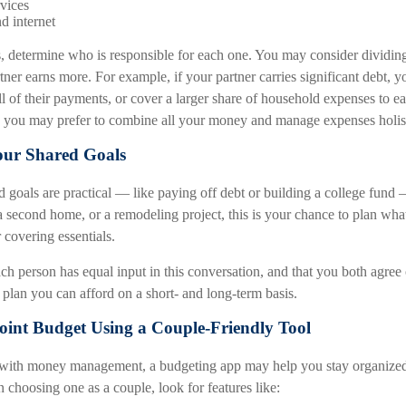
vices
d internet
s, determine who is responsible for each one. You may consider dividin
rtner earns more. For example, if your partner carries significant debt, y
l of their payments, or cover a larger share of household expenses to eas
ly, you may prefer to combine all your money and manage expenses holist
our Shared Goals
goals are practical — like paying off debt or building a college fund —
a second home, or a remodeling project, this is your chance to plan wha
 covering essentials.
each person has equal input in this conversation, and that you both agree
 plan you can afford on a short- and long-term basis.
Joint Budget Using a Couple-Friendly Tool
g with money management, a budgeting app may help you stay organize
choosing one as a couple, look for features like: