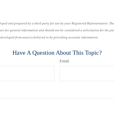
loped and prepared by a third party for use by your Registered Representative. Th
re for general information and should not be considered a solicitation for the pu
s developed from sources believed to be providing accurate information.
Have A Question About This Topic?
Email