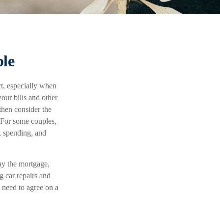
ple
ct, especially when
our bills and other
then consider the
. For some couples,
, spending, and
ay the mortgage,
g car repairs and
 need to agree on a