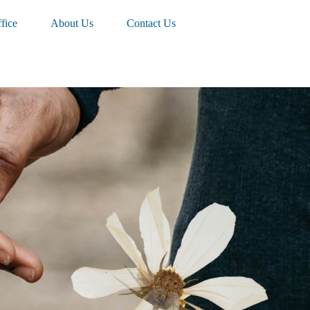
fice
About Us
Contact Us