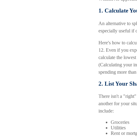
1. Calculate 
An alternative to spl
especially useful if
Here's how to calcu
12. Even if you exp
calculate the lowes
(Calculating your 
spending more than 
2. List Your S
There isn't a "righ
another for your si
include:
Groceries
Utilities
Rent or mort