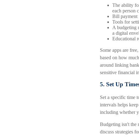
The ability f
each person c
Bill payment 
Tools for set
A budgeting m
a digital env
Educational r
Some apps are free,
based on how much f
around linking bank
sensitive financial 
5. Set Up Time
Set a specific time 
intervals helps kee
including whether y
Budgeting isn't the 
discuss strategies f