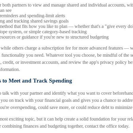
or both partners to view and manage shared and individual accounts, wi
an see
reminders and spending-limit alerts
ting and tracking shared savings goals
ethod that fits how you like to plan — whether that's a "give every dol
elope system, or simple category-based tracking
esources or guidance if you're new to structured budgeting
 while others charge a subscription fee for more advanced features — 
unctionality you need. Whatever tool you choose, be mindful of the se
, credit, or investment accounts, and review the app's privacy policy b
information.
s to Meet and Track Spending
to talk with your partner and identify what you want to cover beforehan
p you on track with your financial goals and gives you a chance to addr
ou're overspending, could save more, or could reduce debt to minimize 
most exciting topic, but it can help create a solid foundation for your re
or combining finances and budgeting together, contact the office today.