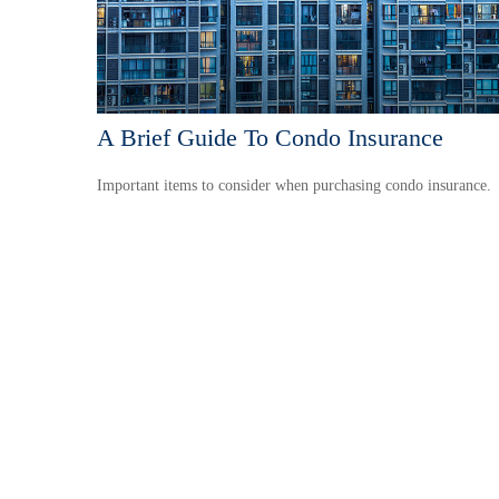
A Brief Guide To Condo Insurance
Important items to consider when purchasing condo insurance.