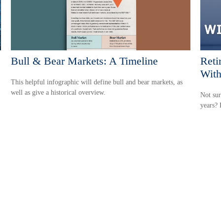
Bull & Bear Markets: A Timeline
Reti
With
This helpful infographic will define bull and bear markets, as
well as give a historical overview.
Not sur
years? 