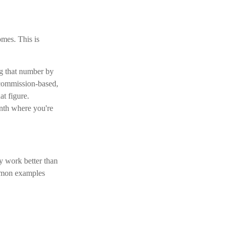
omes. This is
ng that number by
 commission-based,
at figure.
nth where you're
y work better than
ommon examples