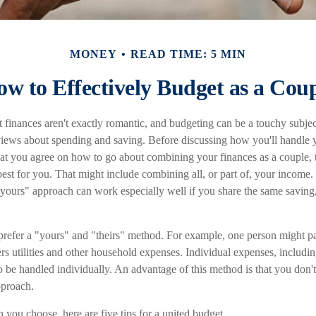
MONEY
READ TIME: 5 MIN
w to Effectively Budget as a Cou
 finances aren't exactly romantic, and budgeting can be a touchy subje
views about spending and saving. Before discussing how you'll handle y
hat you agree on how to go about combining your finances as a couple, 
est for you. That might include combining all, or part of, your income
s yours" approach can work especially well if you share the same saving
refer a "yours" and "theirs" method. For example, one person might p
rs utilities and other household expenses. Individual expenses, includin
 be handled individually. An advantage of this method is that you don't
pproach.
you choose, here are five tips for a united budget.