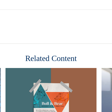
Related Content