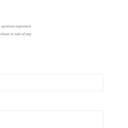
e opinions expressed
rchase or sale of any