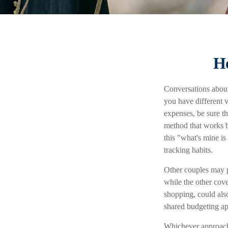
Ho
Conversations about
you have different 
expenses, be sure t
method that works b
this "what's mine i
tracking habits.
Other couples may p
while the other cove
shopping, could also
shared budgeting a
Whichever approach 