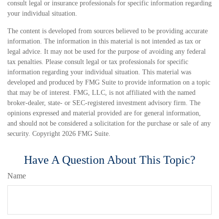
consult legal or insurance professionals for specific information regarding
your individual situation.
The content is developed from sources believed to be providing accurate
information. The information in this material is not intended as tax or
legal advice. It may not be used for the purpose of avoiding any federal
tax penalties. Please consult legal or tax professionals for specific
information regarding your individual situation. This material was
developed and produced by FMG Suite to provide information on a topic
that may be of interest. FMG, LLC, is not affiliated with the named
broker-dealer, state- or SEC-registered investment advisory firm. The
opinions expressed and material provided are for general information,
and should not be considered a solicitation for the purchase or sale of any
security. Copyright
2026 FMG Suite.
Have A Question About This Topic?
Name