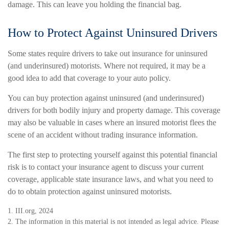
damage. This can leave you holding the financial bag.
How to Protect Against Uninsured Drivers
Some states require drivers to take out insurance for uninsured
(and underinsured) motorists. Where not required, it may be a
good idea to add that coverage to your auto policy.
You can buy protection against uninsured (and underinsured)
drivers for both bodily injury and property damage. This coverage
may also be valuable in cases where an insured motorist flees the
scene of an accident without trading insurance information.
The first step to protecting yourself against this potential financial
risk is to contact your insurance agent to discuss your current
coverage, applicable state insurance laws, and what you need to
do to obtain protection against uninsured motorists.
1. III.org, 2024
2. The information in this material is not intended as legal advice. Please