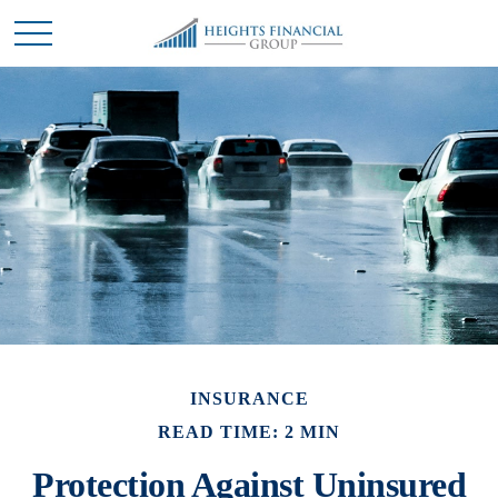
INSURANCE
READ TIME: 2 MIN
Protection Against Uninsured