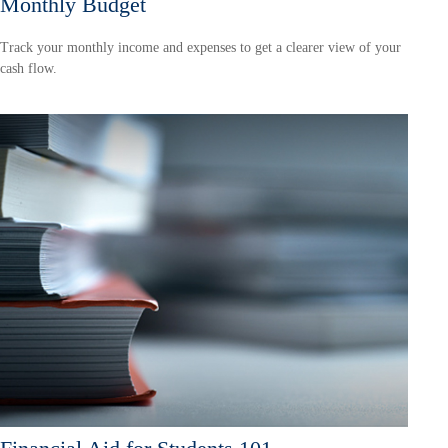
Monthly Budget
Track your monthly income and expenses to get a clearer view of your
cash flow.