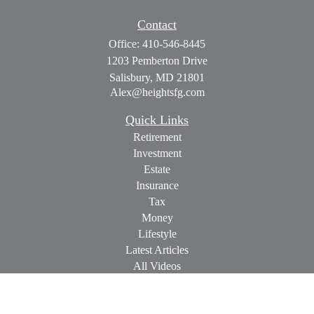
Contact
Office:
410-546-8445
1203 Pemberton Drive
Salisbury,
MD
21801
Alex@heightsfg.com
Quick Links
Retirement
Investment
Estate
Insurance
Tax
Money
Lifestyle
Latest Articles
All Videos
All Calculators
Check the background of your financial professional on