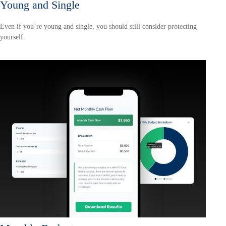
Young and Single
Even if you’re young and single, you should still consider protecting
yourself.