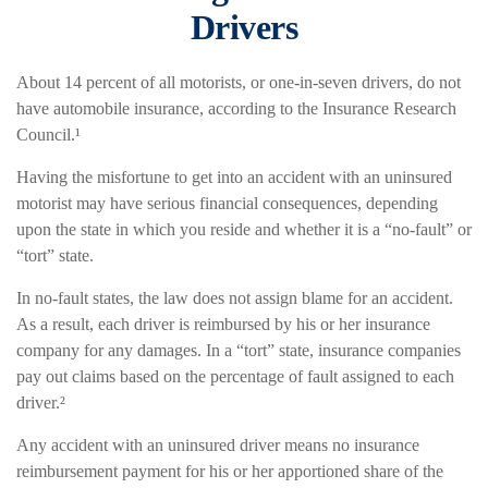
Drivers
About 14 percent of all motorists, or one-in-seven drivers, do not
have automobile insurance, according to the Insurance Research
Council.¹
Having the misfortune to get into an accident with an uninsured
motorist may have serious financial consequences, depending
upon the state in which you reside and whether it is a “no-fault” or
“tort” state.
In no-fault states, the law does not assign blame for an accident.
As a result, each driver is reimbursed by his or her insurance
company for any damages. In a “tort” state, insurance companies
pay out claims based on the percentage of fault assigned to each
driver.²
Any accident with an uninsured driver means no insurance
reimbursement payment for his or her apportioned share of the