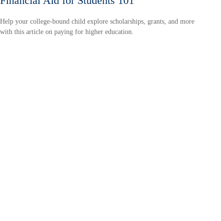
Financial Aid for Students 101
Help your college-bound child explore scholarships, grants, and more
with this article on paying for higher education.