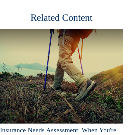
Related Content
Insurance Needs Assessment: When You're