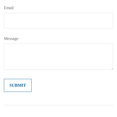
Email
Message