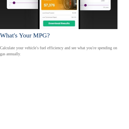
What's Your MPG?
Calculate your vehicle's fuel efficiency and see what you're spending on
gas annually.