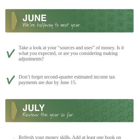
Take a look at your “sources and uses” of money. Is it
what you expected, or are you considering making
adjustments?
Don’t forget second-quarter estimated income tax
payments are due by June 15.
Refresh your money skills. Add at least one book on