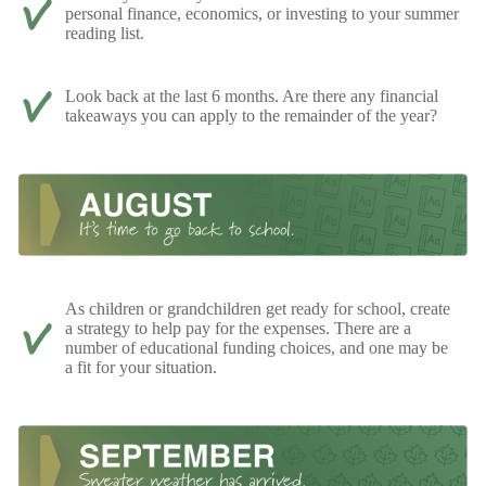
personal finance, economics, or investing to your summer
reading list.
Look back at the last 6 months. Are there any financial
takeaways you can apply to the remainder of the year?
As children or grandchildren get ready for school, create
a strategy to help pay for the expenses. There are a
number of educational funding choices, and one may be
a fit for your situation.