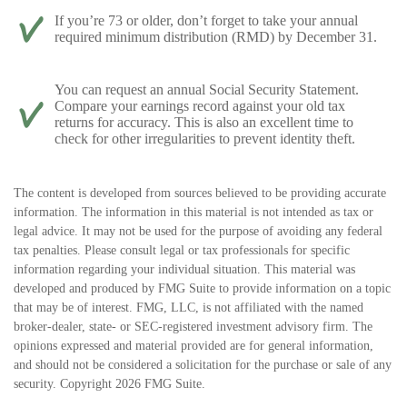
If you’re 73 or older, don’t forget to take your annual
required minimum distribution (RMD) by December 31.
You can request an annual Social Security Statement.
Compare your earnings record against your old tax
returns for accuracy. This is also an excellent time to
check for other irregularities to prevent identity theft.
The content is developed from sources believed to be providing accurate
information. The information in this material is not intended as tax or
legal advice. It may not be used for the purpose of avoiding any federal
tax penalties. Please consult legal or tax professionals for specific
information regarding your individual situation. This material was
developed and produced by FMG Suite to provide information on a topic
that may be of interest. FMG, LLC, is not affiliated with the named
broker-dealer, state- or SEC-registered investment advisory firm. The
opinions expressed and material provided are for general information,
and should not be considered a solicitation for the purchase or sale of any
security. Copyright
2026 FMG Suite.