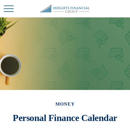
MONEY
Personal Finance Calendar