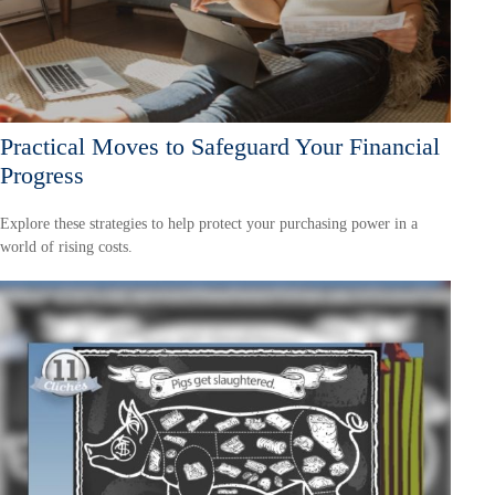
Practical Moves to Safeguard Your Financial
Progress
Explore these strategies to help protect your purchasing power in a
world of rising costs.