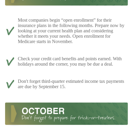
Most companies begin “open enrollment” for their
insurance plans in the following months. Prepare now by
looking at your current health plan and considering
whether it meets your needs. Open enrollment for
Medicare starts in November.
Check your credit card benefits and points earned. With
holidays around the corner, you may be due a deal.
Don't forget third-quarter estimated income tax payments
are due by September 15.