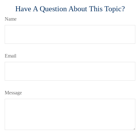
Have A Question About This Topic?
Name
Email
Message