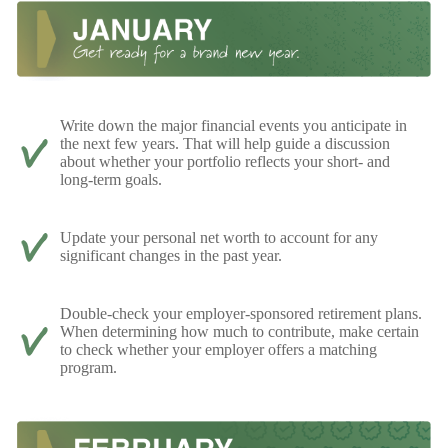
Write down the major financial events you anticipate in
the next few years. That will help guide a discussion
about whether your portfolio reflects your short- and
long-term goals.
Update your personal net worth to account for any
significant changes in the past year.
Double-check your employer-sponsored retirement plans.
When determining how much to contribute, make certain
to check whether your employer offers a matching
program.