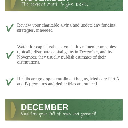
Review your charitable giving and update any funding
strategies, if needed.
Watch for capital gains payouts. Investment companies
typically distribute capital gains in December, and by
November, they usually publish estimates of their
distributions.
Healthcare.gov open enrollment begins, Medicare Part A
and B premiums and deductibles announced.