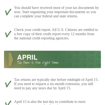
You should have received most of your tax documents by
now. Start organizing your important documents so you
can complete your federal and state returns.
Check your credit report. All U.S. Citizens are entitled to
a free copy of their credit report every 12 months from
the national credit reporting agencies.
Tax returns are typically due before midnight of April 15.
If you need to request a six-month extension, you still
need to pay any taxes due by April 15.
April 15 is also the last day to contribute to most