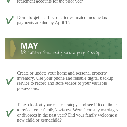
retirement accounts for the prior year.
Don’t forget that first-quarter estimated income tax
payments are due by April 15.
Create or update your home and personal property
inventory. Use your phone and reliable digital-backup
service to record and store videos of your valuable
possessions.
Take a look at your estate strategy, and see if it continues
to reflect your family’s wishes. Were there any marriages
or divorces in the past year? Did your family welcome a
new child or grandchild?