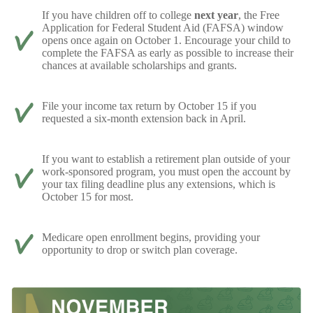
If you have children off to college
next year
, the Free
Application for Federal Student Aid (FAFSA) window
opens once again on October 1. Encourage your child to
complete the FAFSA as early as possible to increase their
chances at available scholarships and grants.
File your income tax return by October 15 if you
requested a six-month extension back in April.
If you want to establish a retirement plan outside of your
work-sponsored program, you must open the account by
your tax filing deadline plus any extensions, which is
October 15 for most.
Medicare open enrollment begins, providing your
opportunity to drop or switch plan coverage.