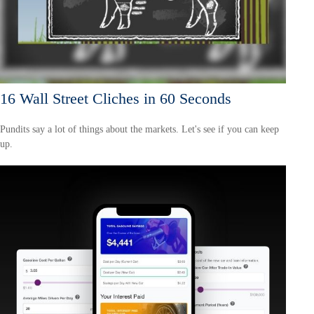
16 Wall Street Cliches in 60 Seconds
Pundits say a lot of things about the markets. Let's see if you can keep
up.