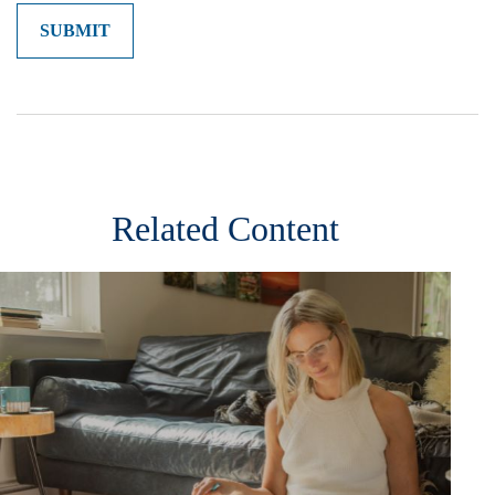
Related Content