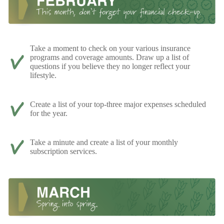
Take a moment to check on your various insurance
programs and coverage amounts. Draw up a list of
questions if you believe they no longer reflect your
lifestyle.
Create a list of your top-three major expenses scheduled
for the year.
Take a minute and create a list of your monthly
subscription services.