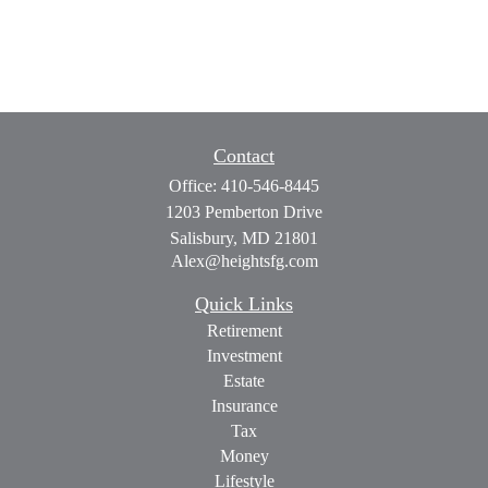
Contact
Office:
410-546-8445
1203 Pemberton Drive
Salisbury,
MD
21801
Alex@heightsfg.com
Quick Links
Retirement
Investment
Estate
Insurance
Tax
Money
Lifestyle