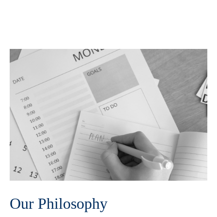
Our Philosophy