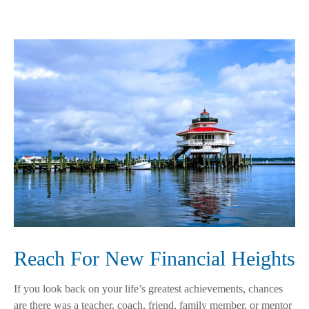
Reach For New Financial Heights
If you look back on your life’s greatest achievements, chances
are there was a teacher, coach, friend, family member, or mentor