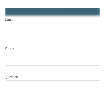
Email
Phone
Question