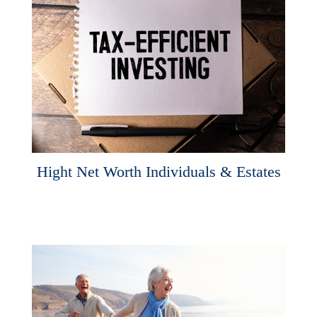
Hight Net Worth Individuals & Estates