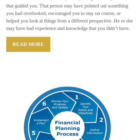
that guided you. That person may have pointed out something
you had overlooked, encouraged you to stay on course, or
helped you look at things from a different perspective. He or she
may have had experience and knowledge that you didn’t have.
READ MORE