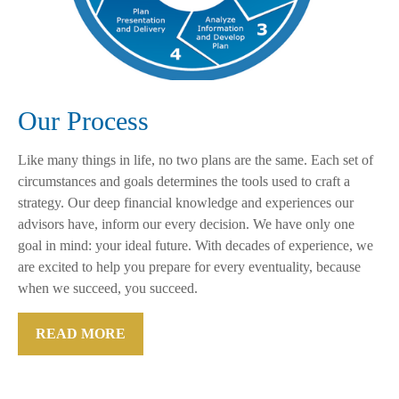
Our Process
Like many things in life, no two plans are the same. Each set of
circumstances and goals determines the tools used to craft a
strategy. Our deep financial knowledge and experiences our
advisors have, inform our every decision. We have only one
goal in mind: your ideal future. With decades of experience, we
are excited to help you prepare for every eventuality, because
when we succeed, you succeed.
READ MORE