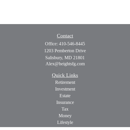
Contact
Office:
410-546-8445
1203 Pemberton Drive
Salisbury,
MD
21801
Alex@heightsfg.com
Quick Links
Retirement
Investment
Estate
Insurance
Tax
Money
Lifestyle
Latest Articles