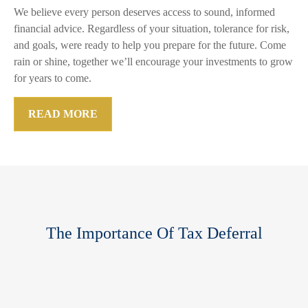
We believe every person deserves access to sound, informed
financial advice. Regardless of your situation, tolerance for risk,
and goals, were ready to help you prepare for the future. Come
rain or shine, together we’ll encourage your investments to grow
for years to come.
READ MORE
The Importance Of Tax Deferral