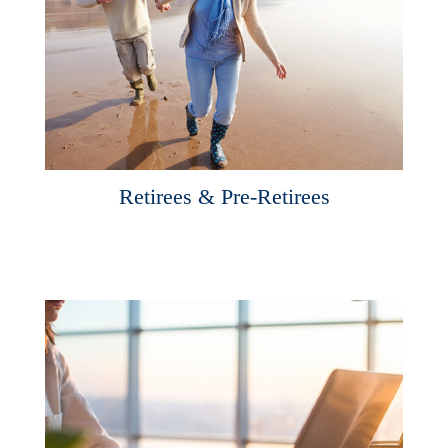
Retirees & Pre-Retirees