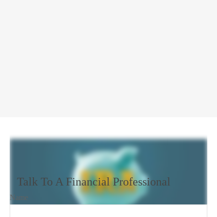
Talk To A Financial Professional
Name