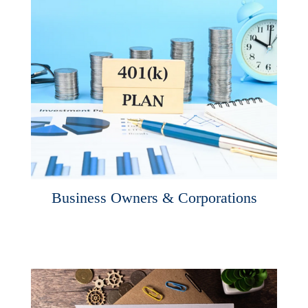
Business Owners & Corporations