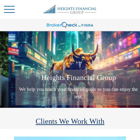
Heights Financial Group
We help you reach your financial goals so you can enjoy the
rest.
Clients We Work With