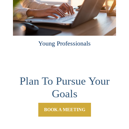
Young Professionals
Plan To Pursue Your
Goals
BOOK A MEETING