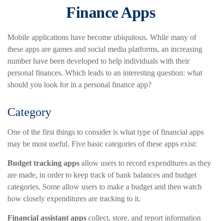
Finance Apps
Mobile applications have become ubiquitous. While many of
these apps are games and social media platforms, an increasing
number have been developed to help individuals with their
personal finances. Which leads to an interesting question: what
should you look for in a personal finance app?
Category
One of the first things to consider is what type of financial apps
may be most useful. Five basic categories of these apps exist:
Budget tracking apps
allow users to record expenditures as they
are made, in order to keep track of bank balances and budget
categories. Some allow users to make a budget and then watch
how closely expenditures are tracking to it.
Financial assistant apps
collect, store, and report information