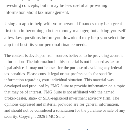
investing concepts, but it may be less useful at providing
information about tax management.
Using an app to help with your personal finances may be a great
first step in becoming a better money manager, but asking yourself
a few key questions before you download may help you select the
app that best fits your personal finance needs.
The content is developed from sources believed to be providing accurate
information. The information in this material is not intended as tax or
legal advice. It may not be used for the purpose of avoiding any federal
tax penalties. Please consult legal or tax professionals for specific
information regarding your individual situation. This material was
developed and produced by FMG Suite to provide information on a topic
that may be of interest. FMG Suite is not affiliated with the named
broker-dealer, state- or SEC-registered investment advisory firm. The
opinions expressed and material provided are for general information,
and should not be considered a solicitation for the purchase or sale of any
security. Copyright
2026 FMG Suite.