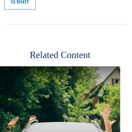
Related Content