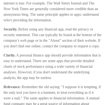
internet is true. For example, The Wall Street Journal and The
New York Times are generally considered more credible than an
anonymous blog. The same principle applies to apps: understand
who's providing the information.
Security.
Before using any financial app, read the privacy or
security statement. This can typically be found at the bottom of the
company's web page or in the "About" section of their website. If
you don't find one online, contact the company to request a copy.
Clarity.
A personal finance app should provide information that is
easy to understand. There are some apps that provide detailed
charts of stock performance using a wide variety of financial
analyses. However, if you don't understand the underlying
analysis, the app may be useless.
Relevance.
Remember the old saying: "I suppose it is tempting, if
the only tool you have is a hammer, to treat everything as if it
were a nail." The same applies to financial information. A mutual
fund company may be a great source of information about