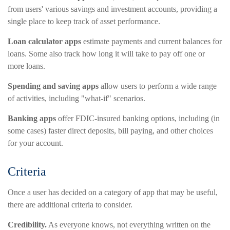
from users' various savings and investment accounts, providing a
single place to keep track of asset performance.
Loan calculator apps
estimate payments and current balances for
loans. Some also track how long it will take to pay off one or
more loans.
Spending and saving apps
allow users to perform a wide range
of activities, including "what-if" scenarios.
Banking apps
offer FDIC-insured banking options, including (in
some cases) faster direct deposits, bill paying, and other choices
for your account.
Criteria
Once a user has decided on a category of app that may be useful,
there are additional criteria to consider.
Credibility.
As everyone knows, not everything written on the