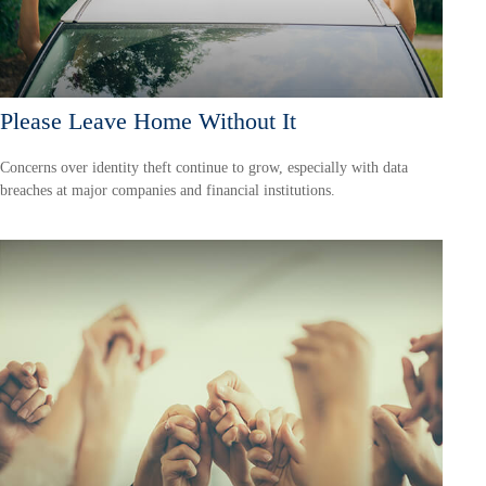
Please Leave Home Without It
Concerns over identity theft continue to grow, especially with data
breaches at major companies and financial institutions.