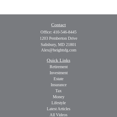
Contact
Office:
410-546-8445
1203 Pemberton Drive
Salisbury,
MD
21801
Alex@heightsfg.com
Quick Links
Retirement
Investment
Estate
Insurance
Tax
Money
Lifestyle
Latest Articles
All Videos