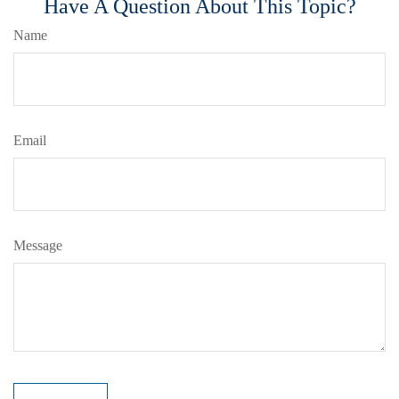
Have A Question About This Topic?
Name
Email
Message