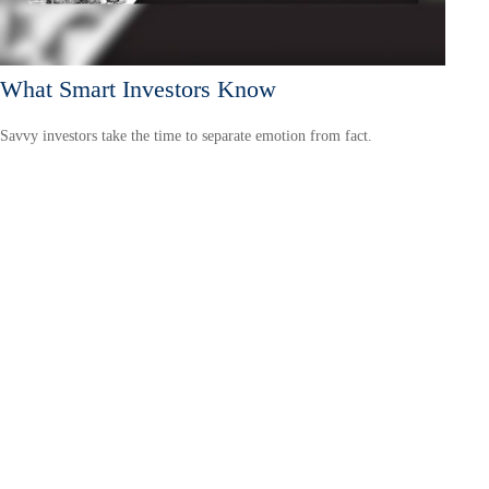
What Smart Investors Know
Savvy investors take the time to separate emotion from fact.