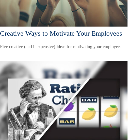
Creative Ways to Motivate Your Employees
Five creative (and inexpensive) ideas for motivating your employees.