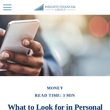
MONEY
READ TIME: 3 MIN
What to Look for in Personal