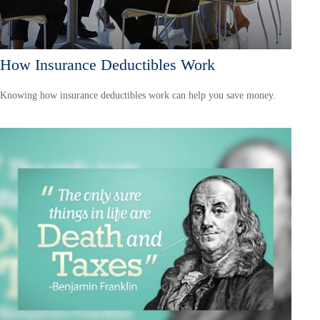
How Insurance Deductibles Work
Knowing how insurance deductibles work can help you save money.