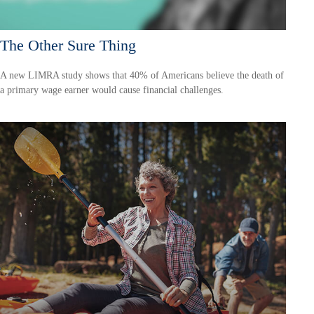
The Other Sure Thing
A new LIMRA study shows that 40% of Americans believe the death of
a primary wage earner would cause financial challenges.