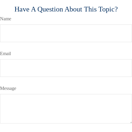
Have A Question About This Topic?
Name
Email
Message