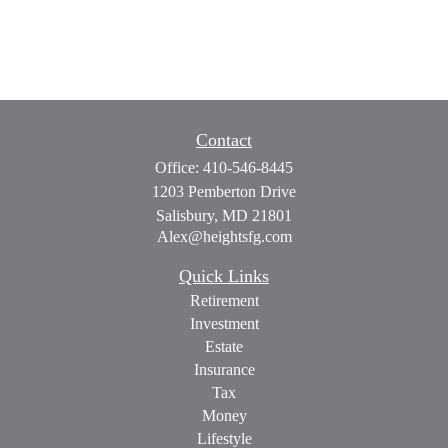
Contact
Office:
410-546-8445
1203 Pemberton Drive
Salisbury,
MD
21801
Alex@heightsfg.com
Quick Links
Retirement
Investment
Estate
Insurance
Tax
Money
Lifestyle