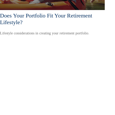
Does Your Portfolio Fit Your Retirement
Lifestyle?
Lifestyle considerations in creating your retirement portfolio.