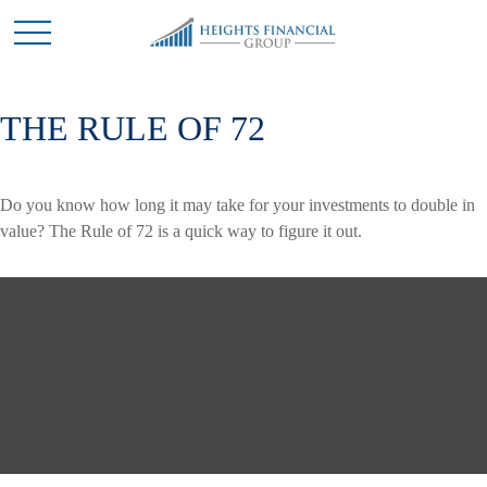
THE RULE OF 72
Do you know how long it may take for your investments to double in
value? The Rule of 72 is a quick way to figure it out.