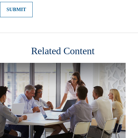
Related Content